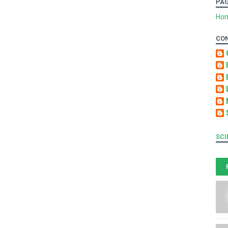
PA
Ho
CO
SCI