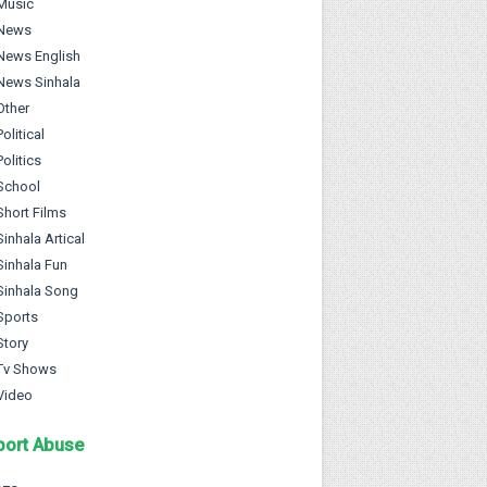
Music
News
News English
News Sinhala
Other
Political
Politics
School
Short Films
Sinhala Artical
Sinhala Fun
Sinhala Song
Sports
Story
Tv Shows
Video
port Abuse