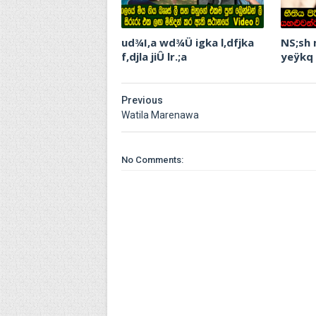
ud¾I,a wd¾Ü igka l,dfjka
NS;sh
f,djla jiÛ lr.;a
yeÿkq
Previous
Watila Marenawa
No Comments: