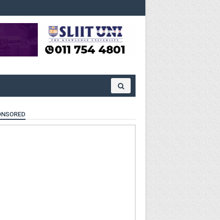
ONSORED