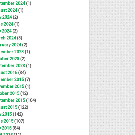
tember 2024
(1)
ust 2024
(1)
y 2024
(2)
e 2024
(1)
 2024
(2)
ch 2024
(3)
ruary 2024
(2)
ember 2023
(1)
ober 2023
(2)
tember 2023
(1)
ust 2016
(34)
ember 2015
(7)
ember 2015
(1)
ober 2015
(12)
tember 2015
(104)
ust 2015
(122)
y 2015
(142)
e 2015
(107)
 2015
(84)
il 2015
(11)