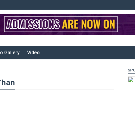
o Gallery
Video
SP
Than