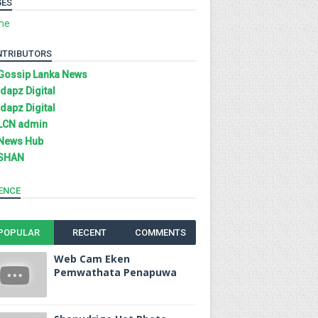
GES
me
NTRIBUTORS
Gossip Lanka News
Idapz Digital
Idapz Digital
LCN admin
News Hub
SHAN
ENCE
POPULAR
RECENT
COMMENTS
Web Cam Eken
Pemwathata Penapuwa