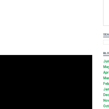
SEA
BLO
Jun
May
Apr
Mar
Feb
Jan
Dec
Nov
Oct