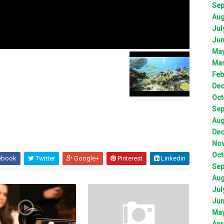
Sep
Aug
Jul
Jun
May
Mar
Feb
Dec
Oct
Sep
Aug
Dec
Nov
Oct
ebook
Twitter
Google+
Pinterest
Linkedin
Sep
Aug
Jul
Jun
May
Apr