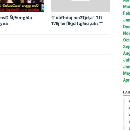
Mar
Feb
 msß Ñ;%mghla
fï ùäfhdaj neÆfjd;a" Tfí
Jan
 yeá
TÆj lerflkjd Iqj¾u ;uhs''''
Dec
Nov
Oct
Sep
Aug
Jul
Jun
May
Apr
LAB