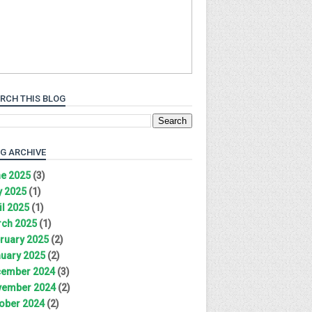
RCH THIS BLOG
G ARCHIVE
e 2025
(3)
 2025
(1)
il 2025
(1)
ch 2025
(1)
ruary 2025
(2)
uary 2025
(2)
ember 2024
(3)
ember 2024
(2)
ober 2024
(2)