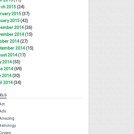
ch 2015
(24)
ruary 2015
(37)
uary 2015
(42)
ember 2014
(26)
ember 2014
(15)
ober 2014
(27)
tember 2014
(15)
ust 2014
(17)
y 2014
(53)
e 2014
(69)
 2014
(30)
il 2014
(34)
ELS
Act
Ads
Amazing
Astrology
Covers