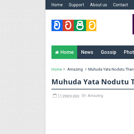
Home
Support
About us
Contact
Home
News
Gossip
Phot
Home
Amazing
Muhuda Yata Nodutu Than
Muhuda Yata Nodutu 
11 years ago
Amazing