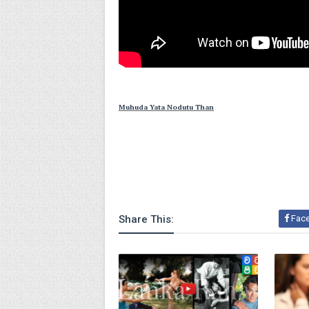
Muhuda Yata Nodutu Than
Share This:
Fac