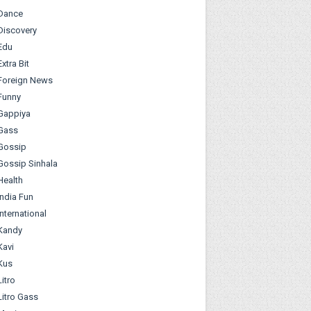
Dance
Discovery
Edu
Extra Bit
Foreign News
Funny
Gappiya
Gass
Gossip
Gossip Sinhala
Health
India Fun
International
Kandy
Kavi
Kus
Litro
Litro Gass