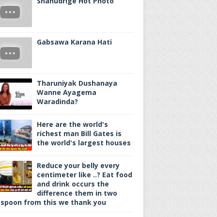
Shanudrige Hot Photo
Gabsawa Karana Hati
Tharuniyak Dushanaya
Wanne Ayagema
Waradinda?
Here are the world's
richest man Bill Gates is
the world's largest houses
Reduce your belly every
centimeter like ..? Eat food
and drink occurs the
difference them in two
spoon from this we thank you