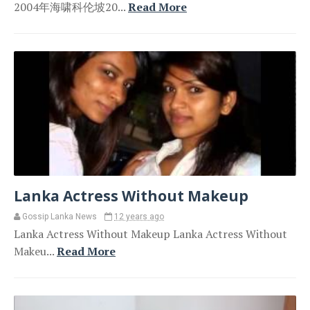
2004年海啸科伦坡20...
Read More
Lanka Actress Without Makeup
Gossip Lanka News
12 years ago
Lanka Actress Without Makeup Lanka Actress Without
Makeu...
Read More