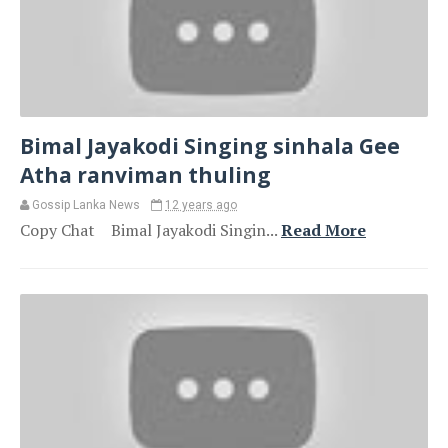
Bimal Jayakodi Singing sinhala Gee
Atha ranviman thuling
Gossip Lanka News
12 years ago
Copy Chat Bimal Jayakodi Singin...
Read More