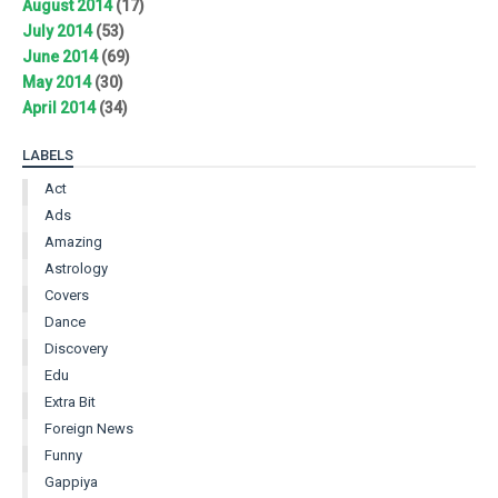
August 2014
(17)
July 2014
(53)
June 2014
(69)
May 2014
(30)
April 2014
(34)
LABELS
Act
Ads
Amazing
Astrology
Covers
Dance
Discovery
Edu
Extra Bit
Foreign News
Funny
Gappiya