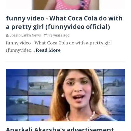
funny video - What Coca Cola do with
a pretty girl (funnyvideo official)
Gossip Lanka News
12 years ago
funny video - What Coca Cola do with a pretty girl
(funnyvideo...
Read More
Anarkali Akarsha's advertisement