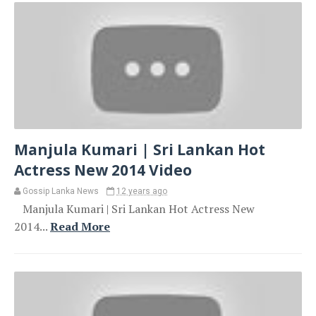
Manjula Kumari | Sri Lankan Hot
Actress New 2014 Video
Gossip Lanka News
12 years ago
Manjula Kumari | Sri Lankan Hot Actress New
2014...
Read More