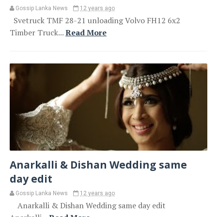
Gossip Lanka News
12 years ago
Svetruck TMF 28-21 unloading Volvo FH12 6x2
Timber Truck...
Read More
Anarkalli & Dishan Wedding same
day edit
Gossip Lanka News
12 years ago
Anarkalli & Dishan Wedding same day edit