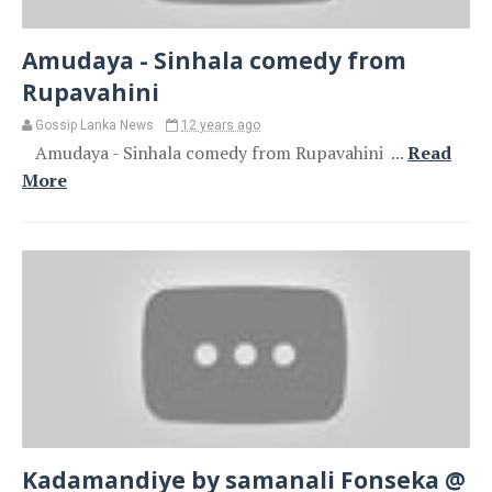
Amudaya - Sinhala comedy from
Rupavahini
Gossip Lanka News
12 years ago
Amudaya - Sinhala comedy from Rupavahini ...
Read
More
Kadamandiye by samanali Fonseka @