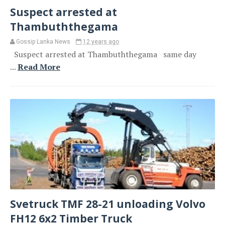
Suspect arrested at
Thambuththegama
Gossip Lanka News
12 years ago
Suspect arrested at Thambuththegama same day
...
Read More
Svetruck TMF 28-21 unloading Volvo
FH12 6x2 Timber Truck