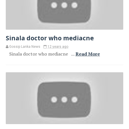
Sinala doctor who mediacne
Gossip Lanka News
12 years ago
Sinala doctor who mediacne ...
Read More