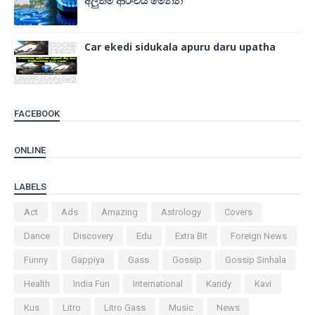
අලුත්ම ආරංචිය මෙන්න
Car ekedi sidukala apuru daru upatha
FACEBOOK
ONLINE
LABELS
Act
Ads
Amazing
Astrology
Covers
Dance
Discovery
Edu
Extra Bit
Foreign News
Funny
Gappiya
Gass
Gossip
Gossip Sinhala
Health
India Fun
International
Kandy
Kavi
Kus
Litro
Litro Gass
Music
News