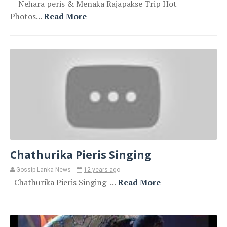
Nehara peris & Menaka Rajapakse Trip Hot
Photos...
Read More
Chathurika Pieris Singing
Gossip Lanka News
12 years ago
Chathurika Pieris Singing ...
Read More