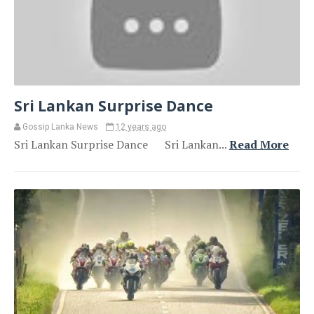
Sri Lankan Surprise Dance
Gossip Lanka News
12 years ago
Sri Lankan Surprise Dance Sri Lankan...
Read More