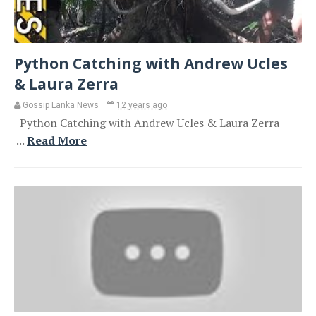
Python Catching with Andrew Ucles
& Laura Zerra
Gossip Lanka News
12 years ago
Python Catching with Andrew Ucles & Laura Zerra
...
Read More