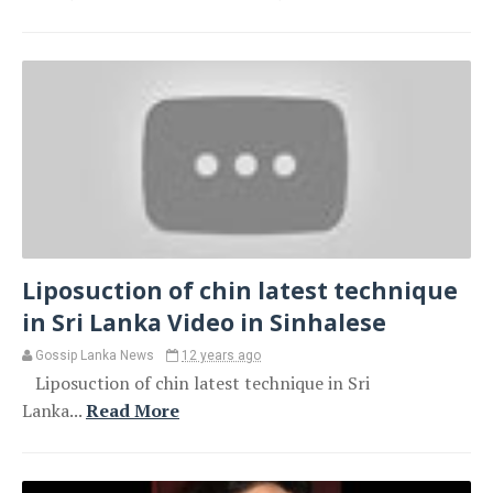
Liposuction of chin latest technique
in Sri Lanka Video in Sinhalese
Gossip Lanka News
12 years ago
Liposuction of chin latest technique in Sri
Lanka...
Read More