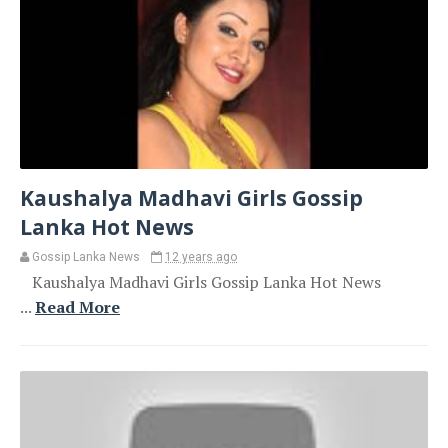
Kaushalya Madhavi Girls Gossip
Lanka Hot News
Gossip Lanka News
12 years ago
Kaushalya Madhavi Girls Gossip Lanka Hot News
...
Read More