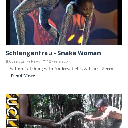
Schlangenfrau - Snake Woman
Gossip Lanka News
12 years ago
Python Catching with Andrew Ucles & Laura Zerra
...
Read More