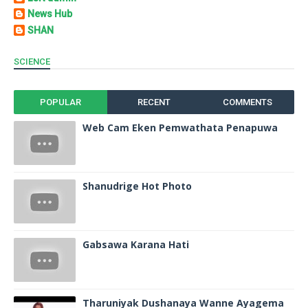
News Hub
SHAN
SCIENCE
POPULAR
RECENT
COMMENTS
Web Cam Eken Pemwathata Penapuwa
Shanudrige Hot Photo
Gabsawa Karana Hati
Tharuniyak Dushanaya Wanne Ayagema