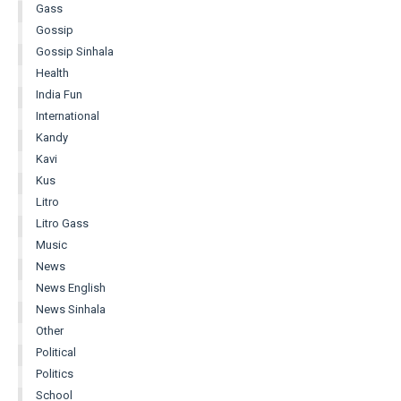
Gass
Gossip
Gossip Sinhala
Health
India Fun
International
Kandy
Kavi
Kus
Litro
Litro Gass
Music
News
News English
News Sinhala
Other
Political
Politics
School