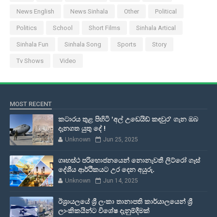
News English
News Sinhala
Other
Political
Politics
School
Short Films
Sinhala Artical
Sinhala Fun
Sinhala Song
Sports
Story
Tv Shows
Video
MOST RECENT
කටාරය තුළ පිහිටි 'අල් උඩෙයිඩ් කඳවුර' ගැන ඔබ
දැනගත යුතු දේ !
Unknown
Jun 25, 2025
ගෘහස්ථ පරිභොජනයෙන් නොනැවතී ලිට්රෝ ගෑස්
දේශීය ආර්ථිකයට උර දෙන අයුරු.
Unknown
Jun 14, 2025
ඊශ්‍රායලයේ ශ්‍රී ලංකා තානාපති කාර්යාලයෙන් ශ්‍රී
ලාංකිකයින්ට විශේෂ දැනුම්දීමක්