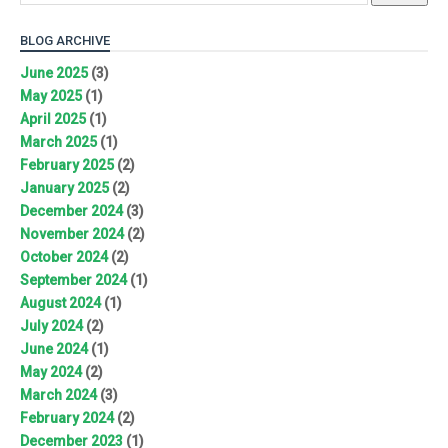
BLOG ARCHIVE
June 2025
(3)
May 2025
(1)
April 2025
(1)
March 2025
(1)
February 2025
(2)
January 2025
(2)
December 2024
(3)
November 2024
(2)
October 2024
(2)
September 2024
(1)
August 2024
(1)
July 2024
(2)
June 2024
(1)
May 2024
(2)
March 2024
(3)
February 2024
(2)
December 2023
(1)