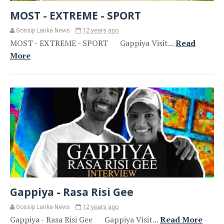
MOST - EXTREME - SPORT
Gossip Lanka News
12 years ago
MOST - EXTREME - SPORT Gappiya Visit...
Read
More
Gappiya - Rasa Risi Gee
Gossip Lanka News
12 years ago
Gappiya - Rasa Risi Gee Gappiya Visit...
Read More