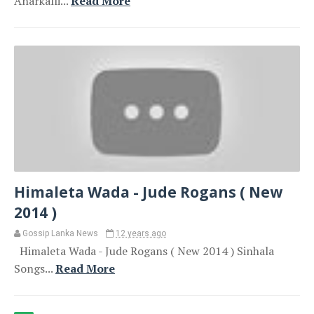
Anarkalli...
Read More
Himaleta Wada - Jude Rogans ( New
2014 )
Gossip Lanka News
12 years ago
Himaleta Wada - Jude Rogans ( New 2014 ) Sinhala
Songs...
Read More