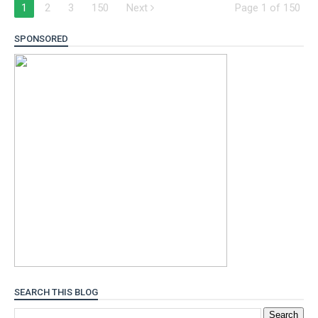
1
2
3
150
Next
Page 1 of 150
SPONSORED
SEARCH THIS BLOG