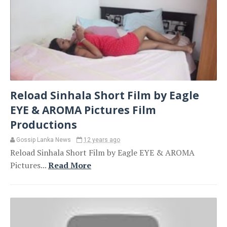
Reload Sinhala Short Film by Eagle
EYE & AROMA Pictures Film
Productions
Gossip Lanka News
12 years ago
Reload Sinhala Short Film by Eagle EYE & AROMA
Pictures...
Read More