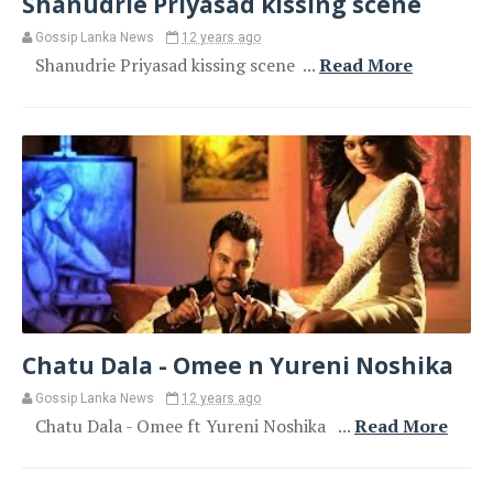
Shanudrie Priyasad kissing scene
Gossip Lanka News
12 years ago
Shanudrie Priyasad kissing scene ...
Read More
Chatu Dala - Omee n Yureni Noshika
Gossip Lanka News
12 years ago
Chatu Dala - Omee ft Yureni Noshika ...
Read More