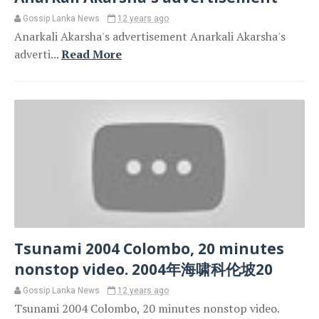
Gossip Lanka News
12 years ago
Anarkali Akarsha's advertisement Anarkali Akarsha's
adverti...
Read More
Tsunami 2004 Colombo, 20 minutes
nonstop video. 2004年海啸科伦坡20
Gossip Lanka News
12 years ago
Tsunami 2004 Colombo, 20 minutes nonstop video.