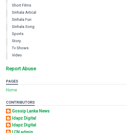
Short Films
Sinhala Artical
Sinhala Fun
Sinhala Song
Sports
Story
Tv Shows
Video
Report Abuse
PAGES
Home
CONTRIBUTORS
Gossip Lanka News
Idapz Digital
Idapz Digital
LCN admin