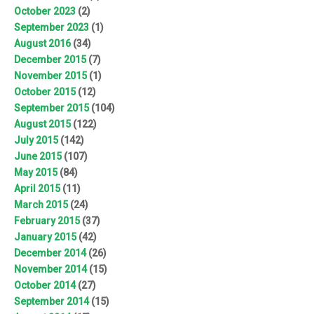
October 2023
(2)
September 2023
(1)
August 2016
(34)
December 2015
(7)
November 2015
(1)
October 2015
(12)
September 2015
(104)
August 2015
(122)
July 2015
(142)
June 2015
(107)
May 2015
(84)
April 2015
(11)
March 2015
(24)
February 2015
(37)
January 2015
(42)
December 2014
(26)
November 2014
(15)
October 2014
(27)
September 2014
(15)