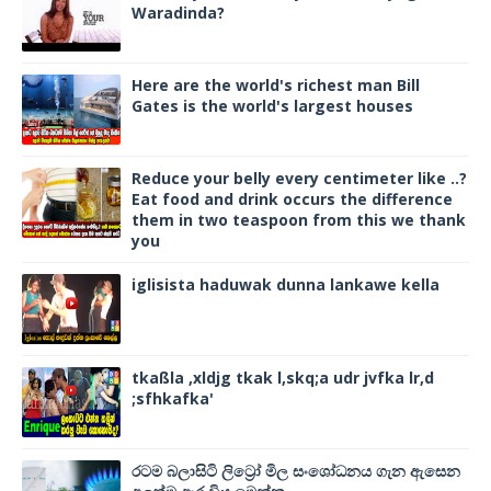
Waradinda?
Here are the world's richest man Bill
Gates is the world's largest houses
Reduce your belly every centimeter like ..?
Eat food and drink occurs the difference
them in two teaspoon from this we thank
you
iglisista haduwak dunna lankawe kella
tkaßla ,xldjg tkak l,skq;a udr jvfka lr,d
;sfhkafka'
රටම බලාසිටි ලිට්‍රෝ මිල සංශෝධනය ගැන ඇසෙන