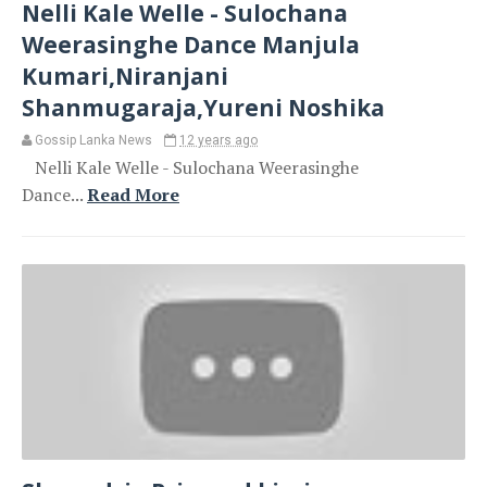
Nelli Kale Welle - Sulochana
Weerasinghe Dance Manjula
Kumari,Niranjani
Shanmugaraja,Yureni Noshika
Gossip Lanka News
12 years ago
Nelli Kale Welle - Sulochana Weerasinghe
Dance...
Read More