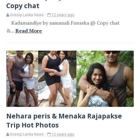
Copy chat
Gossip Lanka News
12 years ago
Kadamandiye by samanali Fonseka @ Copy chat
&...
Read More
Nehara peris & Menaka Rajapakse
Trip Hot Photos
Gossip Lanka News
12 years ago