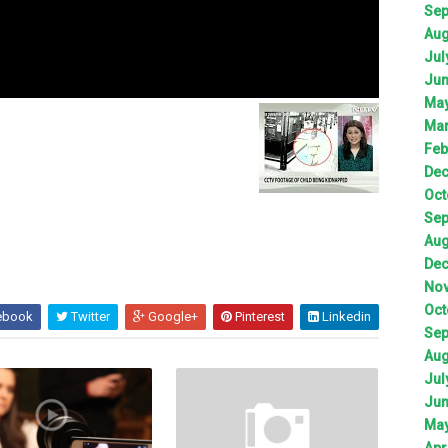
Sep
Aug
Jul
Jun
May
Mar
Feb
Dec
Oct
Sep
Aug
Dec
Nov
Oct
ebook
Twitter
Google+
Pinterest
Linkedin
Sep
Aug
Jul
Jun
May
Apr