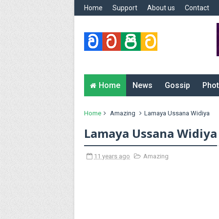
Home
Support
About us
Contact
Home
News
Gossip
Phot
Home
Amazing
Lamaya Ussana Widiya
Lamaya Ussana Widiya
11 years ago
Amazing