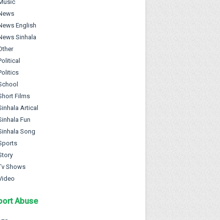
Music
News
News English
News Sinhala
Other
Political
Politics
School
Short Films
Sinhala Artical
Sinhala Fun
Sinhala Song
Sports
Story
Tv Shows
Video
port Abuse