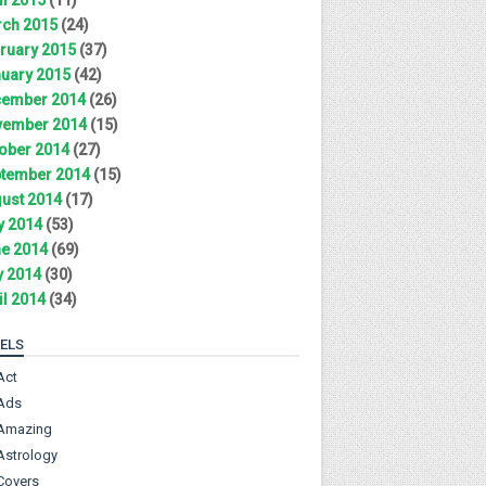
ch 2015
(24)
ruary 2015
(37)
uary 2015
(42)
ember 2014
(26)
ember 2014
(15)
ober 2014
(27)
tember 2014
(15)
ust 2014
(17)
y 2014
(53)
e 2014
(69)
 2014
(30)
il 2014
(34)
ELS
Act
Ads
Amazing
Astrology
Covers