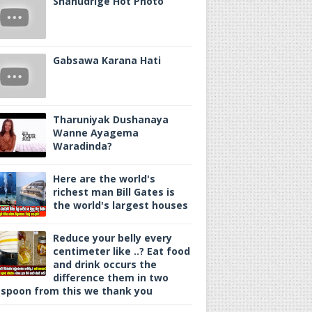
Shanudrige Hot Photo
Gabsawa Karana Hati
Tharuniyak Dushanaya
Wanne Ayagema
Waradinda?
Here are the world's
richest man Bill Gates is
the world's largest houses
Reduce your belly every
centimeter like ..? Eat food
and drink occurs the
difference them in two
spoon from this we thank you