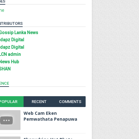
GES
me
NTRIBUTORS
Gossip Lanka News
Idapz Digital
Idapz Digital
LCN admin
News Hub
SHAN
ENCE
POPULAR
RECENT
COMMENTS
Web Cam Eken
Pemwathata Penapuwa