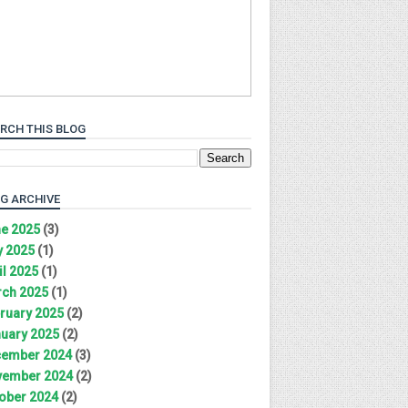
RCH THIS BLOG
G ARCHIVE
e 2025
(3)
 2025
(1)
il 2025
(1)
ch 2025
(1)
ruary 2025
(2)
uary 2025
(2)
ember 2024
(3)
ember 2024
(2)
ober 2024
(2)