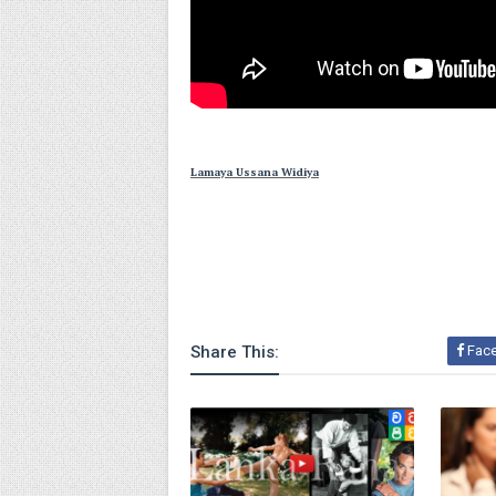
Lamaya Ussana Widiya
Share This:
Fac