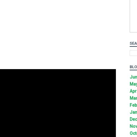
SEA
BLO
Jun
May
Apr
Mar
Feb
Jan
Dec
Nov
Oct