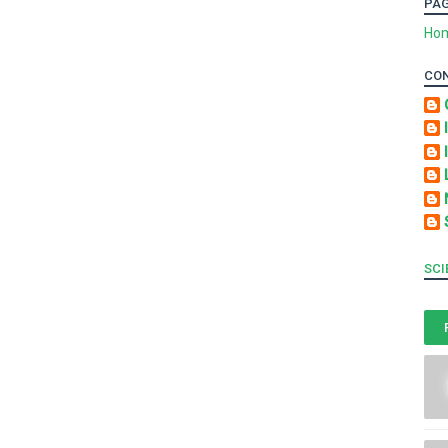
PA
Ho
CO
SCI