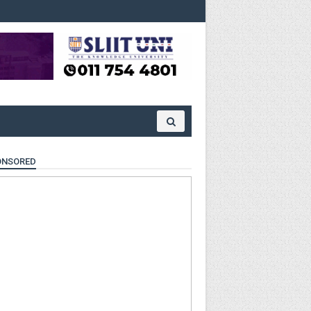
ONSORED