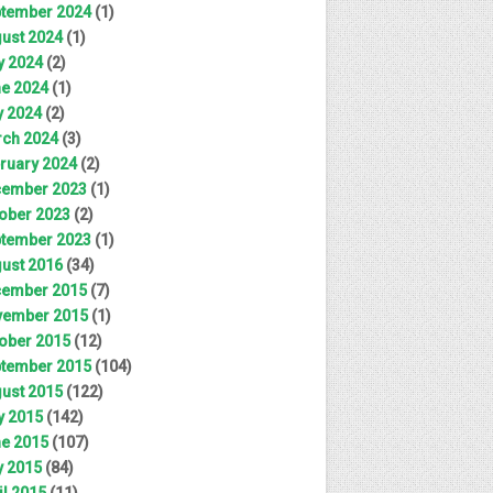
tember 2024
(1)
ust 2024
(1)
y 2024
(2)
e 2024
(1)
 2024
(2)
ch 2024
(3)
ruary 2024
(2)
ember 2023
(1)
ober 2023
(2)
tember 2023
(1)
ust 2016
(34)
ember 2015
(7)
ember 2015
(1)
ober 2015
(12)
tember 2015
(104)
ust 2015
(122)
y 2015
(142)
e 2015
(107)
 2015
(84)
il 2015
(11)