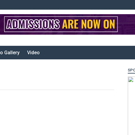
o Gallery
Video
SP