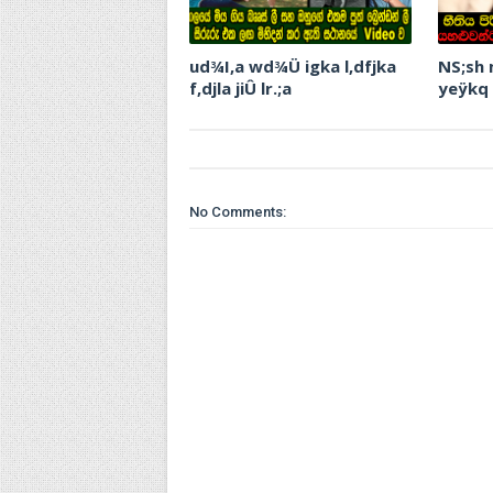
ud¾I,a wd¾Ü igka l,dfjka
NS;sh
f,djla jiÛ lr.;a
yeÿkq
No Comments: