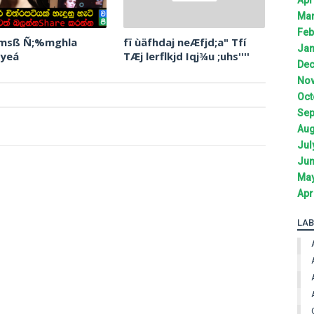
Mar
Feb
 msß Ñ;%mghla
fï ùäfhdaj neÆfjd;a" Tfí
Jan
 yeá
TÆj lerflkjd Iqj¾u ;uhs''''
Dec
Nov
Oct
Sep
Aug
Jul
Jun
May
Apr
LAB