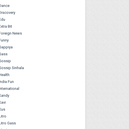
Dance
Discovery
Edu
Extra Bit
Foreign News
Funny
Gappiya
Gass
Gossip
Gossip Sinhala
Health
India Fun
International
Kandy
Kavi
Kus
Litro
Litro Gass