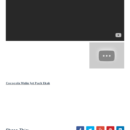
Cococola Walin Jet Pack Ekak