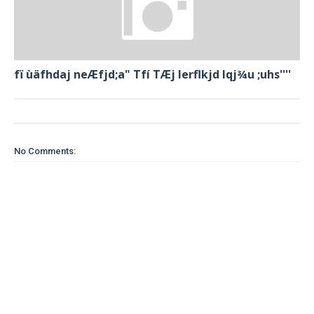
fï ùäfhdaj neÆfjd;a" Tfí TÆj lerflkjd Iqj¾u ;uhs''''
No Comments: