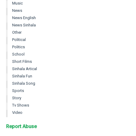
Music
News
News English
News Sinhala
Other
Political
Politics
School
Short Films
Sinhala Artical
Sinhala Fun
Sinhala Song
Sports
Story
Tv Shows
Video
Report Abuse