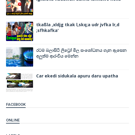
tkaßla ,xldjg tkak l,skq;a udr jvfka lr,d
;sfhkafka'
රටම බලාසිටි ලිට්‍රෝ මිල සංශෝධනය ගැන ඇසෙන
අලුත්ම ආරංචිය මෙන්න
Car ekedi sidukala apuru daru upatha
FACEBOOK
ONLINE