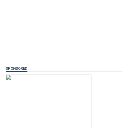
SPONSORED