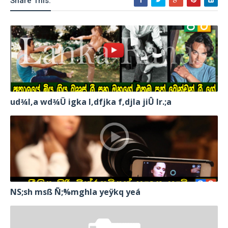
Share This:
ud¾I,a wd¾Ü igka l,dfjka f,djla jiÛ lr.;a
NS;sh msß Ñ;%mghla yeÿkq yeá