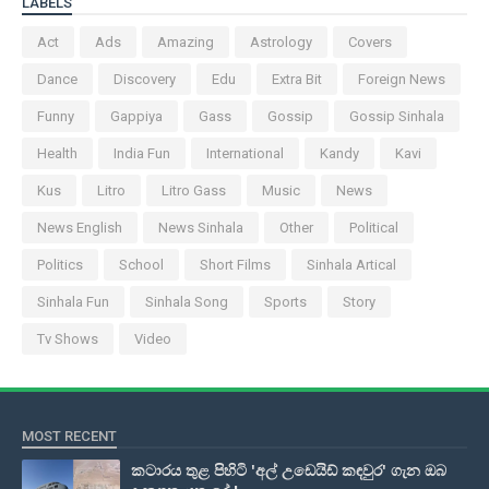
LABELS
Act
Ads
Amazing
Astrology
Covers
Dance
Discovery
Edu
Extra Bit
Foreign News
Funny
Gappiya
Gass
Gossip
Gossip Sinhala
Health
India Fun
International
Kandy
Kavi
Kus
Litro
Litro Gass
Music
News
News English
News Sinhala
Other
Political
Politics
School
Short Films
Sinhala Artical
Sinhala Fun
Sinhala Song
Sports
Story
Tv Shows
Video
MOST RECENT
කටාරය තුළ පිහිටි 'අල් උඩෙයිඩ් කඳවුර' ගැන ඔබ