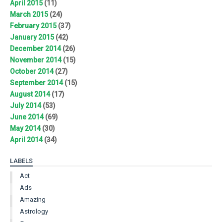
April 2015
(11)
March 2015
(24)
February 2015
(37)
January 2015
(42)
December 2014
(26)
November 2014
(15)
October 2014
(27)
September 2014
(15)
August 2014
(17)
July 2014
(53)
June 2014
(69)
May 2014
(30)
April 2014
(34)
LABELS
Act
Ads
Amazing
Astrology