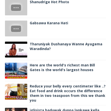
Shanudrige Hot Photo
Gabsawa Karana Hati
Tharuniyak Dushanaya Wanne Ayagema
Waradinda?
Here are the world's richest man Bill
Gates is the world's largest houses
Reduce your belly every centimeter like ..?
Eat food and drink occurs the difference
them in two teaspoon from this we thank
you
iglisista haduwak dunna lankawe kella