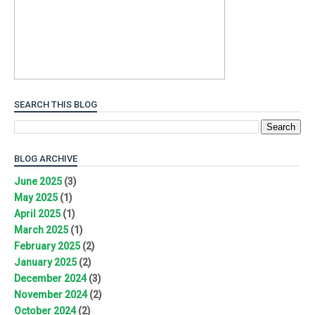
SEARCH THIS BLOG
BLOG ARCHIVE
June 2025
(3)
May 2025
(1)
April 2025
(1)
March 2025
(1)
February 2025
(2)
January 2025
(2)
December 2024
(3)
November 2024
(2)
October 2024
(2)