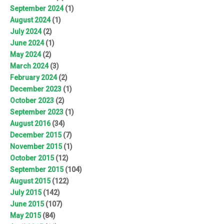
September 2024
(1)
August 2024
(1)
July 2024
(2)
June 2024
(1)
May 2024
(2)
March 2024
(3)
February 2024
(2)
December 2023
(1)
October 2023
(2)
September 2023
(1)
August 2016
(34)
December 2015
(7)
November 2015
(1)
October 2015
(12)
September 2015
(104)
August 2015
(122)
July 2015
(142)
June 2015
(107)
May 2015
(84)