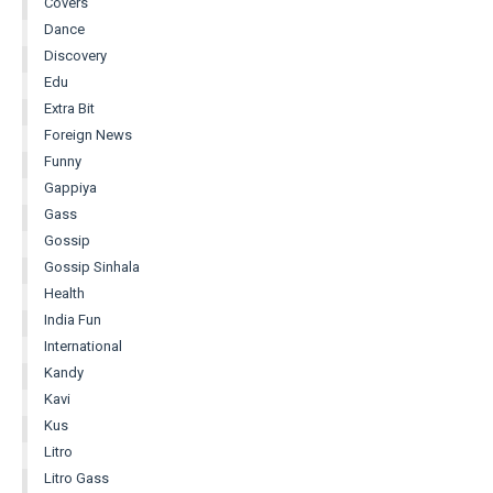
Covers
Dance
Discovery
Edu
Extra Bit
Foreign News
Funny
Gappiya
Gass
Gossip
Gossip Sinhala
Health
India Fun
International
Kandy
Kavi
Kus
Litro
Litro Gass