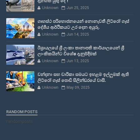
දැනගත යුතු දේ !
Unknown
Jun 25, 2025
ගෘහස්ථ පරිභොජනයෙන් නොනැවතී ලිට්රෝ ගෑස්
දේශීය ආර්ථිකයට උර දෙන අයුරු.
Unknown
Jun 14, 2025
ඊශ්‍රායලයේ ශ්‍රී ලංකා තානාපති කාර්යාලයෙන් ශ්‍රී
ලාංකිකයින්ට විශේෂ දැනුම්දීමක්
Unknown
Jun 13, 2025
වන්දනා සහ චාරිකා සමයට ඉහළම ඉල්ලුමක් ඇති
ලිට්රෝ ගෑස් පොඩි සිලින්ඩරයේ වාසී.
Unknown
May 09, 2025
RANDOM POSTS
randomposts