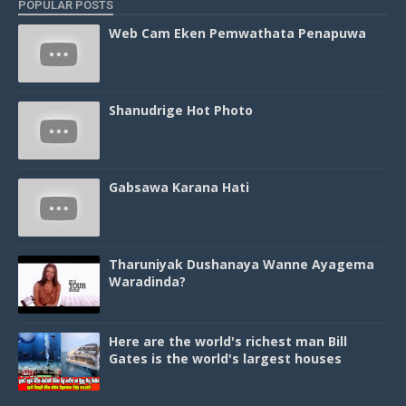
POPULAR POSTS
Web Cam Eken Pemwathata Penapuwa
Shanudrige Hot Photo
Gabsawa Karana Hati
Tharuniyak Dushanaya Wanne Ayagema
Waradinda?
Here are the world's richest man Bill
Gates is the world's largest houses