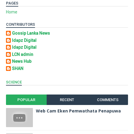
PAGES
Home
CONTRIBUTORS
Gossip Lanka News
Idapz Digital
Idapz Digital
LCN admin
News Hub
SHAN
SCIENCE
POPULAR
RECENT
COMMENTS
Web Cam Eken Pemwathata Penapuwa