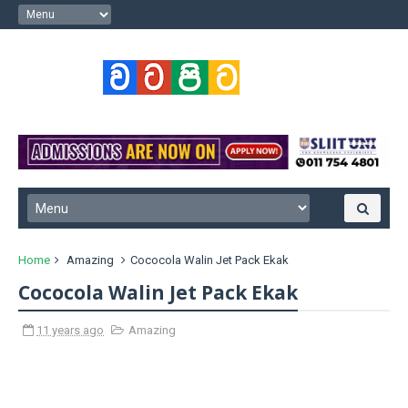
Home
Amazing
Cococola Walin Jet Pack Ekak
Cococola Walin Jet Pack Ekak
11 years ago
Amazing