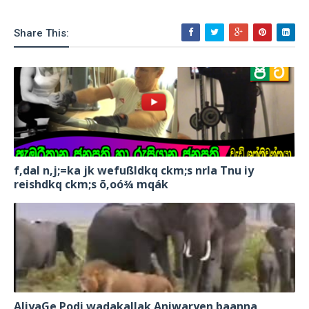
Share This:
f,dal n,j;=ka jk wefußldkq ckm;s nrla Tnu iy
reishdkq ckm;s õ,oó¾ mqák
AliyaGe Podi wadakallak Aniwaryen baanna