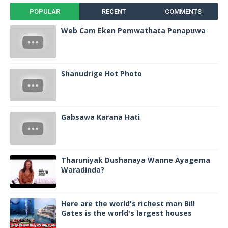
POPULAR
RECENT
COMMENTS
Web Cam Eken Pemwathata Penapuwa
Shanudrige Hot Photo
Gabsawa Karana Hati
Tharuniyak Dushanaya Wanne Ayagema
Waradinda?
Here are the world's richest man Bill
Gates is the world's largest houses