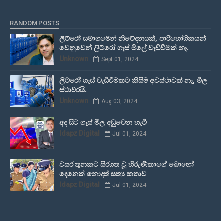
RANDOM POSTS
ලිට්රෝ සමාගමෙන් නිවේදනයක්, පාරිභෝගිකයන්
වෙනුවෙන් ලිට්රෝ ගෑස් මිලේ වැඩිවීමක් නෑ.
Unknown
Sept 01, 2024
ලිට්රෝ ගෑස් වැඩිවීමකට කිසිම අවස්ථාවක් නෑ, මිල
ස්ථාවරයි.
Unknown
Aug 03, 2024
අද සිට ගෑස් මිල අඩුවෙන හැටි
Idapz Digital
Jul 01, 2024
වසර තුනකට සිරගත වූ හිරුණිකාගේ බොහෝ
දෙනෙක් නොදත් සත්‍ය කතාව
Idapz Digital
Jul 01, 2024