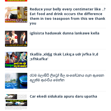
Reduce your belly every centimeter like ..?
Eat food and drink occurs the difference
them in two teaspoon from this we thank
you
iglisista haduwak dunna lankawe kella
tkaßla ,xldjg tkak l,skq;a udr jvfka lr,d
;sfhkafka'
රටම බලාසිටි ලිට්‍රෝ මිල සංශෝධනය ගැන ඇසෙන
අලුත්ම ආරංචිය මෙන්න
Car ekedi sidukala apuru daru upatha