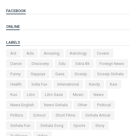
FACEBOOK
ONLINE
LABELS
Act
Ads
Amazing
Astrology
Covers
Dance
Discovery
Edu
Extra Bit
Foreign News
Funny
Gappiya
Gass
Gossip
Gossip Sinhala
Health
India Fun
International
Kandy
Kavi
Kus
Litro
Litro Gass
Music
News
News English
News Sinhala
Other
Political
Politics
School
Short Films
Sinhala Artical
Sinhala Fun
Sinhala Song
Sports
Story
Tv Shows
Video