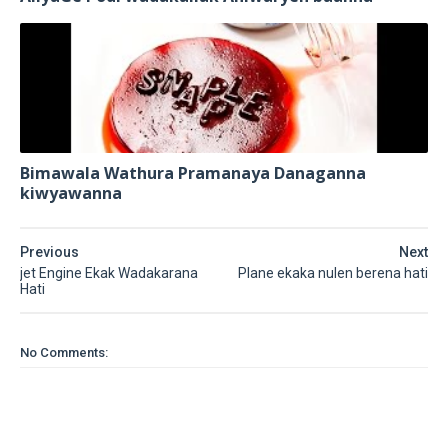
Bimawala Wathura Pramanaya Danaganna
kiwyawanna
Previous
Next
jet Engine Ekak Wadakarana
Plane ekaka nulen berena hati
Hati
No Comments: