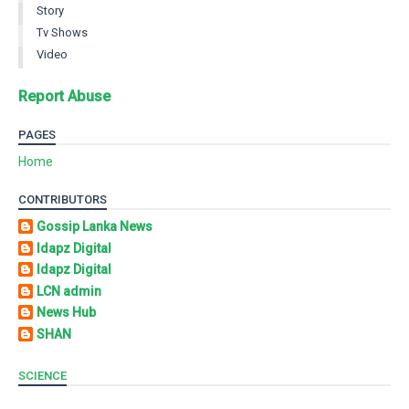
Story
Tv Shows
Video
Report Abuse
PAGES
Home
CONTRIBUTORS
Gossip Lanka News
Idapz Digital
Idapz Digital
LCN admin
News Hub
SHAN
SCIENCE