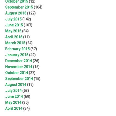
October 2015
(12)
September 2015
(104)
August 2015
(122)
July 2015
(142)
June 2015
(107)
May 2015
(84)
April 2015
(11)
March 2015
(24)
February 2015
(37)
January 2015
(42)
December 2014
(26)
November 2014
(15)
October 2014
(27)
September 2014
(15)
August 2014
(17)
July 2014
(53)
June 2014
(69)
May 2014
(30)
April 2014
(34)