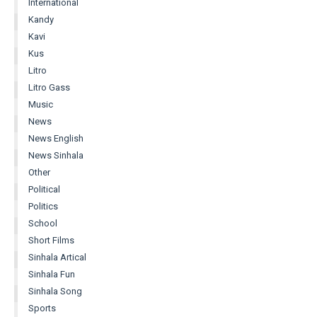
International
Kandy
Kavi
Kus
Litro
Litro Gass
Music
News
News English
News Sinhala
Other
Political
Politics
School
Short Films
Sinhala Artical
Sinhala Fun
Sinhala Song
Sports