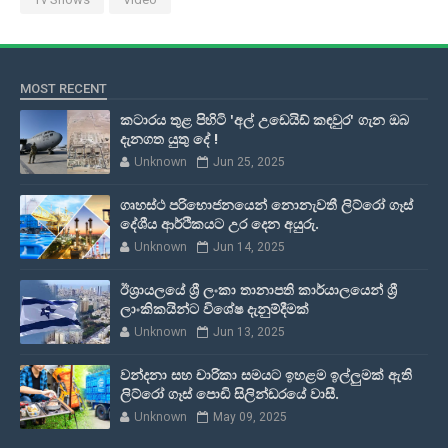
MOST RECENT
කටාරය තුළ පිහිටි 'අල් උඩෙයිඩ් කඳවුර' ගැන ඔබ
දැනගත යුතු දේ !
Unknown
Jun 25, 2025
ගෘහස්ථ පරිභොජනයෙන් නොනැවතී ලිට්රෝ ගෑස්
දේශීය ආර්ථිකයට උර දෙන අයුරු.
Unknown
Jun 14, 2025
ඊශ්‍රායලයේ ශ්‍රී ලංකා තානාපති කාර්යාලයෙන් ශ්‍රී
ලාංකිකයින්ට විශේෂ දැනුම්දීමක්
Unknown
Jun 13, 2025
වන්දනා සහ චාරිකා සමයට ඉහළම ඉල්ලුමක් ඇති
ලිට්රෝ ගෑස් පොඩි සිලින්ඩරයේ වාසී.
Unknown
May 09, 2025