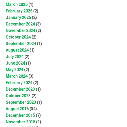
March 2025
(1)
February 2025
(2)
January 2025
(2)
December 2024
(3)
November 2024
(2)
October 2024
(2)
September 2024
(1)
August 2024
(1)
July 2024
(2)
June 2024
(1)
May 2024
(2)
March 2024
(3)
February 2024
(2)
December 2023
(1)
October 2023
(2)
September 2023
(1)
August 2016
(34)
December 2015
(7)
November 2015
(1)