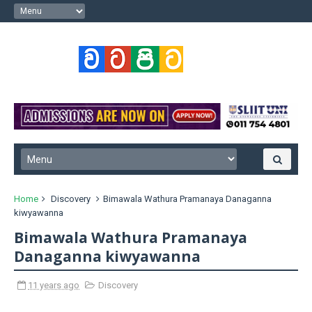
Home
Discovery
Bimawala Wathura Pramanaya Danaganna
kiwyawanna
Bimawala Wathura Pramanaya
Danaganna kiwyawanna
11 years ago
Discovery