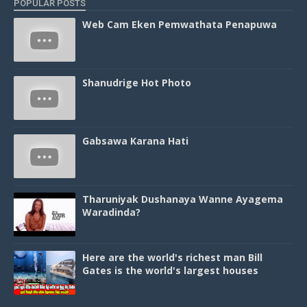
POPULAR POSTS
Web Cam Eken Pemwathata Penapuwa
Shanudrige Hot Photo
Gabsawa Karana Hati
Tharuniyak Dushanaya Wanne Ayagema
Waradinda?
Here are the world's richest man Bill
Gates is the world's largest houses