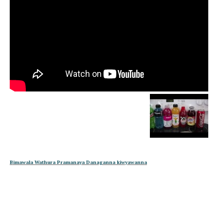
Bimawala Wathura Pramanaya Danaganna kiwyawanna