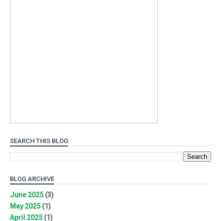
SEARCH THIS BLOG
BLOG ARCHIVE
June 2025
(3)
May 2025
(1)
April 2025
(1)