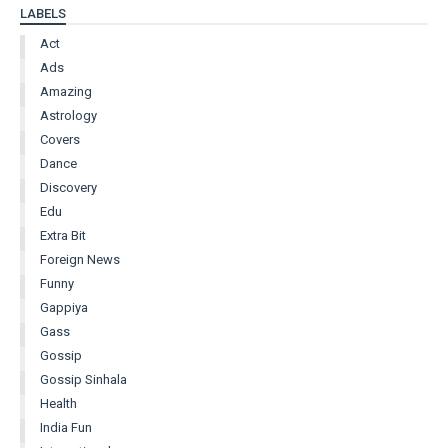
LABELS
Act
Ads
Amazing
Astrology
Covers
Dance
Discovery
Edu
Extra Bit
Foreign News
Funny
Gappiya
Gass
Gossip
Gossip Sinhala
Health
India Fun