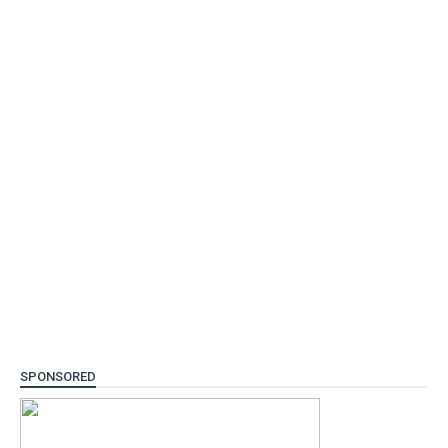
SPONSORED