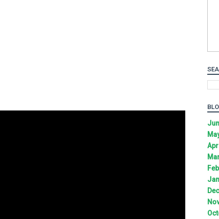
SEA
BLO
Jun
May
Apr
Mar
Feb
Jan
Dec
Nov
Oct