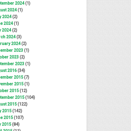
tember 2024
(1)
ust 2024
(1)
y 2024
(2)
e 2024
(1)
 2024
(2)
ch 2024
(3)
ruary 2024
(2)
ember 2023
(1)
ober 2023
(2)
tember 2023
(1)
ust 2016
(34)
ember 2015
(7)
ember 2015
(1)
ober 2015
(12)
tember 2015
(104)
ust 2015
(122)
y 2015
(142)
e 2015
(107)
 2015
(84)
il 2015
(11)