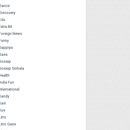
Dance
Discovery
Edu
Extra Bit
Foreign News
Funny
Gappiya
Gass
Gossip
Gossip Sinhala
Health
India Fun
International
Kandy
Kavi
Kus
Litro
Litro Gass