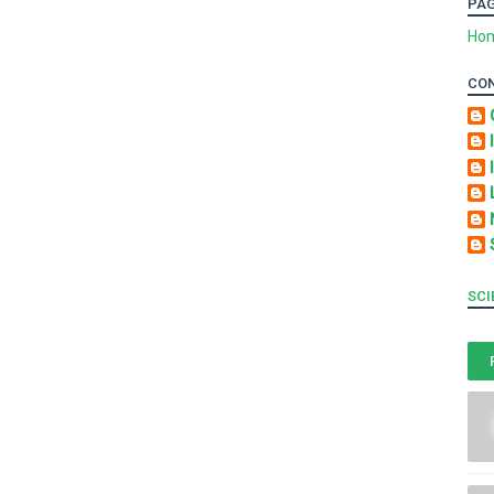
PA
Ho
CO
SCI