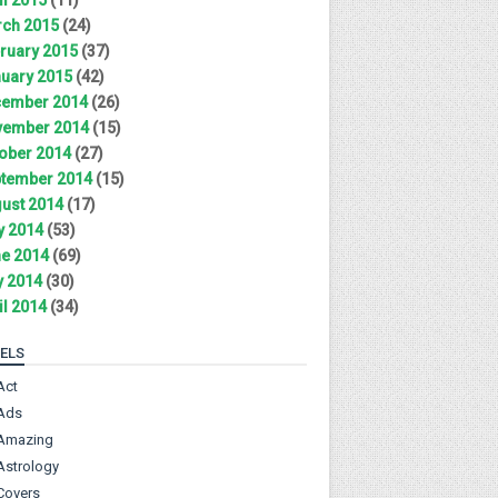
ch 2015
(24)
ruary 2015
(37)
uary 2015
(42)
ember 2014
(26)
ember 2014
(15)
ober 2014
(27)
tember 2014
(15)
ust 2014
(17)
y 2014
(53)
e 2014
(69)
 2014
(30)
il 2014
(34)
ELS
Act
Ads
Amazing
Astrology
Covers