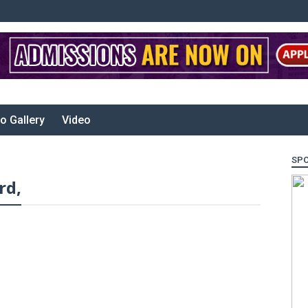
o Gallery
Video
SP
rd,