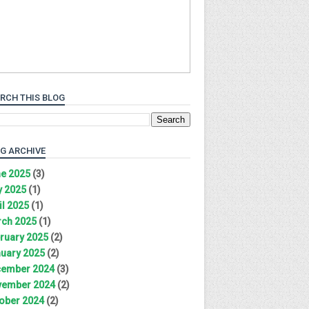
RCH THIS BLOG
G ARCHIVE
e 2025
(3)
 2025
(1)
il 2025
(1)
ch 2025
(1)
ruary 2025
(2)
uary 2025
(2)
ember 2024
(3)
ember 2024
(2)
ober 2024
(2)