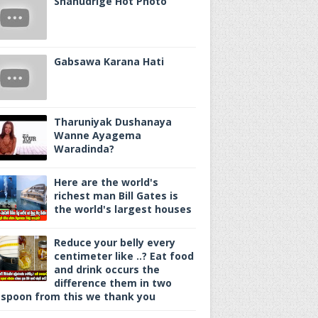
Shanudrige Hot Photo
Gabsawa Karana Hati
Tharuniyak Dushanaya
Wanne Ayagema
Waradinda?
Here are the world's
richest man Bill Gates is
the world's largest houses
Reduce your belly every
centimeter like ..? Eat food
and drink occurs the
difference them in two
spoon from this we thank you