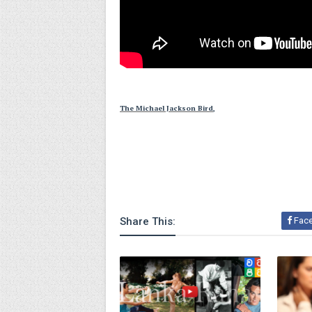
The Michael Jackson Bird,
Share This:
Fac