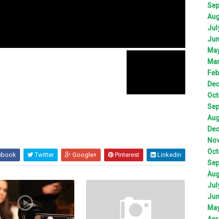
Sep
Aug
Jul
Jun
May
Mar
Feb
Dec
Oct
Sep
Aug
Dec
Nov
Oct
ebook
Twitter
Google+
Pinterest
Linkedin
Sep
Aug
Jul
Jun
May
Apr