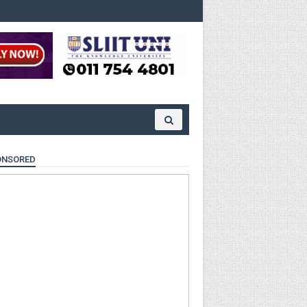
ONSORED