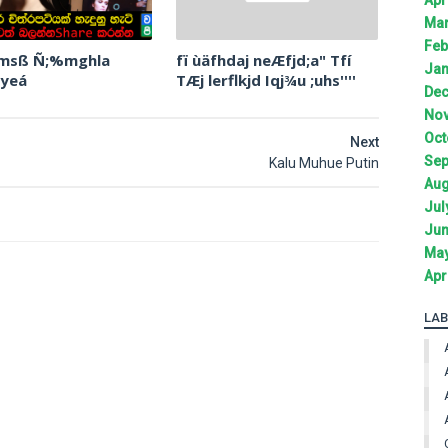
Mar
Feb
 msß Ñ;%mghla
fï ùäfhdaj neÆfjd;a" Tfí
Jan
 yeá
TÆj lerflkjd Iqj¾u ;uhs''''
Dec
Nov
Oct
Next
Sep
Kalu Muhue Putin
Aug
Jul
Jun
May
Apr
LAB