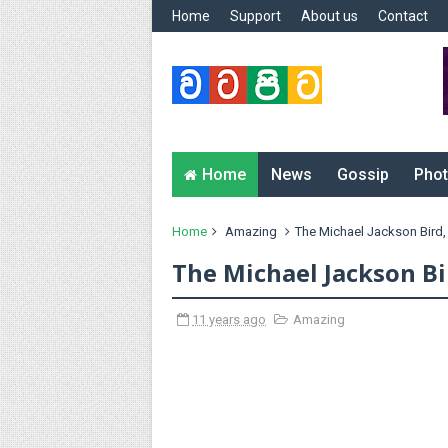
Home
Support
About us
Contact
Home
News
Gossip
Phot
Home
Amazing
The Michael Jackson Bird,
The Michael Jackson Bi
11 years ago
Amazing