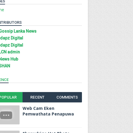
GES
me
NTRIBUTORS
Gossip Lanka News
Idapz Digital
Idapz Digital
LCN admin
News Hub
SHAN
ENCE
POPULAR
RECENT
COMMENTS
Web Cam Eken
Pemwathata Penapuwa