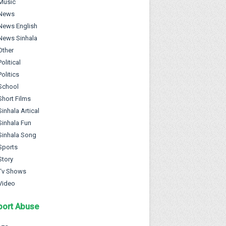
Music
News
News English
News Sinhala
Other
Political
Politics
School
Short Films
Sinhala Artical
Sinhala Fun
Sinhala Song
Sports
Story
Tv Shows
Video
port Abuse