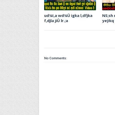
ud¾I,a wd¾Ü igka l,dfjka
NS;sh
f,djla jiÛ lr.;a
yeÿkq
No Comments: