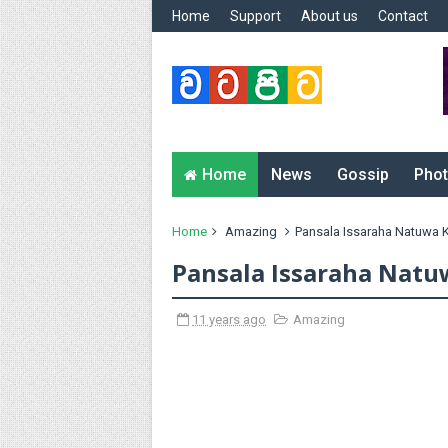
Home
Support
About us
Contact
Home
News
Gossip
Phot
Home
Amazing
Pansala Issaraha Natuwa 
Pansala Issaraha Natu
11 years ago
Amazing