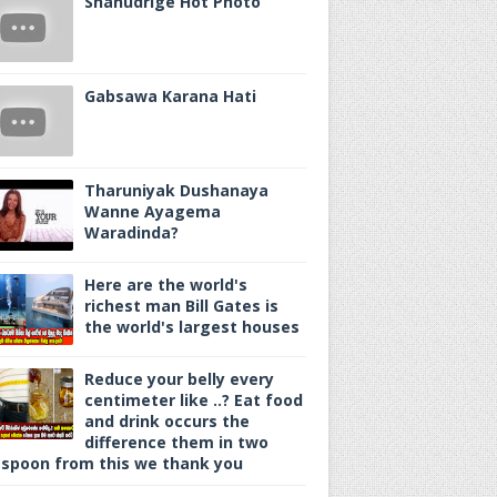
Shanudrige Hot Photo
Gabsawa Karana Hati
Tharuniyak Dushanaya
Wanne Ayagema
Waradinda?
Here are the world's
richest man Bill Gates is
the world's largest houses
Reduce your belly every
centimeter like ..? Eat food
and drink occurs the
difference them in two
spoon from this we thank you