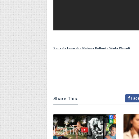
Pansala Issaraha Natuwa Kellonta Wada Waradi
Share This:
Fac