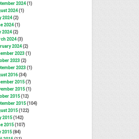
tember 2024
(1)
ust 2024
(1)
y 2024
(2)
e 2024
(1)
 2024
(2)
ch 2024
(3)
ruary 2024
(2)
ember 2023
(1)
ober 2023
(2)
tember 2023
(1)
ust 2016
(34)
ember 2015
(7)
ember 2015
(1)
ober 2015
(12)
tember 2015
(104)
ust 2015
(122)
y 2015
(142)
e 2015
(107)
 2015
(84)
il 2015
(11)