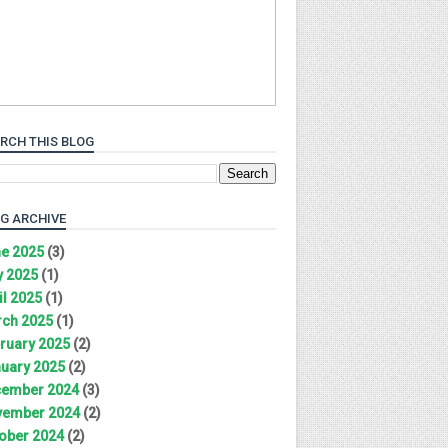
RCH THIS BLOG
G ARCHIVE
e 2025
(3)
 2025
(1)
il 2025
(1)
ch 2025
(1)
ruary 2025
(2)
uary 2025
(2)
ember 2024
(3)
ember 2024
(2)
ober 2024
(2)