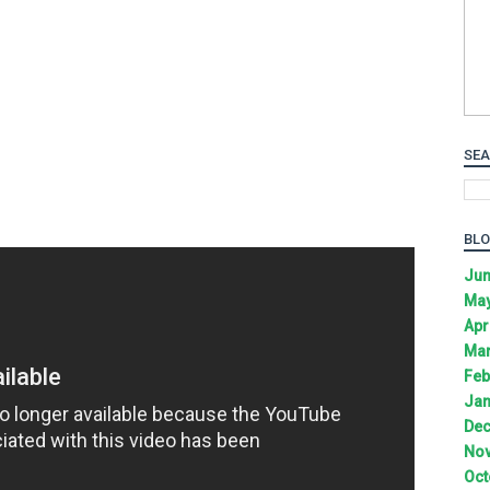
SEA
BLO
Jun
May
Apr
Mar
Feb
Jan
Dec
Nov
Oct