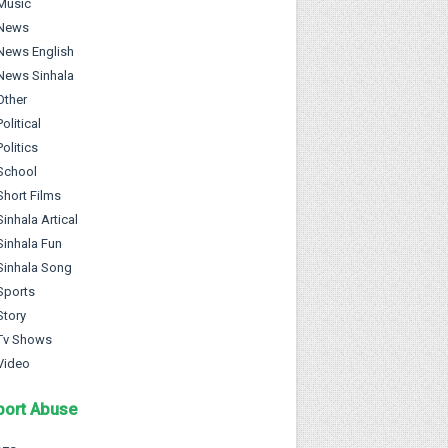
Music
News
News English
News Sinhala
Other
Political
Politics
School
Short Films
Sinhala Artical
Sinhala Fun
Sinhala Song
Sports
Story
Tv Shows
Video
port Abuse