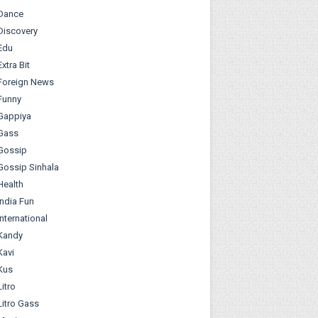
Dance
Discovery
Edu
Extra Bit
Foreign News
Funny
Gappiya
Gass
Gossip
Gossip Sinhala
Health
India Fun
International
Kandy
Kavi
Kus
Litro
Litro Gass