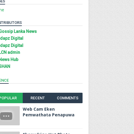
GES
me
NTRIBUTORS
Gossip Lanka News
Idapz Digital
Idapz Digital
LCN admin
News Hub
SHAN
ENCE
POPULAR
RECENT
COMMENTS
Web Cam Eken
Pemwathata Penapuwa