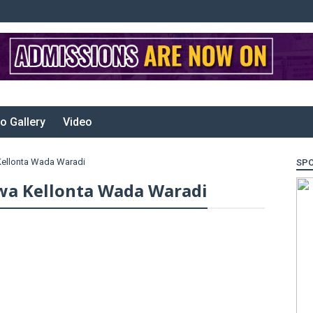
o Gallery
Video
Kellonta Wada Waradi
SP
wa Kellonta Wada Waradi