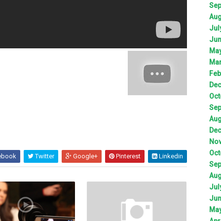
Sep
Aug
Jul
Jun
May
Mar
Feb
Dec
Oct
Sep
Aug
Dec
Nov
Oct
ebook
Twitter
Google+
Pinterest
Linkedin
Sep
Aug
Jul
Jun
May
Apr