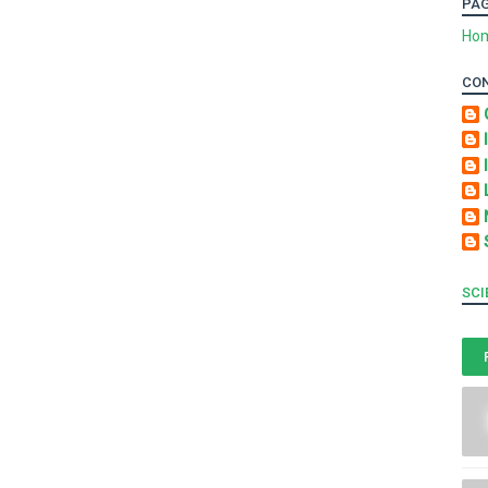
PA
Ho
CO
SCI