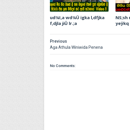
ud¾I,a wd¾Ü igka l,dfjka
NS;sh
f,djla jiÛ lr.;a
yeÿkq
Previous
Aga Athula Winiwida Penena
No Comments: