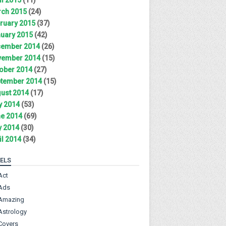
ch 2015
(24)
ruary 2015
(37)
uary 2015
(42)
ember 2014
(26)
ember 2014
(15)
ober 2014
(27)
tember 2014
(15)
ust 2014
(17)
y 2014
(53)
e 2014
(69)
 2014
(30)
il 2014
(34)
ELS
Act
Ads
Amazing
Astrology
Covers