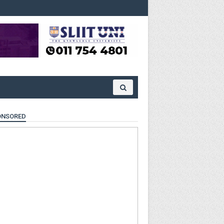
ONSORED