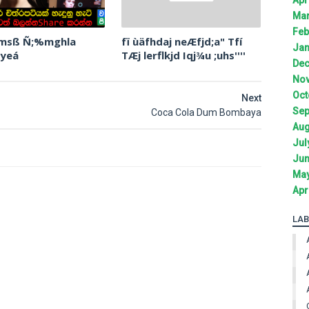
Mar
Feb
 msß Ñ;%mghla
fï ùäfhdaj neÆfjd;a" Tfí
Jan
 yeá
TÆj lerflkjd Iqj¾u ;uhs''''
Dec
Nov
Oct
Next
Sep
Coca Cola Dum Bombaya
Aug
Jul
Jun
May
Apr
LAB