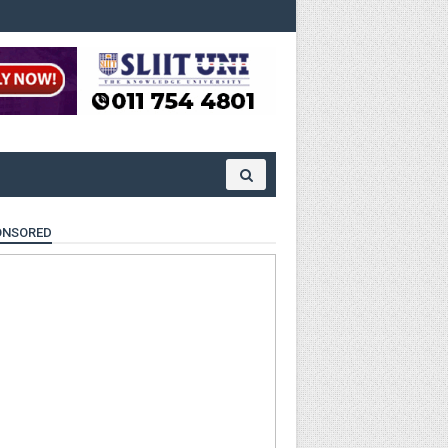
ONSORED