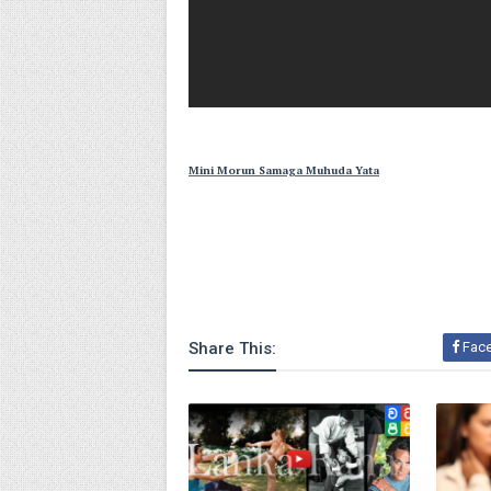
Mini Morun Samaga Muhuda Yata
Share This:
Fac