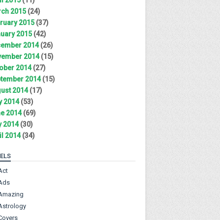
ch 2015
(24)
ruary 2015
(37)
uary 2015
(42)
ember 2014
(26)
ember 2014
(15)
ober 2014
(27)
tember 2014
(15)
ust 2014
(17)
y 2014
(53)
e 2014
(69)
 2014
(30)
il 2014
(34)
ELS
Act
Ads
Amazing
Astrology
Covers