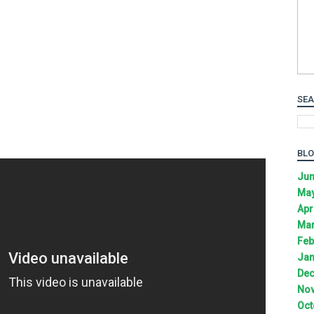
SEA
BLO
Jun
May
Apr
Mar
Feb
Jan
Dec
Nov
Oct