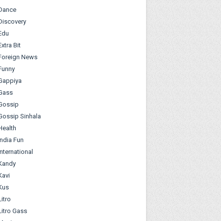
Dance
Discovery
Edu
Extra Bit
Foreign News
Funny
Gappiya
Gass
Gossip
Gossip Sinhala
Health
India Fun
International
Kandy
Kavi
Kus
Litro
Litro Gass