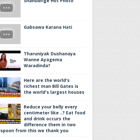
Shanudrige Hot Photo
Gabsawa Karana Hati
Tharuniyak Dushanaya
Wanne Ayagema
Waradinda?
Here are the world's
richest man Bill Gates is
the world's largest houses
Reduce your belly every
centimeter like ..? Eat food
and drink occurs the
difference them in two
spoon from this we thank you