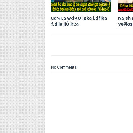
ud¾I,a wd¾Ü igka l,dfjka
NS;sh
f,djla jiÛ lr.;a
yeÿkq
No Comments: