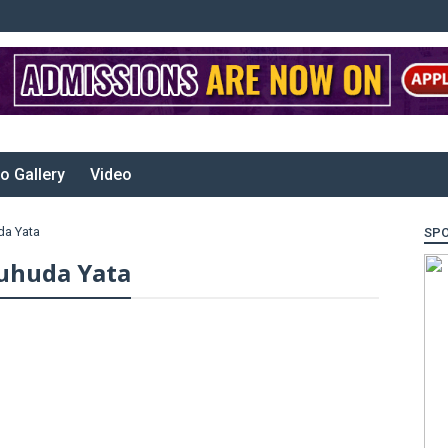
o Gallery
Video
da Yata
SP
uhuda Yata