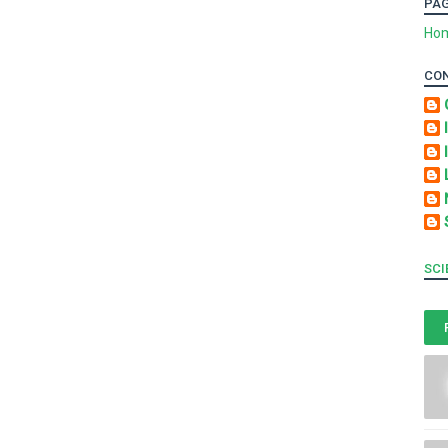
PA
Ho
CO
SCI