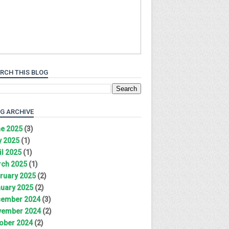
RCH THIS BLOG
G ARCHIVE
e 2025
(3)
 2025
(1)
il 2025
(1)
ch 2025
(1)
ruary 2025
(2)
uary 2025
(2)
ember 2024
(3)
ember 2024
(2)
ober 2024
(2)