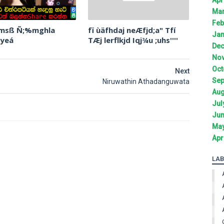
Mar
Feb
 msß Ñ;%mghla
fï ùäfhdaj neÆfjd;a" Tfí
Jan
 yeá
TÆj lerflkjd Iqj¾u ;uhs''''
Dec
Nov
Oct
Next
Sep
Niruwathin Athadanguwata
Aug
Jul
Jun
May
Apr
LAB