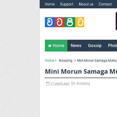
Home
Support
About us
Contact
Home
News
Gossip
Phot
Home
Amazing
Mini Morun Samaga Muhu
Mini Morun Samaga M
11 years ago
Amazing