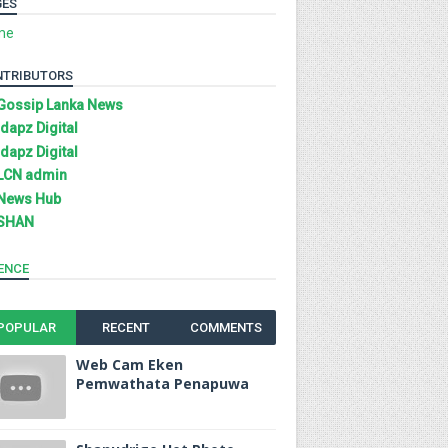
GES
me
NTRIBUTORS
Gossip Lanka News
Idapz Digital
Idapz Digital
LCN admin
News Hub
SHAN
ENCE
POPULAR
RECENT
COMMENTS
Web Cam Eken
Pemwathata Penapuwa