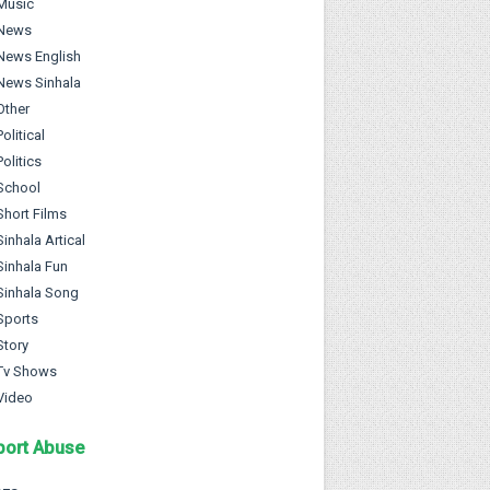
Music
News
News English
News Sinhala
Other
Political
Politics
School
Short Films
Sinhala Artical
Sinhala Fun
Sinhala Song
Sports
Story
Tv Shows
Video
port Abuse