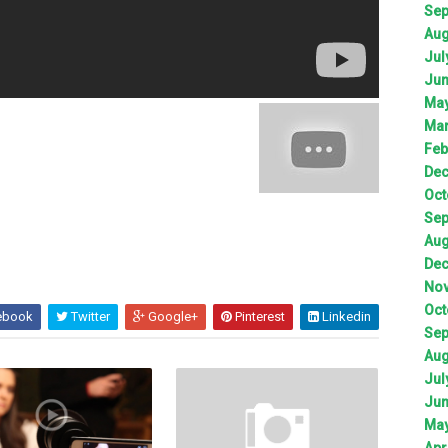
Sep
Aug
Jul
Jun
May
Mar
Feb
Dec
Oct
Sep
Aug
Dec
Nov
Oct
ebook
Twitter
Google+
Pinterest
Linkedin
Sep
Aug
Jul
Jun
May
Apr