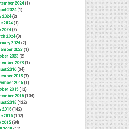
tember 2024
(1)
ust 2024
(1)
y 2024
(2)
e 2024
(1)
 2024
(2)
ch 2024
(3)
ruary 2024
(2)
ember 2023
(1)
ober 2023
(2)
tember 2023
(1)
ust 2016
(34)
ember 2015
(7)
ember 2015
(1)
ober 2015
(12)
tember 2015
(104)
ust 2015
(122)
y 2015
(142)
e 2015
(107)
 2015
(84)
il 2015
(11)