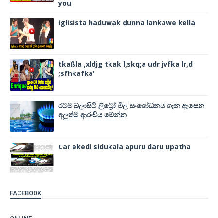
you
iglisista haduwak dunna lankawe kella
tkaßla ,xldjg tkak l,skq;a udr jvfka lr,d
;sfhkafka'
රටම බලාසිටි ලිට්‍රෝ මිල සංශෝධනය ගැන ඇසෙන
අලුත්ම ආරංචිය මෙන්න
Car ekedi sidukala apuru daru upatha
FACEBOOK