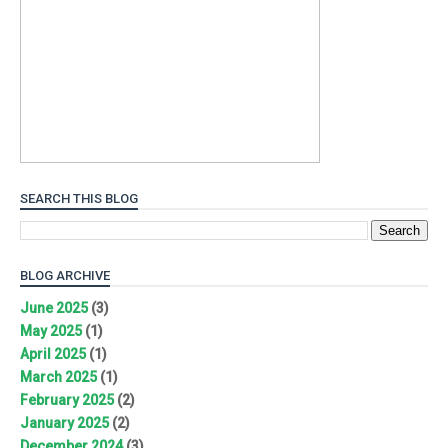
SEARCH THIS BLOG
BLOG ARCHIVE
June 2025
(3)
May 2025
(1)
April 2025
(1)
March 2025
(1)
February 2025
(2)
January 2025
(2)
December 2024
(3)