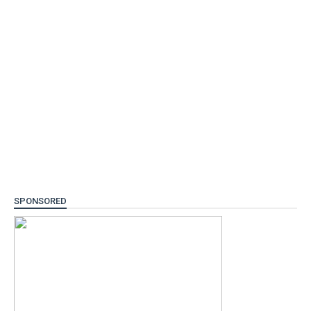
SPONSORED