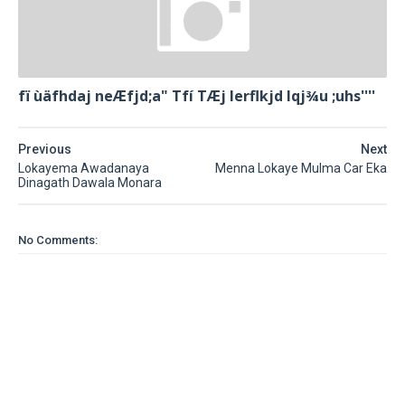
fï ùäfhdaj neÆfjd;a" Tfí TÆj lerflkjd Iqj¾u ;uhs''''
Previous
Next
Lokayema Awadanaya
Menna Lokaye Mulma Car Eka
Dinagath Dawala Monara
No Comments: