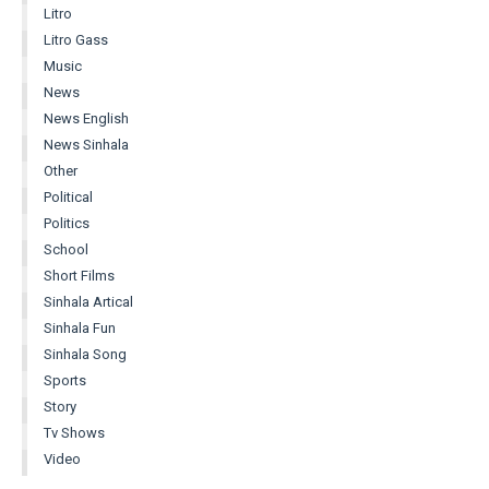
Litro
Litro Gass
Music
News
News English
News Sinhala
Other
Political
Politics
School
Short Films
Sinhala Artical
Sinhala Fun
Sinhala Song
Sports
Story
Tv Shows
Video