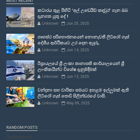
MOST RECENT
කටාරය තුළ පිහිටි 'අල් උඩෙයිඩ් කඳවුර' ගැන ඔබ
දැනගත යුතු දේ !
Unknown
Jun 25, 2025
ගෘහස්ථ පරිභොජනයෙන් නොනැවතී ලිට්රෝ ගෑස්
දේශීය ආර්ථිකයට උර දෙන අයුරු.
Unknown
Jun 14, 2025
ඊශ්‍රායලයේ ශ්‍රී ලංකා තානාපති කාර්යාලයෙන් ශ්‍රී
ලාංකිකයින්ට විශේෂ දැනුම්දීමක්
Unknown
Jun 13, 2025
වන්දනා සහ චාරිකා සමයට ඉහළම ඉල්ලුමක් ඇති
ලිට්රෝ ගෑස් පොඩි සිලින්ඩරයේ වාසී.
Unknown
May 09, 2025
RANDOM POSTS
randomposts