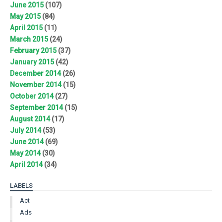
June 2015
(107)
May 2015
(84)
April 2015
(11)
March 2015
(24)
February 2015
(37)
January 2015
(42)
December 2014
(26)
November 2014
(15)
October 2014
(27)
September 2014
(15)
August 2014
(17)
July 2014
(53)
June 2014
(69)
May 2014
(30)
April 2014
(34)
LABELS
Act
Ads