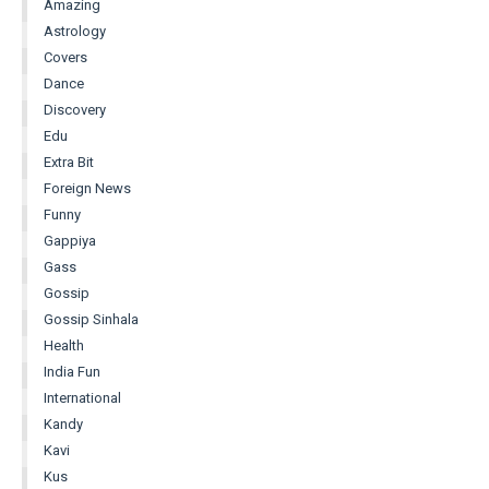
Amazing
Astrology
Covers
Dance
Discovery
Edu
Extra Bit
Foreign News
Funny
Gappiya
Gass
Gossip
Gossip Sinhala
Health
India Fun
International
Kandy
Kavi
Kus