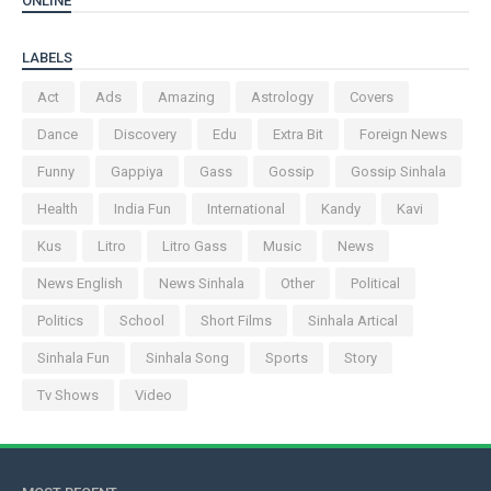
ONLINE
LABELS
Act
Ads
Amazing
Astrology
Covers
Dance
Discovery
Edu
Extra Bit
Foreign News
Funny
Gappiya
Gass
Gossip
Gossip Sinhala
Health
India Fun
International
Kandy
Kavi
Kus
Litro
Litro Gass
Music
News
News English
News Sinhala
Other
Political
Politics
School
Short Films
Sinhala Artical
Sinhala Fun
Sinhala Song
Sports
Story
Tv Shows
Video