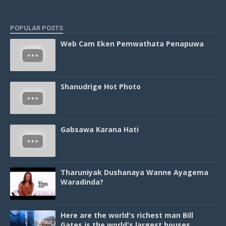
POPULAR POSTS
Web Cam Eken Pemwathata Penapuwa
Shanudrige Hot Photo
Gabsawa Karana Hati
Tharuniyak Dushanaya Wanne Ayagema
Waradinda?
Here are the world's richest man Bill
Gates is the world's largest houses