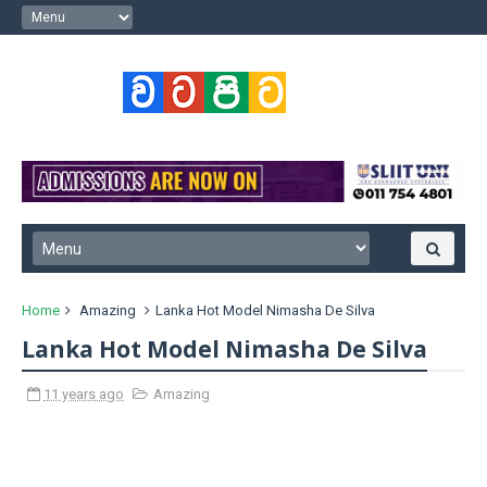
Home
Amazing
Lanka Hot Model Nimasha De Silva
Lanka Hot Model Nimasha De Silva
11 years ago
Amazing