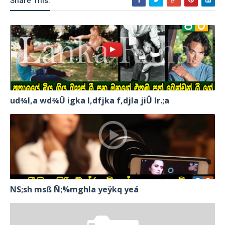
Share This:
ud¾I,a wd¾Ü igka l,dfjka f,djla jiÛ lr.;a
NS;sh msß Ñ;%mghla yeÿkq yeá