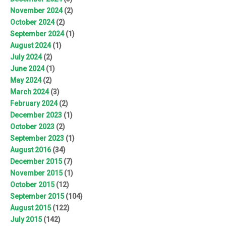
November 2024
(2)
October 2024
(2)
September 2024
(1)
August 2024
(1)
July 2024
(2)
June 2024
(1)
May 2024
(2)
March 2024
(3)
February 2024
(2)
December 2023
(1)
October 2023
(2)
September 2023
(1)
August 2016
(34)
December 2015
(7)
November 2015
(1)
October 2015
(12)
September 2015
(104)
August 2015
(122)
July 2015
(142)