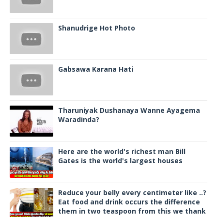
Shanudrige Hot Photo
Gabsawa Karana Hati
Tharuniyak Dushanaya Wanne Ayagema
Waradinda?
Here are the world's richest man Bill
Gates is the world's largest houses
Reduce your belly every centimeter like ..?
Eat food and drink occurs the difference
them in two teaspoon from this we thank