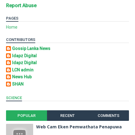
Report Abuse
PAGES
Home
CONTRIBUTORS
Gossip Lanka News
Idapz Digital
Idapz Digital
LCN admin
News Hub
SHAN
SCIENCE
POPULAR
RECENT
COMMENTS
Web Cam Eken Pemwathata Penapuwa