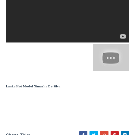
Lanka Hot Model Nimasha De Silva