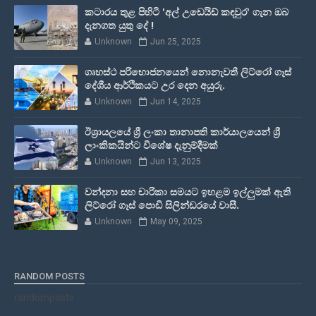
කටාරය තුළ පිහිටි 'අල් උඩෙයිඩ් කඳවුර' ගැන ඔබ
දැනගත යුතු දේ !
Unknown
Jun 25, 2025
ගෘහස්ථ පරිභොජනයෙන් නොනැවතී ලිට්රෝ ගෑස්
දේශීය ආර්ථිකයට උර දෙන අයුරු.
Unknown
Jun 14, 2025
ඊශ්‍රායලයේ ශ්‍රී ලංකා තානාපති කාර්යාලයෙන් ශ්‍රී
ලාංකිකයින්ට විශේෂ දැනුම්දීමක්
Unknown
Jun 13, 2025
වන්දනා සහ චාරිකා සමයට ඉහළම ඉල්ලුමක් ඇති
ලිට්රෝ ගෑස් පොඩි සිලින්ඩරයේ වාසී.
Unknown
May 09, 2025
RANDOM POSTS
randomposts