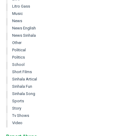
Litro Gass
Music
News
News English
News Sinhala
Other
Political
Politics
School
Short Films
Sinhala Artical
Sinhala Fun
Sinhala Song
Sports
Story
Tv Shows
Video