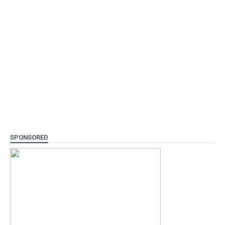
SPONSORED