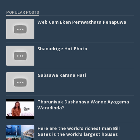
POPULAR POSTS
Web Cam Eken Pemwathata Penapuwa
Shanudrige Hot Photo
Gabsawa Karana Hati
Tharuniyak Dushanaya Wanne Ayagema
Waradinda?
Here are the world's richest man Bill
Gates is the world's largest houses