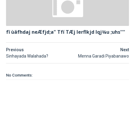
fï ùäfhdaj neÆfjd;a" Tfí TÆj lerflkjd Iqj¾u ;uhs''''
Previous
Next
Sinhayada Walahada?
Menna Garadi Piyabanawo
No Comments: