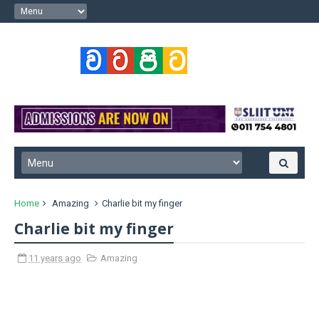
Home
Amazing
Charlie bit my finger
Charlie bit my finger
11 years ago
Amazing