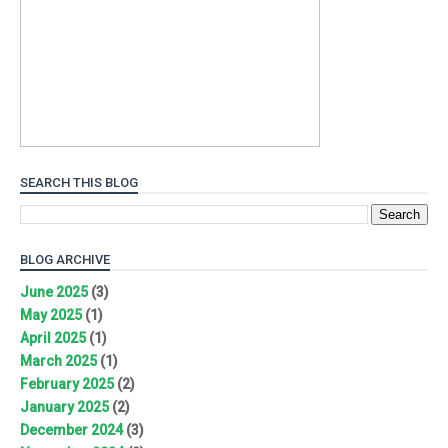
SEARCH THIS BLOG
BLOG ARCHIVE
June 2025
(3)
May 2025
(1)
April 2025
(1)
March 2025
(1)
February 2025
(2)
January 2025
(2)
December 2024
(3)