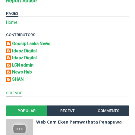
Report Abuse
PAGES
Home
CONTRIBUTORS
Gossip Lanka News
Idapz Digital
Idapz Digital
LCN admin
News Hub
SHAN
SCIENCE
POPULAR
RECENT
COMMENTS
Web Cam Eken Pemwathata Penapuwa