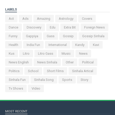
LABELS
Act
Ads
Amazing
Astrology
Covers
Dance
Discovery
Edu
Extra Bit
Foreign News
Funny
Gappiya
Gass
Gossip
Gossip Sinhala
Health
India Fun
International
Kandy
Kavi
Kus
Litro
Litro Gass
Music
News
News English
News Sinhala
Other
Political
Politics
School
Short Films
Sinhala Artical
Sinhala Fun
Sinhala Song
Sports
Story
Tv Shows
Video
MOST RECENT