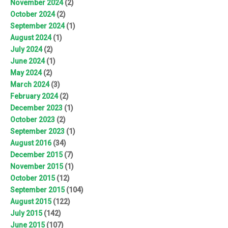
November 2024
(2)
October 2024
(2)
September 2024
(1)
August 2024
(1)
July 2024
(2)
June 2024
(1)
May 2024
(2)
March 2024
(3)
February 2024
(2)
December 2023
(1)
October 2023
(2)
September 2023
(1)
August 2016
(34)
December 2015
(7)
November 2015
(1)
October 2015
(12)
September 2015
(104)
August 2015
(122)
July 2015
(142)
June 2015
(107)