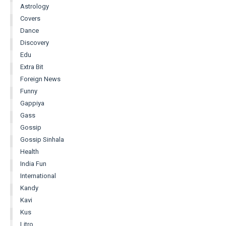
Astrology
Covers
Dance
Discovery
Edu
Extra Bit
Foreign News
Funny
Gappiya
Gass
Gossip
Gossip Sinhala
Health
India Fun
International
Kandy
Kavi
Kus
Litro