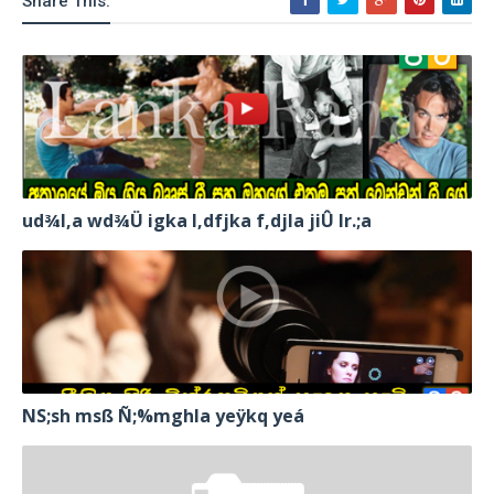
Share This:
ud¾I,a wd¾Ü igka l,dfjka f,djla jiÛ lr.;a
NS;sh msß Ñ;%mghla yeÿkq yeá