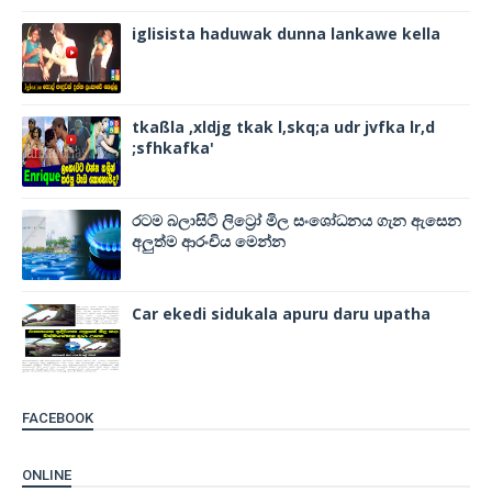
iglisista haduwak dunna lankawe kella
tkaßla ,xldjg tkak l,skq;a udr jvfka lr,d
;sfhkafka'
රටම බලාසිටි ලිට්‍රෝ මිල සංශෝධනය ගැන ඇසෙන
අලුත්ම ආරංචිය මෙන්න
Car ekedi sidukala apuru daru upatha
FACEBOOK
ONLINE