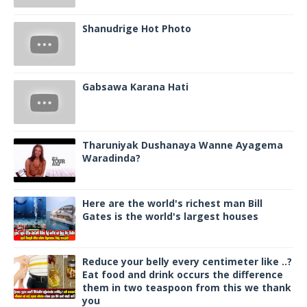
Shanudrige Hot Photo
Gabsawa Karana Hati
Tharuniyak Dushanaya Wanne Ayagema
Waradinda?
Here are the world's richest man Bill
Gates is the world's largest houses
Reduce your belly every centimeter like ..?
Eat food and drink occurs the difference
them in two teaspoon from this we thank
you