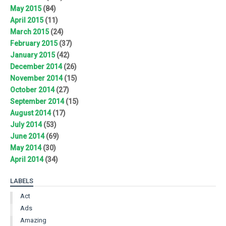
May 2015
(84)
April 2015
(11)
March 2015
(24)
February 2015
(37)
January 2015
(42)
December 2014
(26)
November 2014
(15)
October 2014
(27)
September 2014
(15)
August 2014
(17)
July 2014
(53)
June 2014
(69)
May 2014
(30)
April 2014
(34)
LABELS
Act
Ads
Amazing