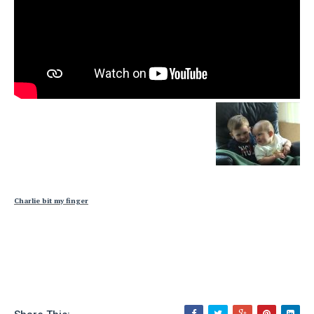
Charlie bit my finger