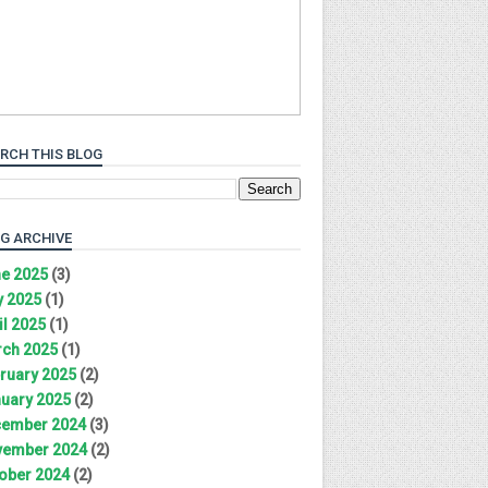
RCH THIS BLOG
G ARCHIVE
e 2025
(3)
 2025
(1)
il 2025
(1)
ch 2025
(1)
ruary 2025
(2)
uary 2025
(2)
ember 2024
(3)
ember 2024
(2)
ober 2024
(2)