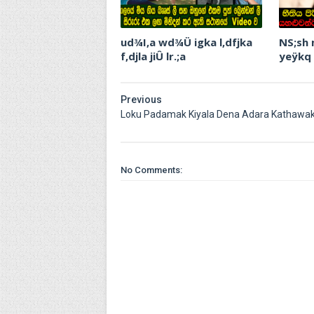
ud¾I,a wd¾Ü igka l,dfjka
NS;sh
f,djla jiÛ lr.;a
yeÿkq
Previous
Loku Padamak Kiyala Dena Adara Kathawa
No Comments: