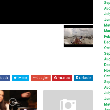
Sep
Aug
Jul
Jun
May
Mar
Feb
Dec
Oct
Sep
Aug
Dec
Nov
Oct
ebook
Twitter
Google+
Pinterest
Linkedin
Sep
Aug
Jul
Jun
May
Apr