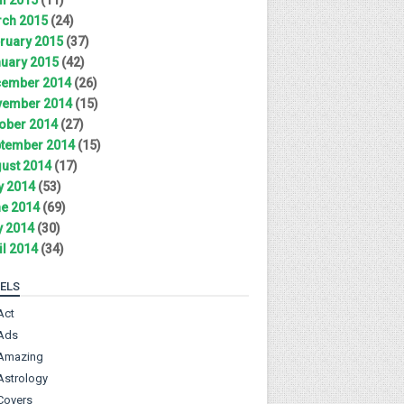
ch 2015
(24)
ruary 2015
(37)
uary 2015
(42)
ember 2014
(26)
ember 2014
(15)
ober 2014
(27)
tember 2014
(15)
ust 2014
(17)
y 2014
(53)
e 2014
(69)
 2014
(30)
il 2014
(34)
ELS
Act
Ads
Amazing
Astrology
Covers