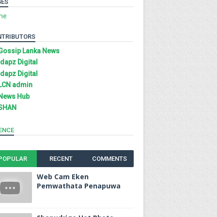
GES
me
NTRIBUTORS
Gossip Lanka News
Idapz Digital
Idapz Digital
LCN admin
News Hub
SHAN
ENCE
POPULAR
RECENT
COMMENTS
Web Cam Eken
Pemwathata Penapuwa