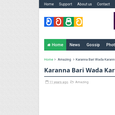
Home
Support
About us
Contact
Home
News
Gossip
Phot
Home
Amazing
Karanna Bari Wada Karann
Karanna Bari Wada Ka
11 years ago
Amazing