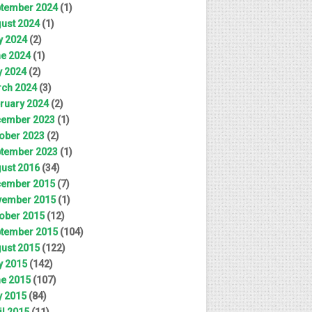
tember 2024
(1)
ust 2024
(1)
y 2024
(2)
e 2024
(1)
 2024
(2)
ch 2024
(3)
ruary 2024
(2)
ember 2023
(1)
ober 2023
(2)
tember 2023
(1)
ust 2016
(34)
ember 2015
(7)
ember 2015
(1)
ober 2015
(12)
tember 2015
(104)
ust 2015
(122)
y 2015
(142)
e 2015
(107)
 2015
(84)
il 2015
(11)