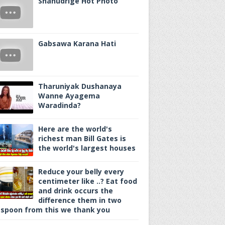
Shanudrige Hot Photo
Gabsawa Karana Hati
Tharuniyak Dushanaya
Wanne Ayagema
Waradinda?
Here are the world's
richest man Bill Gates is
the world's largest houses
Reduce your belly every
centimeter like ..? Eat food
and drink occurs the
difference them in two
spoon from this we thank you