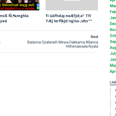
Mar
Feb
 msß Ñ;%mghla
fï ùäfhdaj neÆfjd;a" Tfí
Jan
 yeá
TÆj lerflkjd Iqj¾u ;uhs''''
Dec
Nov
Oct
Next
Sep
k
Balanna Oyalatath Mewa Dakkama Allanna
Hithenawada Kiyala
Aug
Jul
Jun
May
Apr
LAB