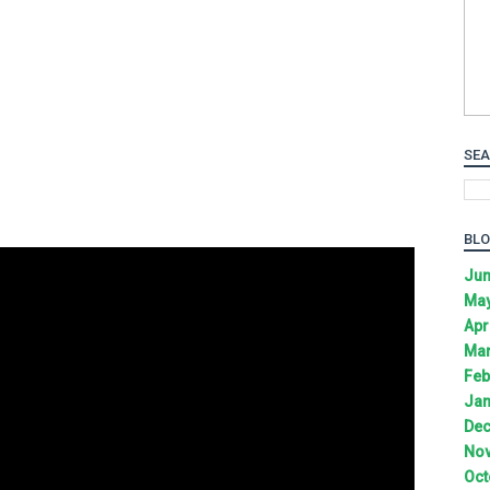
SEA
BLO
Jun
May
Apr
Mar
Feb
Jan
Dec
Nov
Oct