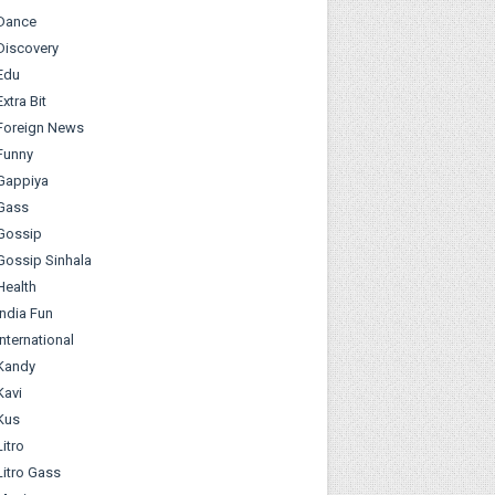
Dance
Discovery
Edu
Extra Bit
Foreign News
Funny
Gappiya
Gass
Gossip
Gossip Sinhala
Health
India Fun
International
Kandy
Kavi
Kus
Litro
Litro Gass