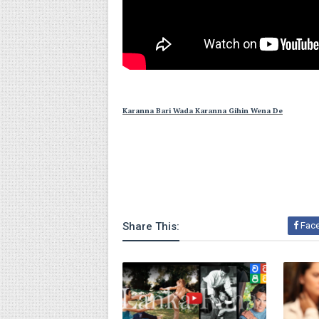
Karanna Bari Wada Karanna Gihin Wena De
Share This:
Fac