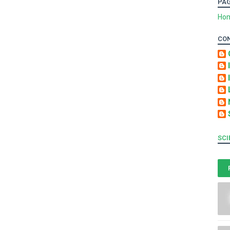
PA
Ho
CO
SCI