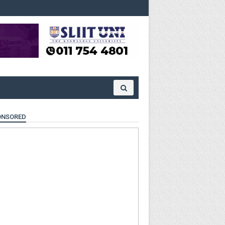
ONSORED