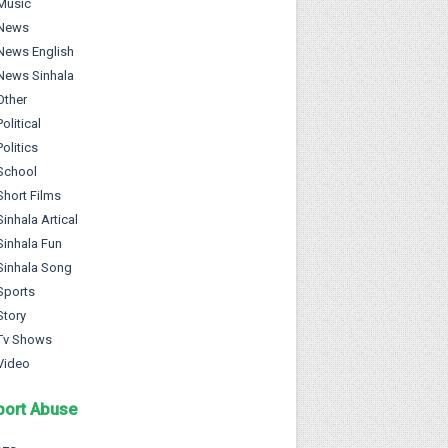
Music
News
News English
News Sinhala
Other
Political
Politics
School
Short Films
Sinhala Artical
Sinhala Fun
Sinhala Song
Sports
Story
Tv Shows
Video
port Abuse