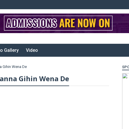
o Gallery
Video
a Gihin Wena De
SP
ranna Gihin Wena De