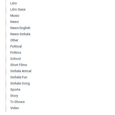
Litro
Litro Gass
Music
News
News English
News Sinhala
Other
Political
Politics
School
Short Films
Sinhala Artical
Sinhala Fun
Sinhala Song
Sports
Story
Tv Shows
Video