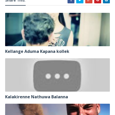
Share This:
Kellange Aduma Kapana kollek
Kalakirenne Nathuwa Balanna