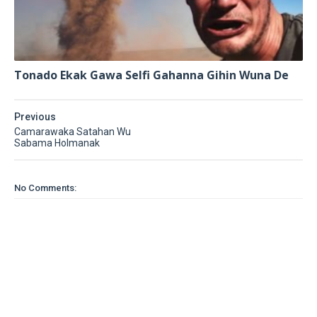
Tonado Ekak Gawa Selfi Gahanna Gihin Wuna De
Previous
Camarawaka Satahan Wu
Sabama Holmanak
No Comments: