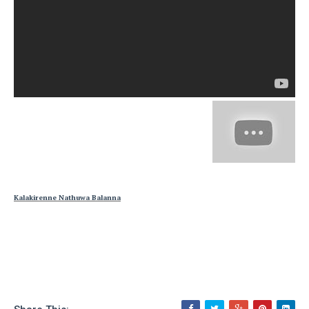
Kalakirenne Nathuwa Balanna