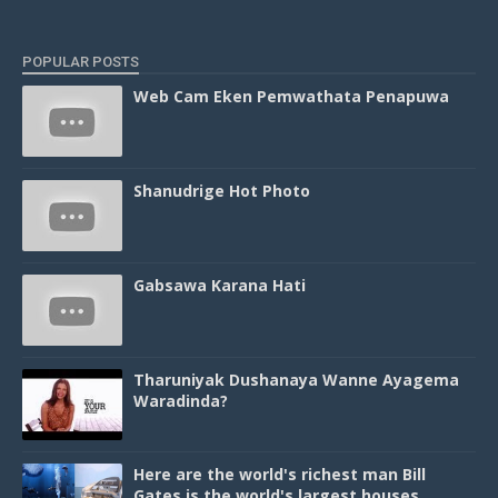
POPULAR POSTS
Web Cam Eken Pemwathata Penapuwa
Shanudrige Hot Photo
Gabsawa Karana Hati
Tharuniyak Dushanaya Wanne Ayagema
Waradinda?
Here are the world's richest man Bill
Gates is the world's largest houses