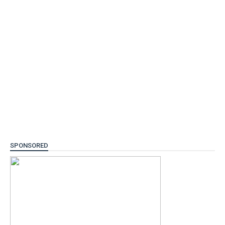
SPONSORED