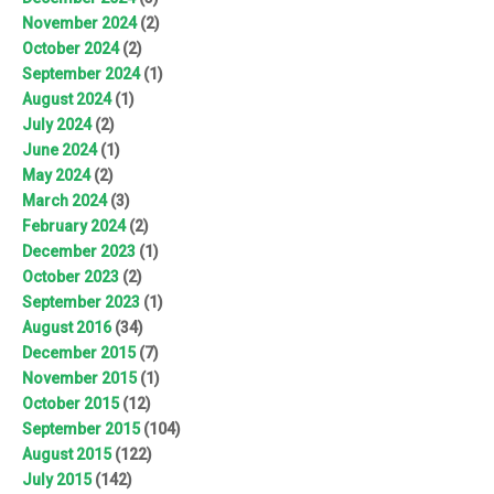
November 2024
(2)
October 2024
(2)
September 2024
(1)
August 2024
(1)
July 2024
(2)
June 2024
(1)
May 2024
(2)
March 2024
(3)
February 2024
(2)
December 2023
(1)
October 2023
(2)
September 2023
(1)
August 2016
(34)
December 2015
(7)
November 2015
(1)
October 2015
(12)
September 2015
(104)
August 2015
(122)
July 2015
(142)