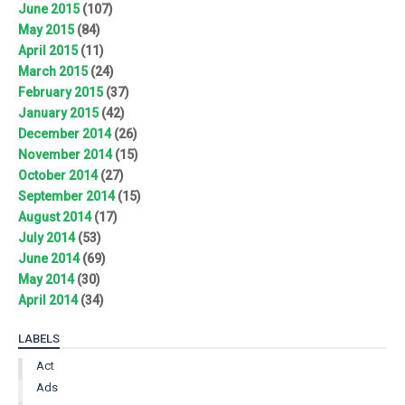
June 2015
(107)
May 2015
(84)
April 2015
(11)
March 2015
(24)
February 2015
(37)
January 2015
(42)
December 2014
(26)
November 2014
(15)
October 2014
(27)
September 2014
(15)
August 2014
(17)
July 2014
(53)
June 2014
(69)
May 2014
(30)
April 2014
(34)
LABELS
Act
Ads