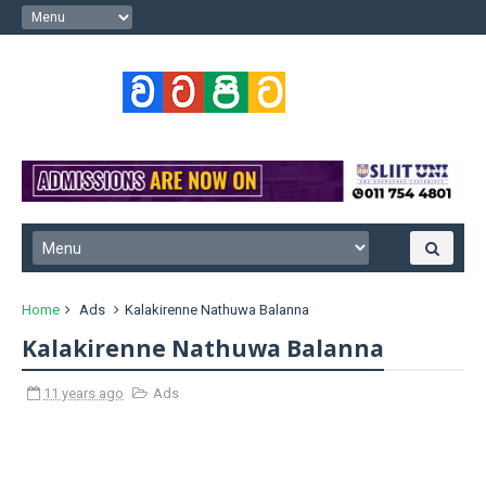
Home
Ads
Kalakirenne Nathuwa Balanna
Kalakirenne Nathuwa Balanna
11 years ago
Ads