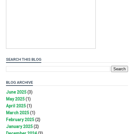
SEARCH THIS BLOG
BLOG ARCHIVE
June 2025
(3)
May 2025
(1)
April 2025
(1)
March 2025
(1)
February 2025
(2)
January 2025
(2)
December 2024
(3)