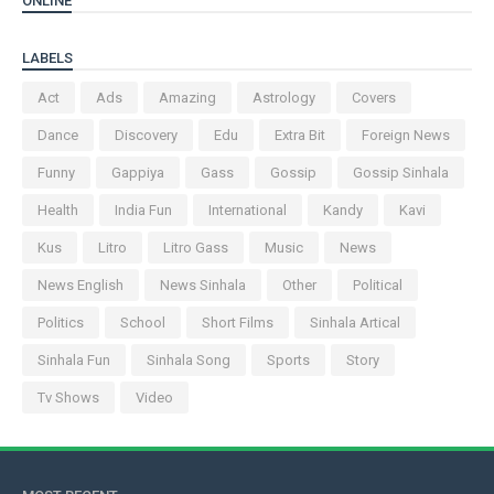
ONLINE
LABELS
Act
Ads
Amazing
Astrology
Covers
Dance
Discovery
Edu
Extra Bit
Foreign News
Funny
Gappiya
Gass
Gossip
Gossip Sinhala
Health
India Fun
International
Kandy
Kavi
Kus
Litro
Litro Gass
Music
News
News English
News Sinhala
Other
Political
Politics
School
Short Films
Sinhala Artical
Sinhala Fun
Sinhala Song
Sports
Story
Tv Shows
Video