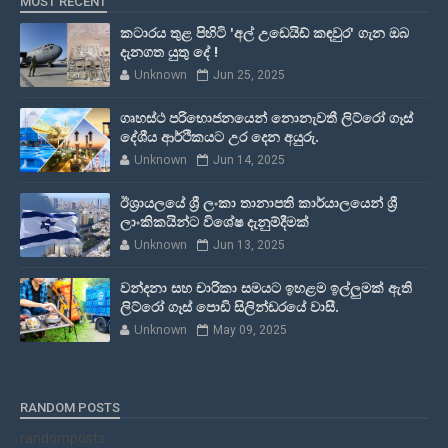
MOST RECENT
කටාරය තුළ පිහිටි 'අල් උඩෙයිඩ් කඳවුර' ගැන ඔබ
දැනගත යුතු දේ !
Unknown
Jun 25, 2025
ගෘහස්ථ පරිභොජනයෙන් නොනැවතී ලිට්රෝ ගෑස්
දේශීය ආර්ථිකයට උර දෙන අයුරු.
Unknown
Jun 14, 2025
ඊශ්‍රායලයේ ශ්‍රී ලංකා තානාපති කාර්යාලයෙන් ශ්‍රී
ලාංකිකයින්ට විශේෂ දැනුම්දීමක්
Unknown
Jun 13, 2025
වන්දනා සහ චාරිකා සමයට ඉහළම ඉල්ලුමක් ඇති
ලිට්රෝ ගෑස් පොඩි සිලින්ඩරයේ වාසී.
Unknown
May 09, 2025
RANDOM POSTS
randomposts