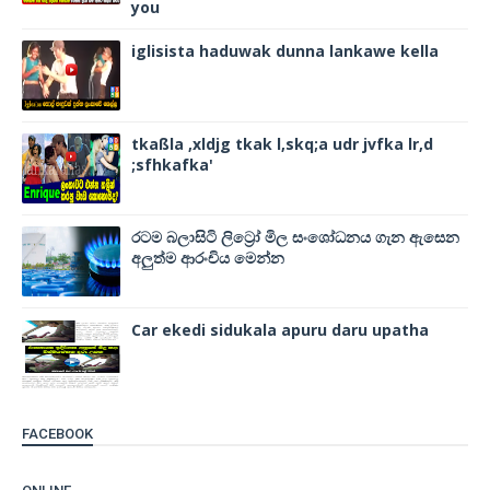
you
iglisista haduwak dunna lankawe kella
tkaßla ,xldjg tkak l,skq;a udr jvfka lr,d
;sfhkafka'
රටම බලාසිටි ලිට්‍රෝ මිල සංශෝධනය ගැන ඇසෙන
අලුත්ම ආරංචිය මෙන්න
Car ekedi sidukala apuru daru upatha
FACEBOOK