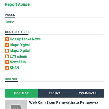
Report Abuse
PAGES
Home
CONTRIBUTORS
Gossip Lanka News
Idapz Digital
Idapz Digital
LCN admin
News Hub
SHAN
SCIENCE
POPULAR
RECENT
COMMENTS
Web Cam Eken Pemwathata Penapuwa