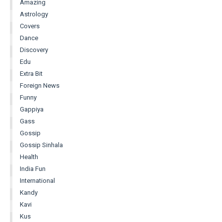
Amazing
Astrology
Covers
Dance
Discovery
Edu
Extra Bit
Foreign News
Funny
Gappiya
Gass
Gossip
Gossip Sinhala
Health
India Fun
International
Kandy
Kavi
Kus