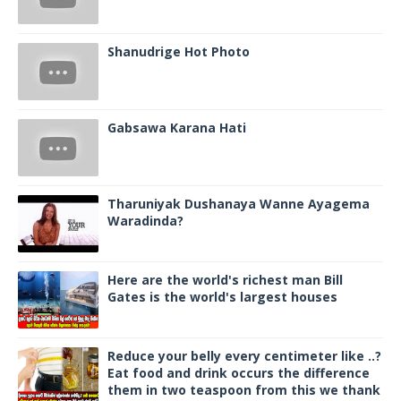
Shanudrige Hot Photo
Gabsawa Karana Hati
Tharuniyak Dushanaya Wanne Ayagema
Waradinda?
Here are the world's richest man Bill
Gates is the world's largest houses
Reduce your belly every centimeter like ..?
Eat food and drink occurs the difference
them in two teaspoon from this we thank