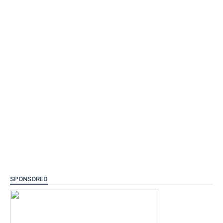
SPONSORED