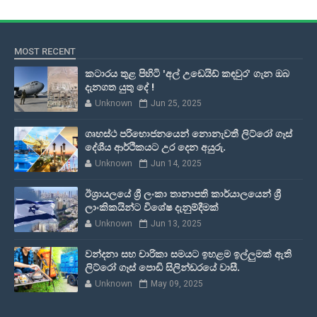
MOST RECENT
කටාරය තුළ පිහිටි 'අල් උඩෙයිඩ් කඳවුර' ගැන ඔබ
දැනගත යුතු දේ !
Unknown
Jun 25, 2025
ගෘහස්ථ පරිභොජනයෙන් නොනැවතී ලිට්රෝ ගෑස්
දේශීය ආර්ථිකයට උර දෙන අයුරු.
Unknown
Jun 14, 2025
ඊශ්‍රායලයේ ශ්‍රී ලංකා තානාපති කාර්යාලයෙන් ශ්‍රී
ලාංකිකයින්ට විශේෂ දැනුම්දීමක්
Unknown
Jun 13, 2025
වන්දනා සහ චාරිකා සමයට ඉහළම ඉල්ලුමක් ඇති
ලිට්රෝ ගෑස් පොඩි සිලින්ඩරයේ වාසී.
Unknown
May 09, 2025