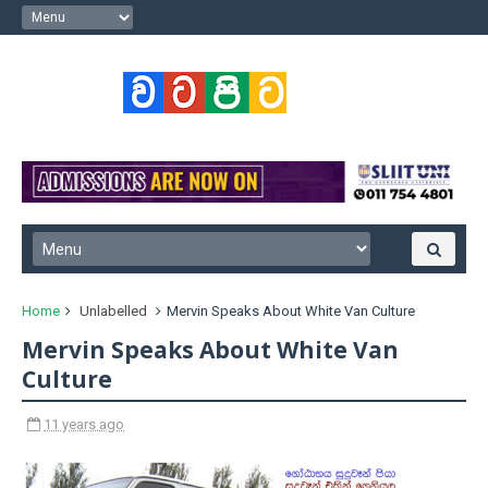
Home
Unlabelled
Mervin Speaks About White Van Culture
Mervin Speaks About White Van
Culture
11 years ago