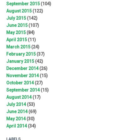
September 2015
(104)
August 2015
(122)
July 2015
(142)
June 2015
(107)
May 2015
(84)
April 2015
(11)
March 2015
(24)
February 2015
(37)
January 2015
(42)
December 2014
(26)
November 2014
(15)
October 2014
(27)
September 2014
(15)
August 2014
(17)
July 2014
(53)
June 2014
(69)
May 2014
(30)
April 2014
(34)
LABELS