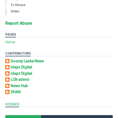
Tv Shows
Video
Report Abuse
PAGES
Home
CONTRIBUTORS
Gossip Lanka News
Idapz Digital
Idapz Digital
LCN admin
News Hub
SHAN
SCIENCE