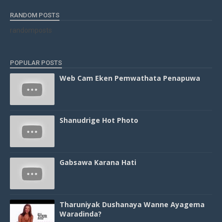
RANDOM POSTS
randomposts
POPULAR POSTS
Web Cam Eken Pemwathata Penapuwa
Shanudrige Hot Photo
Gabsawa Karana Hati
Tharuniyak Dushanaya Wanne Ayagema
Waradinda?