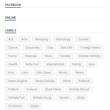
FACEBOOK
ONLINE
LABELS
Act
Ads
Amazing
Astrology
Covers
Dance
Discovery
Edu
Extra Bit
Foreign News
Funny
Gappiya
Gass
Gossip
Gossip Sinhala
Health
India Fun
International
Kandy
Kavi
Kus
Litro
Litro Gass
Music
News
News English
News Sinhala
Other
Political
Politics
School
Short Films
Sinhala Artical
Sinhala Fun
Sinhala Song
Sports
Story
Tv Shows
Video