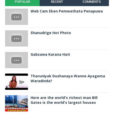
POPULAR
RECENT
COMMENTS
Web Cam Eken Pemwathata Penapuwa
Shanudrige Hot Photo
Gabsawa Karana Hati
Tharuniyak Dushanaya Wanne Ayagema
Waradinda?
Here are the world's richest man Bill
Gates is the world's largest houses