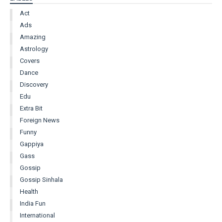
Act
Ads
Amazing
Astrology
Covers
Dance
Discovery
Edu
Extra Bit
Foreign News
Funny
Gappiya
Gass
Gossip
Gossip Sinhala
Health
India Fun
International