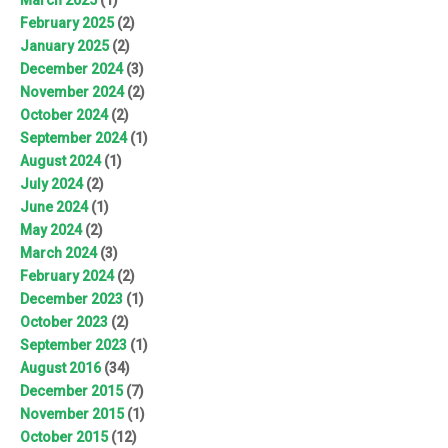
February 2025
(2)
January 2025
(2)
December 2024
(3)
November 2024
(2)
October 2024
(2)
September 2024
(1)
August 2024
(1)
July 2024
(2)
June 2024
(1)
May 2024
(2)
March 2024
(3)
February 2024
(2)
December 2023
(1)
October 2023
(2)
September 2023
(1)
August 2016
(34)
December 2015
(7)
November 2015
(1)
October 2015
(12)