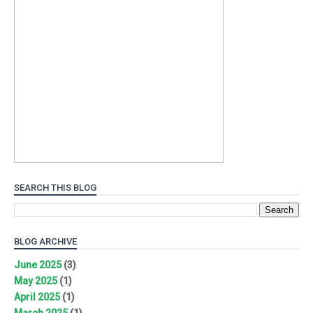
SEARCH THIS BLOG
BLOG ARCHIVE
June 2025
(3)
May 2025
(1)
April 2025
(1)
March 2025
(1)