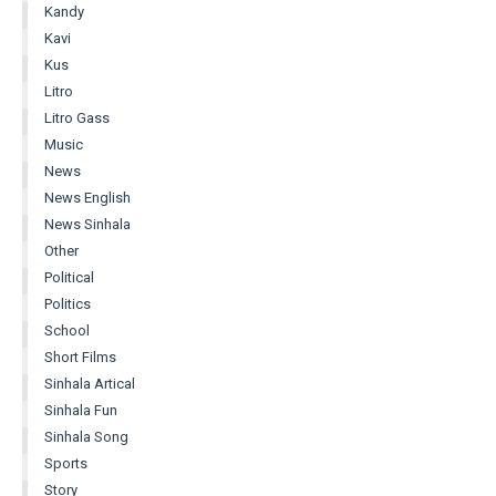
Kandy
Kavi
Kus
Litro
Litro Gass
Music
News
News English
News Sinhala
Other
Political
Politics
School
Short Films
Sinhala Artical
Sinhala Fun
Sinhala Song
Sports
Story