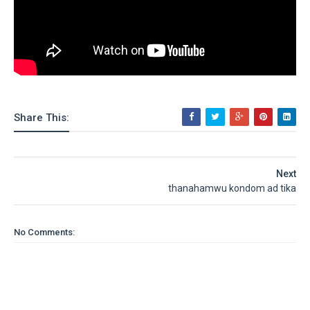
Share This:
Next
thanahamwu kondom ad tika
No Comments: