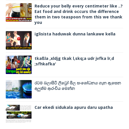
Reduce your belly every centimeter like ..?
Eat food and drink occurs the difference
them in two teaspoon from this we thank
you
iglisista haduwak dunna lankawe kella
tkaßla ,xldjg tkak l,skq;a udr jvfka lr,d
;sfhkafka'
රටම බලාසිටි ලිට්‍රෝ මිල සංශෝධනය ගැන ඇසෙන
අලුත්ම ආරංචිය මෙන්න
Car ekedi sidukala apuru daru upatha