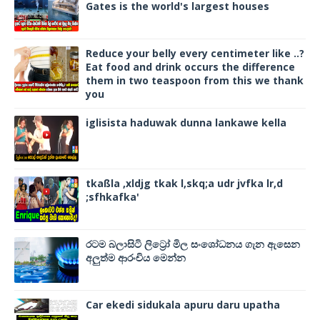
Gates is the world's largest houses
Reduce your belly every centimeter like ..?
Eat food and drink occurs the difference
them in two teaspoon from this we thank
you
iglisista haduwak dunna lankawe kella
tkaßla ,xldjg tkak l,skq;a udr jvfka lr,d
;sfhkafka'
රටම බලාසිටි ලිට්‍රෝ මිල සංශෝධනය ගැන ඇසෙන
අලුත්ම ආරංචිය මෙන්න
Car ekedi sidukala apuru daru upatha