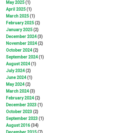
May 2025
(1)
April 2025
(1)
March 2025
(1)
February 2025
(2)
January 2025
(2)
December 2024
(3)
November 2024
(2)
October 2024
(2)
September 2024
(1)
August 2024
(1)
July 2024
(2)
June 2024
(1)
May 2024
(2)
March 2024
(3)
February 2024
(2)
December 2023
(1)
October 2023
(2)
September 2023
(1)
August 2016
(34)
December 2015
(7)