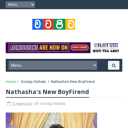
Home
Gossip Sinhala
Nathasha's New BoyFirend
Nathasha's New BoyFirend
12 years ago
Gossip Sinhala