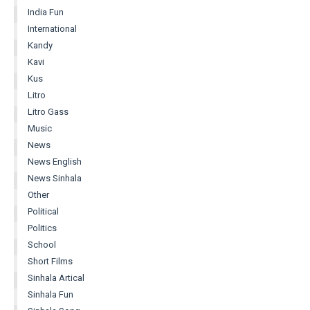
India Fun
International
Kandy
Kavi
Kus
Litro
Litro Gass
Music
News
News English
News Sinhala
Other
Political
Politics
School
Short Films
Sinhala Artical
Sinhala Fun