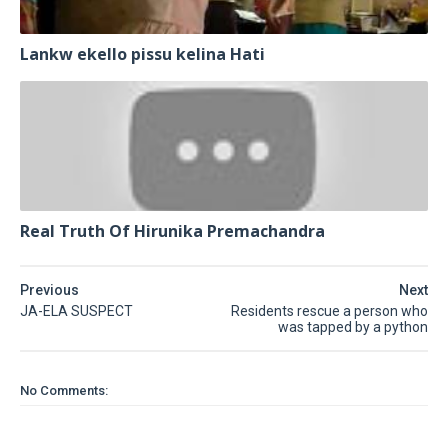
Lankw ekello pissu kelina Hati
Real Truth Of Hirunika Premachandra
Previous
Next
JA-ELA SUSPECT
Residents rescue a person who
was tapped by a python
No Comments: