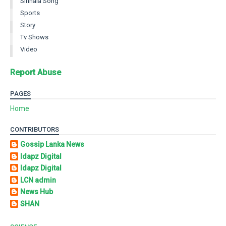
Sinhala Song
Sports
Story
Tv Shows
Video
Report Abuse
PAGES
Home
CONTRIBUTORS
Gossip Lanka News
Idapz Digital
Idapz Digital
LCN admin
News Hub
SHAN