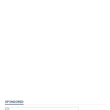
SPONSORED