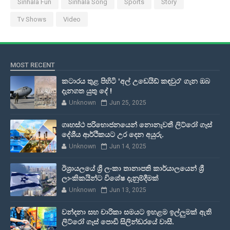
Sinhala Fun
Sinhala Song
Sports
Story
Tv Shows
Video
MOST RECENT
කටාරය තුළ පිහිටි 'අල් උඩෙයිඩ් කඳවුර' ගැන ඔබ
දැනගත යුතු දේ !
Unknown
Jun 25, 2025
ගෘහස්ථ පරිභොජනයෙන් නොනැවතී ලිට්රෝ ගෑස්
දේශීය ආර්ථිකයට උර දෙන අයුරු.
Unknown
Jun 14, 2025
ඊශ්‍රායලයේ ශ්‍රී ලංකා තානාපති කාර්යාලයෙන් ශ්‍රී
ලාංකිකයින්ට විශේෂ දැනුම්දීමක්
Unknown
Jun 13, 2025
වන්දනා සහ චාරිකා සමයට ඉහළම ඉල්ලුමක් ඇති
ලිට්රෝ ගෑස් පොඩි සිලින්ඩරයේ වාසී.