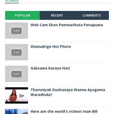
SCIENCE
POPULAR
RECENT
COMMENTS
Web Cam Eken Pemwathata Penapuwa
Shanudrige Hot Photo
Gabsawa Karana Hati
Tharuniyak Dushanaya Wanne Ayagema
Waradinda?
Here are the world's richest man Bill