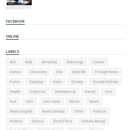
FACEBOOK
ONLINE
LABELS
Act
Ads
Amazing
Astrology
Covers
Dance
Discovery
Edu
Extra Bit
Foreign News
Funny
Gappiya
Gass
Gossip
Gossip Sinhala
Health
India Fun
International
Kandy
Kavi
Kus
Litro
Litro Gass
Music
News
News English
News Sinhala
Other
Political
Politics
School
Short Films
Sinhala Artical