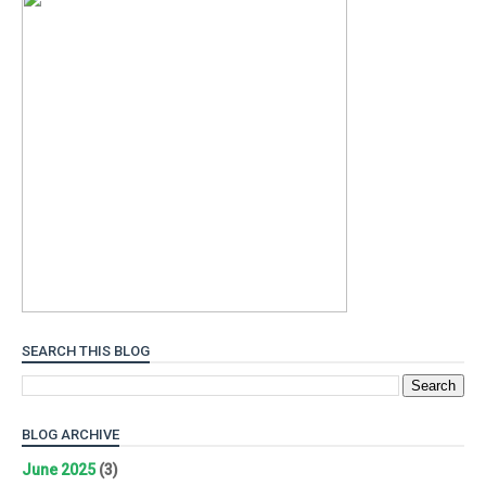
SEARCH THIS BLOG
BLOG ARCHIVE
June 2025
(3)