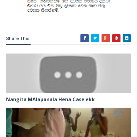
Share This:
Nangita MAlapanala Hena Case ekk