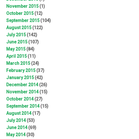
November 2015
(1)
October 2015
(12)
September 2015
(104)
August 2015
(122)
July 2015
(142)
June 2015
(107)
May 2015
(84)
April 2015
(11)
March 2015
(24)
February 2015
(37)
January 2015
(42)
December 2014
(26)
November 2014
(15)
October 2014
(27)
September 2014
(15)
August 2014
(17)
July 2014
(53)
June 2014
(69)
May 2014
(30)