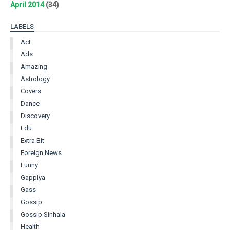
April 2014
(34)
LABELS
Act
Ads
Amazing
Astrology
Covers
Dance
Discovery
Edu
Extra Bit
Foreign News
Funny
Gappiya
Gass
Gossip
Gossip Sinhala
Health