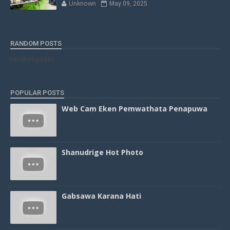
Unknown
May 09, 2025
RANDOM POSTS
randomposts
POPULAR POSTS
Web Cam Eken Pemwathata Penapuwa
Shanudrige Hot Photo
Gabsawa Karana Hati