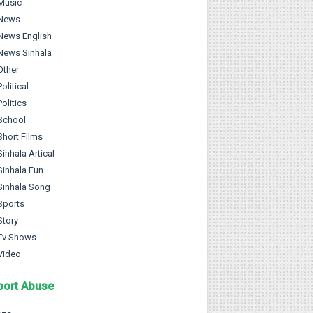
Music
News
News English
News Sinhala
Other
Political
Politics
School
Short Films
Sinhala Artical
Sinhala Fun
Sinhala Song
Sports
Story
Tv Shows
Video
port Abuse