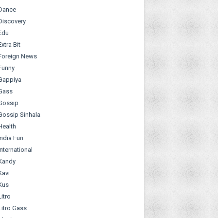
Dance
Discovery
Edu
Extra Bit
Foreign News
Funny
Gappiya
Gass
Gossip
Gossip Sinhala
Health
India Fun
International
Kandy
Kavi
Kus
Litro
Litro Gass