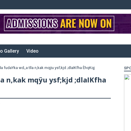
o Gallery
Video
da fudaYka wd;,a tlla n,kak mqÿu ysf;kjd ;dlaIKfha ÈhqKqj
SP
la n,kak mqÿu ysf;kjd ;dlaIKfha