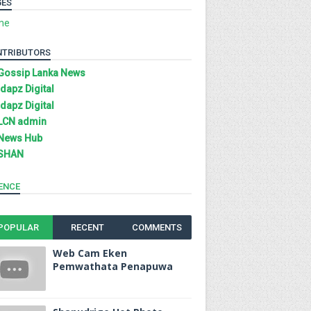
GES
me
NTRIBUTORS
Gossip Lanka News
Idapz Digital
Idapz Digital
LCN admin
News Hub
SHAN
ENCE
POPULAR
RECENT
COMMENTS
Web Cam Eken
Pemwathata Penapuwa