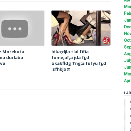
Mar
Feb
Jan
Dec
Nov
Oct
Sep
e Morekuta
ldka;djla tlal fïfia
Aug
na durlaba
fome;af;a jdä fj,d
Jul
owa
bkakfldg Tng;a fufyu fj,d
Jun
;sfhkjo@
May
Apr
LAB