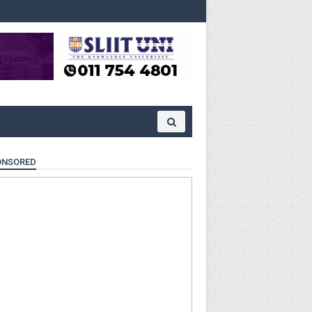
ONSORED