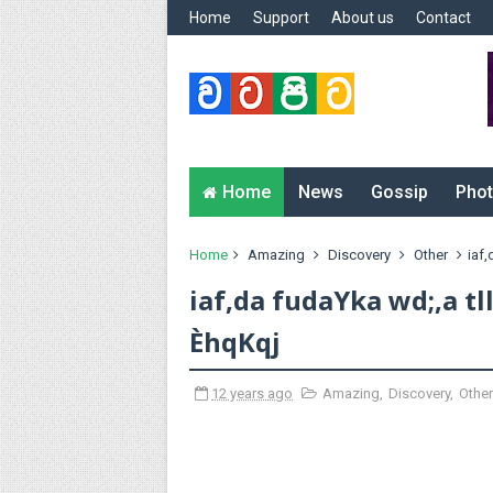
Home
Support
About us
Contact
Home
News
Gossip
Phot
Home
Amazing
Discovery
Other
iaf,
iaf,da fudaYka wd;,a tl
ÈhqKqj
12 years ago
Amazing
,
Discovery
,
Other