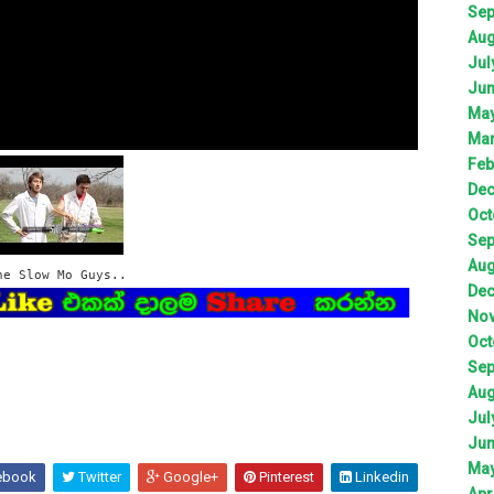
Sep
Aug
Jul
Jun
May
Mar
Feb
Dec
Oct
Sep
Aug
he Slow Mo Guys..
Dec
Nov
Oct
Sep
Aug
Jul
Jun
May
ebook
Twitter
Google+
Pinterest
Linkedin
Apr