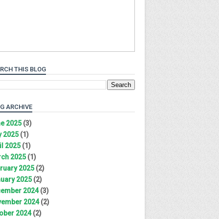
RCH THIS BLOG
G ARCHIVE
e 2025
(3)
 2025
(1)
il 2025
(1)
ch 2025
(1)
ruary 2025
(2)
uary 2025
(2)
ember 2024
(3)
ember 2024
(2)
ober 2024
(2)