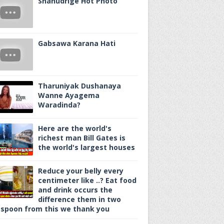
Shanudrige Hot Photo
Gabsawa Karana Hati
Tharuniyak Dushanaya
Wanne Ayagema
Waradinda?
Here are the world's
richest man Bill Gates is
the world's largest houses
Reduce your belly every
centimeter like ..? Eat food
and drink occurs the
difference them in two
spoon from this we thank you