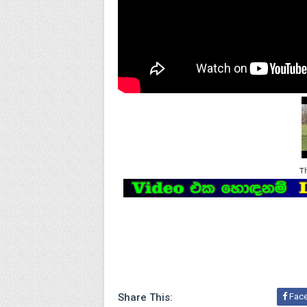
T
Share This:
Fac