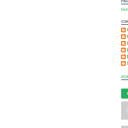
PA
Ho
CO
SCI