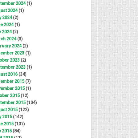
tember 2024
(1)
ust 2024
(1)
y 2024
(2)
e 2024
(1)
 2024
(2)
ch 2024
(3)
ruary 2024
(2)
ember 2023
(1)
ober 2023
(2)
tember 2023
(1)
ust 2016
(34)
ember 2015
(7)
ember 2015
(1)
ober 2015
(12)
tember 2015
(104)
ust 2015
(122)
y 2015
(142)
e 2015
(107)
 2015
(84)
il 2015
(11)