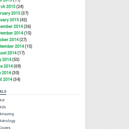
ch 2015
(24)
ruary 2015
(37)
uary 2015
(42)
ember 2014
(26)
ember 2014
(15)
ober 2014
(27)
tember 2014
(15)
ust 2014
(17)
y 2014
(53)
e 2014
(69)
 2014
(30)
il 2014
(34)
ELS
Act
Ads
Amazing
Astrology
Covers