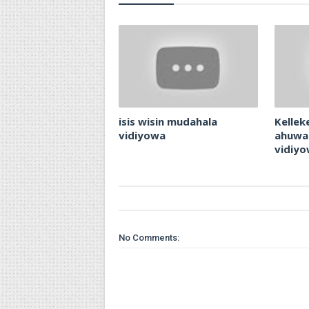
isis wisin mudahala
Kellek
vidiyowa
ahuwa
vidiy
No Comments: