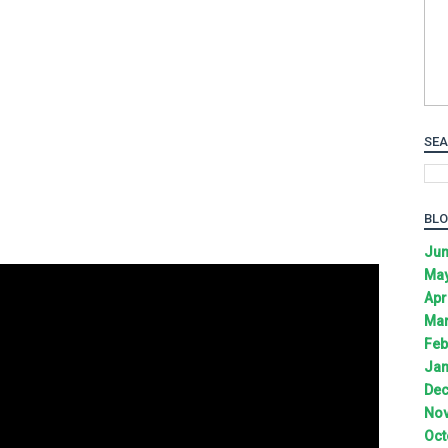
SEA
BLO
Jun
May
Apr
Mar
Feb
Jan
Dec
Nov
Oct