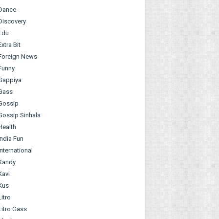
Dance
Discovery
Edu
Extra Bit
Foreign News
Funny
Gappiya
Gass
Gossip
Gossip Sinhala
Health
India Fun
International
Kandy
Kavi
Kus
Litro
Litro Gass