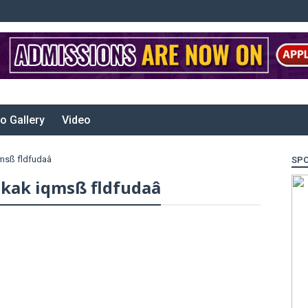
o Gallery
Video
qmsß fldfudaâ
SP
jkak iqmsß fldfudaâ