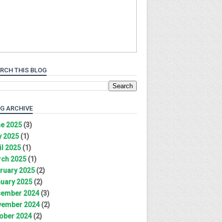
RCH THIS BLOG
G ARCHIVE
e 2025
(3)
 2025
(1)
il 2025
(1)
ch 2025
(1)
ruary 2025
(2)
uary 2025
(2)
ember 2024
(3)
ember 2024
(2)
ober 2024
(2)