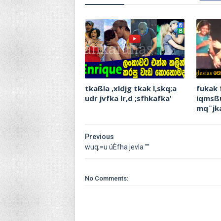
tkaßla ,xldjg tkak l,skq;a
fukak 
udr jvfka lr,d ;sfhkafka'
iqmsßu
mq¨‍jk
Previous
wuq;=u úÈfha jevla ''''
No Comments: