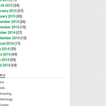
ch 2015
(24)
ruary 2015
(37)
uary 2015
(42)
ember 2014
(26)
ember 2014
(15)
ober 2014
(27)
tember 2014
(15)
ust 2014
(17)
y 2014
(53)
e 2014
(69)
 2014
(30)
il 2014
(34)
ELS
Act
Ads
Amazing
Astrology
Covers