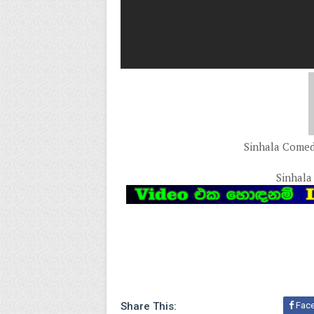
Sinhala Comedy
Sinhala
Share This:
Fac