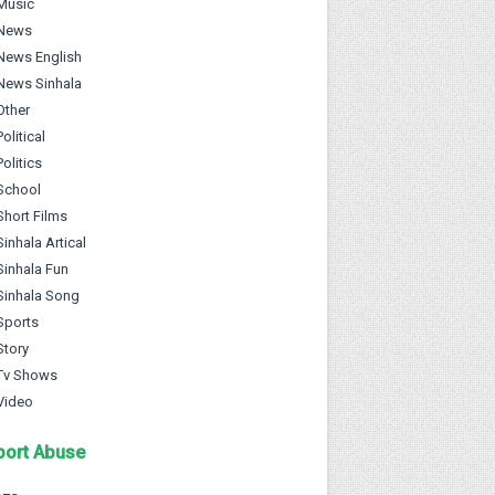
Music
News
News English
News Sinhala
Other
Political
Politics
School
Short Films
Sinhala Artical
Sinhala Fun
Sinhala Song
Sports
Story
Tv Shows
Video
port Abuse