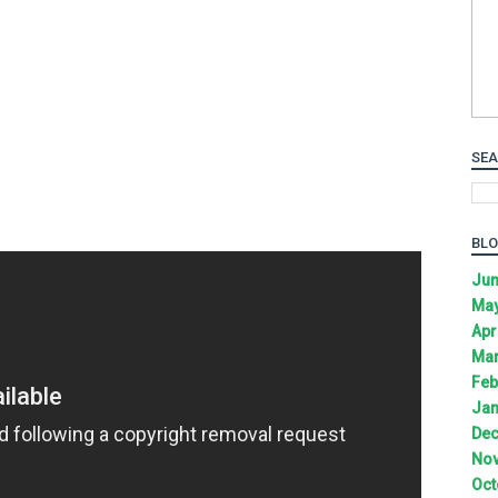
SEA
BLO
Jun
May
Apr
Mar
Feb
Jan
Dec
Nov
Oct