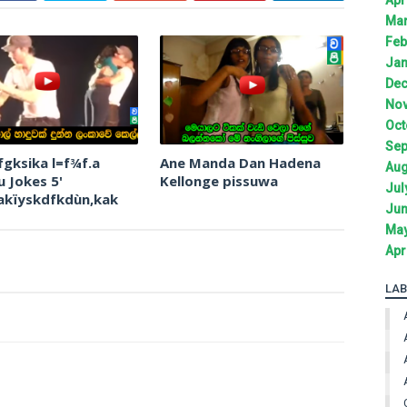
Mar
Feb
Jan
Dec
Nov
Oct
Sep
fgksika l=f¾f.a
Ane Manda Dan Hadena
Aug
 Jokes 5'
Kellonge pissuwa
Jul
akïyskdfkdùn,kak
Jun
May
Apr
LAB