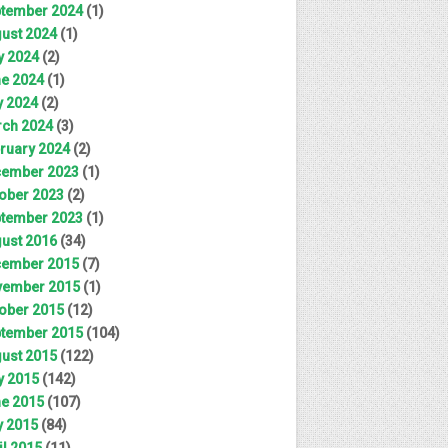
tember 2024
(1)
ust 2024
(1)
y 2024
(2)
e 2024
(1)
 2024
(2)
ch 2024
(3)
ruary 2024
(2)
ember 2023
(1)
ober 2023
(2)
tember 2023
(1)
ust 2016
(34)
ember 2015
(7)
ember 2015
(1)
ober 2015
(12)
tember 2015
(104)
ust 2015
(122)
y 2015
(142)
e 2015
(107)
 2015
(84)
il 2015
(11)