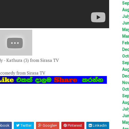
Sep
Aug
Jul
Jun
May
Mar
Feb
Dec
Oct
 - Kathura (3) from Sirasa TV
Sep
Aug
 comedy from Sirasa TV
Dec
Nov
Oct
Sep
Aug
Jul
Jun
May
ebook
Twitter
Google+
Pinterest
Linkedin
Apr