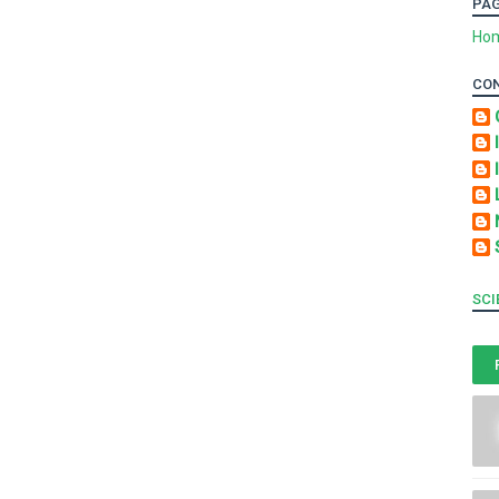
PA
Ho
CO
SCI