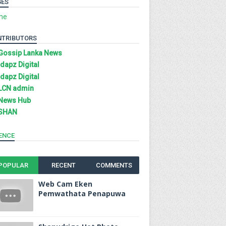
GES
me
NTRIBUTORS
Gossip Lanka News
Idapz Digital
Idapz Digital
LCN admin
News Hub
SHAN
ENCE
POPULAR
RECENT
COMMENTS
Web Cam Eken
Pemwathata Penapuwa