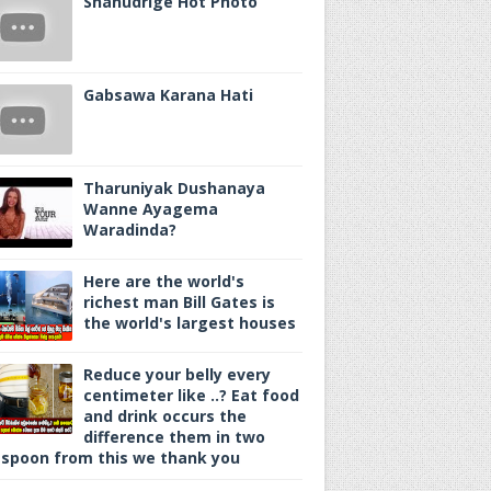
Shanudrige Hot Photo
Gabsawa Karana Hati
Tharuniyak Dushanaya
Wanne Ayagema
Waradinda?
Here are the world's
richest man Bill Gates is
the world's largest houses
Reduce your belly every
centimeter like ..? Eat food
and drink occurs the
difference them in two
spoon from this we thank you