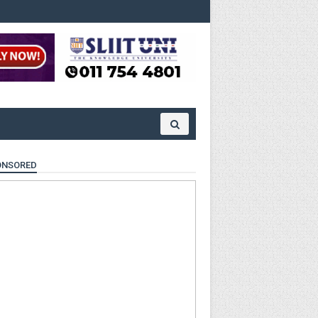
ONSORED