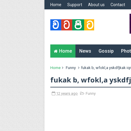
Home
Support
About us
Contact
Home
News
Gossip
Phot
Home
Funny
fukak b, wfokl,a yskdfjkak i
fukak b, wfokl,a yskdf
12 years ago
Funny