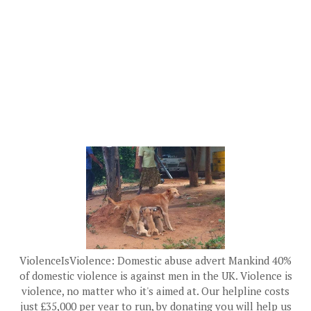
ViolenceIsViolence: Domestic abuse advert Mankind 40%
of domestic violence is against men in the UK. Violence is
violence, no matter who it's aimed at. Our helpline costs
just £35,000 per year to run, by donating you will help us