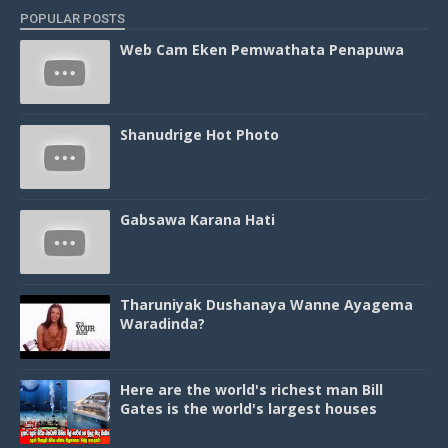
POPULAR POSTS
Web Cam Eken Pemwathata Penapuwa
Shanudrige Hot Photo
Gabsawa Karana Hati
Tharuniyak Dushanaya Wanne Ayagema
Waradinda?
Here are the world's richest man Bill
Gates is the world's largest houses