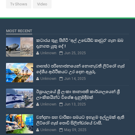
Tv Shows
Video
MOST RECENT
කටාරය තුළ පිහිටි 'අල් උඩෙයිඩ් කඳවුර' ගැන ඔබ
දැනගත යුතු දේ !
Unknown
Jun 25, 2025
ගෘහස්ථ පරිභොජනයෙන් නොනැවතී ලිට්රෝ ගෑස්
දේශීය ආර්ථිකයට උර දෙන අයුරු.
Unknown
Jun 14, 2025
ඊශ්‍රායලයේ ශ්‍රී ලංකා තානාපති කාර්යාලයෙන් ශ්‍රී
ලාංකිකයින්ට විශේෂ දැනුම්දීමක්
Unknown
Jun 13, 2025
වන්දනා සහ චාරිකා සමයට ඉහළම ඉල්ලුමක් ඇති
ලිට්රෝ ගෑස් පොඩි සිලින්ඩරයේ වාසී.
Unknown
May 09, 2025