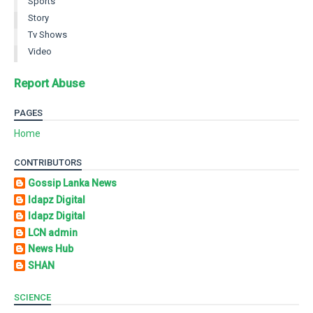
Sports
Story
Tv Shows
Video
Report Abuse
PAGES
Home
CONTRIBUTORS
Gossip Lanka News
Idapz Digital
Idapz Digital
LCN admin
News Hub
SHAN
SCIENCE