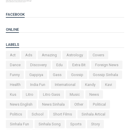
FACEBOOK
ONLINE
LABELS
Act
Ads
Amazing
Astrology
Covers
Dance
Discovery
Edu
Extra Bit
Foreign News
Funny
Gappiya
Gass
Gossip
Gossip Sinhala
Health
India Fun
International
Kandy
Kavi
Kus
Litro
Litro Gass
Music
News
News English
News Sinhala
Other
Political
Politics
School
Short Films
Sinhala Artical
Sinhala Fun
Sinhala Song
Sports
Story