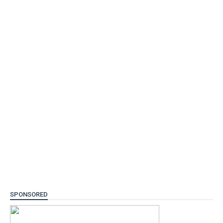
SPONSORED