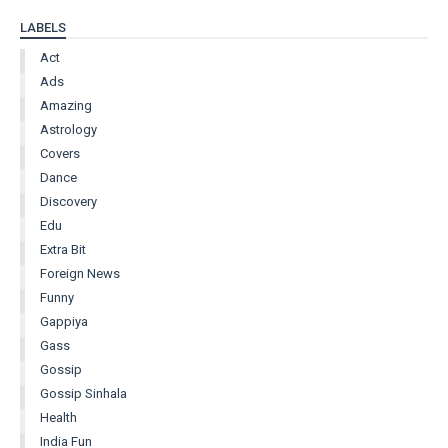
LABELS
Act
Ads
Amazing
Astrology
Covers
Dance
Discovery
Edu
Extra Bit
Foreign News
Funny
Gappiya
Gass
Gossip
Gossip Sinhala
Health
India Fun