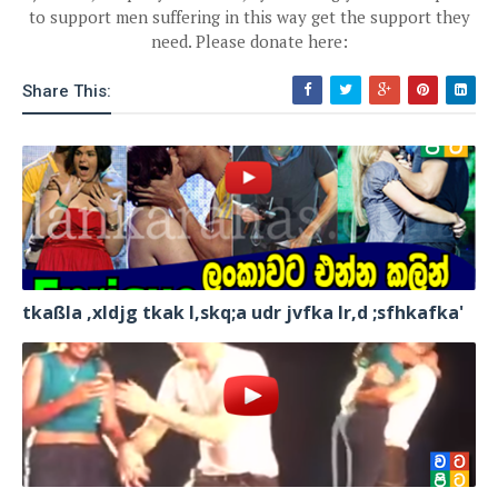
to support men suffering in this way get the support they
need. Please donate here:
Share This:
tkaßla ,xldjg tkak l,skq;a udr jvfka lr,d ;sfhkafka'