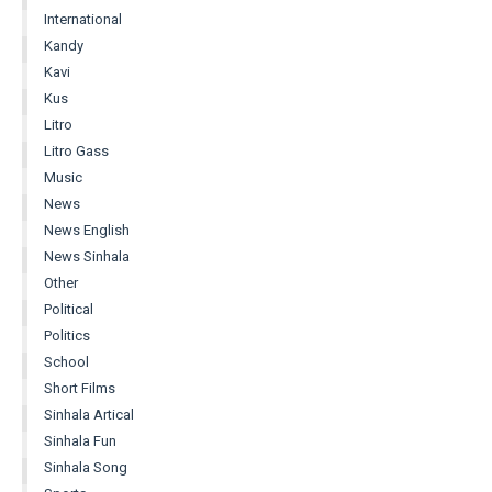
International
Kandy
Kavi
Kus
Litro
Litro Gass
Music
News
News English
News Sinhala
Other
Political
Politics
School
Short Films
Sinhala Artical
Sinhala Fun
Sinhala Song