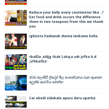
Reduce your belly every centimeter like ..?
Eat food and drink occurs the difference
them in two teaspoon from this we thank
you
iglisista haduwak dunna lankawe kella
tkaßla ,xldjg tkak l,skq;a udr jvfka lr,d
;sfhkafka'
රටම බලාසිටි ලිට්‍රෝ මිල සංශෝධනය ගැන ඇසෙන
අලුත්ම ආරංචිය මෙන්න
Car ekedi sidukala apuru daru upatha