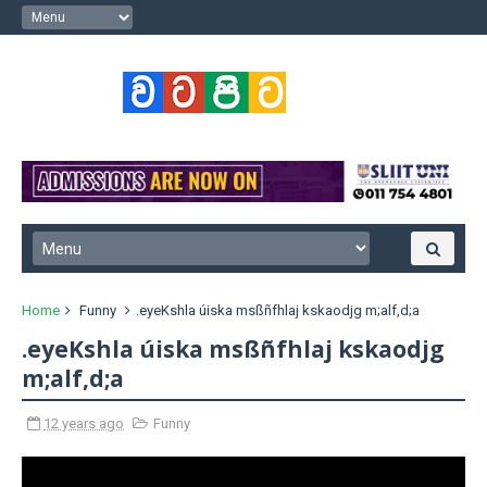
Home
Funny
.eyeKshla úiska msßñfhlaj kskaodjg m;alf,d;a
.eyeKshla úiska msßñfhlaj kskaodjg
m;alf,d;a
12 years ago
Funny