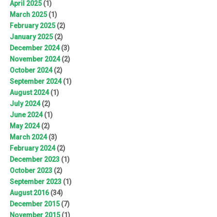
April 2025
(1)
March 2025
(1)
February 2025
(2)
January 2025
(2)
December 2024
(3)
November 2024
(2)
October 2024
(2)
September 2024
(1)
August 2024
(1)
July 2024
(2)
June 2024
(1)
May 2024
(2)
March 2024
(3)
February 2024
(2)
December 2023
(1)
October 2023
(2)
September 2023
(1)
August 2016
(34)
December 2015
(7)
November 2015
(1)