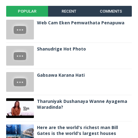
POPULAR
RECENT
COMMENTS
Web Cam Eken Pemwathata Penapuwa
Shanudrige Hot Photo
Gabsawa Karana Hati
Tharuniyak Dushanaya Wanne Ayagema
Waradinda?
Here are the world's richest man Bill
Gates is the world's largest houses