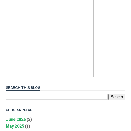
SEARCH THIS BLOG
BLOG ARCHIVE
June 2025
(3)
May 2025
(1)