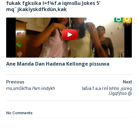
fukak fgksika l=f¾f.a iqmsßu Jokes 5'
mq¨‍jkakïyskdfkdùn,kak
Ane Manda Dan Hadena Kellonge pissuwa
Previous
Next
ms,smSkfha i¾m iïndykh
laßia f.a,a rïnÍ lshhs ,ysreg
;Ügqfjhso @
No Comments: