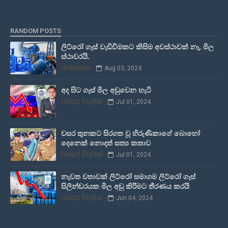
RANDOM POSTS
ලිට්රෝ ගෑස් වැඩිවීමකට කිසිම අවස්ථාවක් නෑ, මිල
ස්ථාවරයි.
Unknown
Aug 03, 2024
අද සිට ගෑස් මිල අඩුවෙන හැටි
Idapz Digital
Jul 01, 2024
වසර තුනකට සිරගත වූ හිරුණිකාගේ බොහෝ
දෙනෙක් නොදත් සත්‍ය කතාව
Idapz Digital
Jul 01, 2024
නැවත වතාවක් ලිට්රෝ සමාගම ලිට්රෝ ගෑස්
සිලින්ඩරයක මිල අඩු කිරීමට තීරණය කරයි
Idapz Digital
Jun 04, 2024