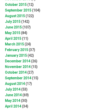
October 2015
(12)
September 2015
(104)
August 2015
(122)
July 2015
(142)
June 2015
(107)
May 2015
(84)
April 2015
(11)
March 2015
(24)
February 2015
(37)
January 2015
(42)
December 2014
(26)
November 2014
(15)
October 2014
(27)
September 2014
(15)
August 2014
(17)
July 2014
(53)
June 2014
(69)
May 2014
(30)
April 2014
(34)