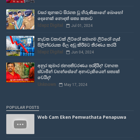
වසර තුනකට සිරගත වූ හිරුණිකාගේ බොහෝ
දෙනෙක් නොදත් සත්‍ය කතාව
Idapz Digital
Jul 01, 2024
නැවත වතාවක් ලිට්රෝ සමාගම ලිට්රෝ ගෑස්
සිලින්ඩරයක මිල අඩු කිරීමට තීරණය කරයි
Idapz Digital
Jun 04, 2024
අනුර කුමාර ජනපතිවරණය පරදියිද? වනගත
ස්වාමීන් වහන්සේගේ අනාවැකියෙන් සත්‍යක්
වෙයිද?
Unknown
May 17, 2024
POPULAR POSTS
Web Cam Eken Pemwathata Penapuwa