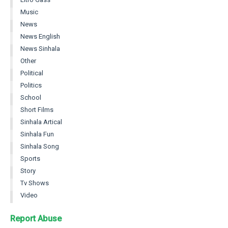
Music
News
News English
News Sinhala
Other
Political
Politics
School
Short Films
Sinhala Artical
Sinhala Fun
Sinhala Song
Sports
Story
Tv Shows
Video
Report Abuse