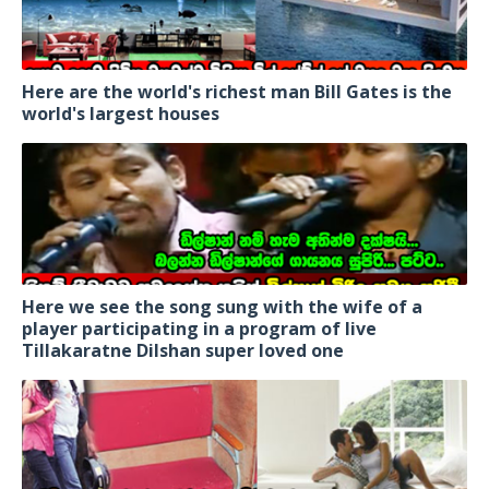
Here are the world's richest man Bill Gates is the
world's largest houses
Here we see the song sung with the wife of a
player participating in a program of live
Tillakaratne Dilshan super loved one