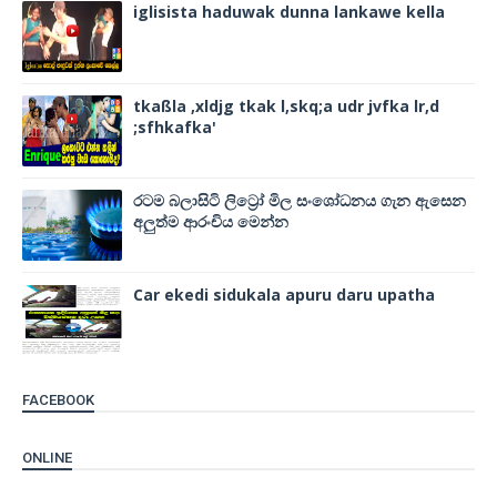
iglisista haduwak dunna lankawe kella
tkaßla ,xldjg tkak l,skq;a udr jvfka lr,d
;sfhkafka'
රටම බලාසිටි ලිට්‍රෝ මිල සංශෝධනය ගැන ඇසෙන
අලුත්ම ආරංචිය මෙන්න
Car ekedi sidukala apuru daru upatha
FACEBOOK
ONLINE