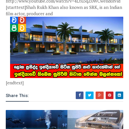
http://www.youtube.com/watch?v=4Ltu3qZ0WCwendofvid
[starttext]Shah Rukh Khan also known as SRK, is an Indian
film actor, producer and
[endtext]
Share This: