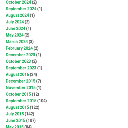
October 2024
(2)
September 2024
(1)
August 2024
(1)
July 2024
(2)
June 2024
(1)
May 2024
(2)
March 2024
(3)
February 2024
(2)
December 2023
(1)
October 2023
(2)
September 2023
(1)
August 2016
(34)
December 2015
(7)
November 2015
(1)
October 2015
(12)
September 2015
(104)
August 2015
(122)
July 2015
(142)
June 2015
(107)
May 2015
(84)