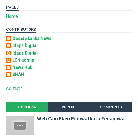
PAGES
Home
CONTRIBUTORS
Gossip Lanka News
Idapz Digital
Idapz Digital
LCN admin
News Hub
SHAN
SCIENCE
POPULAR
RECENT
COMMENTS
Web Cam Eken Pemwathata Penapuwa