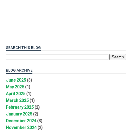
SEARCH THIS BLOG
BLOG ARCHIVE
June 2025
(3)
May 2025
(1)
April 2025
(1)
March 2025
(1)
February 2025
(2)
January 2025
(2)
December 2024
(3)
November 2024
(2)