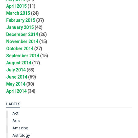
April 2015
(11)
March 2015
(24)
February 2015
(37)
January 2015
(42)
December 2014
(26)
November 2014
(15)
October 2014
(27)
September 2014
(15)
August 2014
(17)
July 2014
(53)
June 2014
(69)
May 2014
(30)
April 2014
(34)
LABELS
Act
Ads
Amazing
Astrology