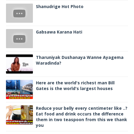
Shanudrige Hot Photo
Gabsawa Karana Hati
Tharuniyak Dushanaya Wanne Ayagema
Waradinda?
Here are the world's richest man Bill
Gates is the world's largest houses
Reduce your belly every centimeter like ..?
Eat food and drink occurs the difference
them in two teaspoon from this we thank
you