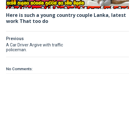
Here is such a young country couple Lanka, latest
work That too do
Previous
A Car Driver Argive with traffic
policeman.
No Comments: