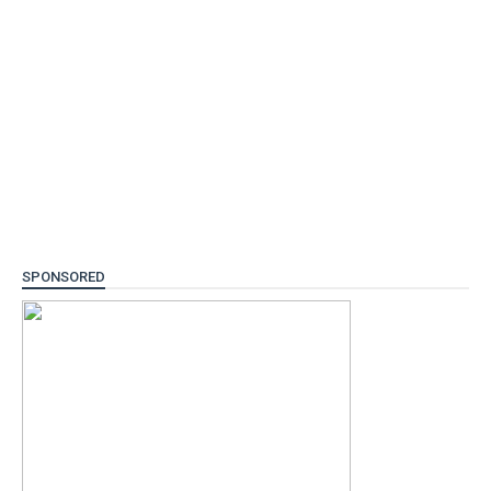
SPONSORED