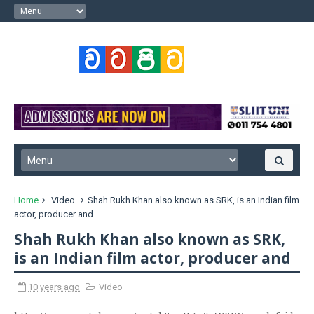
Home
Video
Shah Rukh Khan also known as SRK, is an Indian film
actor, producer and
Shah Rukh Khan also known as SRK,
is an Indian film actor, producer and
10 years ago
Video