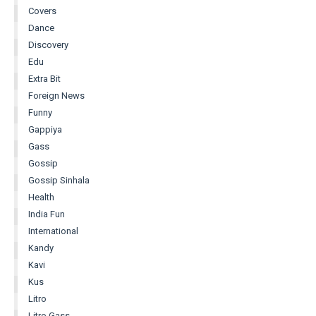
Covers
Dance
Discovery
Edu
Extra Bit
Foreign News
Funny
Gappiya
Gass
Gossip
Gossip Sinhala
Health
India Fun
International
Kandy
Kavi
Kus
Litro
Litro Gass