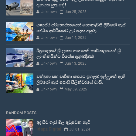
දැනගත යුතු දේ !
Unknown
Jun 25, 2025
ගෘහස්ථ පරිභොජනයෙන් නොනැවතී ලිට්රෝ ගෑස්
දේශීය ආර්ථිකයට උර දෙන අයුරු.
Unknown
Jun 14, 2025
ඊශ්‍රායලයේ ශ්‍රී ලංකා තානාපති කාර්යාලයෙන් ශ්‍රී
ලාංකිකයින්ට විශේෂ දැනුම්දීමක්
Unknown
Jun 13, 2025
වන්දනා සහ චාරිකා සමයට ඉහළම ඉල්ලුමක් ඇති
ලිට්රෝ ගෑස් පොඩි සිලින්ඩරයේ වාසී.
Unknown
May 09, 2025
RANDOM POSTS
අද සිට ගෑස් මිල අඩුවෙන හැටි
Idapz Digital
Jul 01, 2024