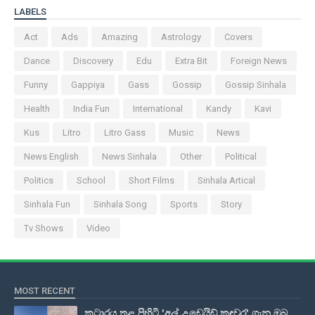
LABELS
Act
Ads
Amazing
Astrology
Covers
Dance
Discovery
Edu
Extra Bit
Foreign News
Funny
Gappiya
Gass
Gossip
Gossip Sinhala
Health
India Fun
International
Kandy
Kavi
Kus
Litro
Litro Gass
Music
News
News English
News Sinhala
Other
Political
Politics
School
Short Films
Sinhala Artical
Sinhala Fun
Sinhala Song
Sports
Story
Tv Shows
Video
MOST RECENT
කටාරය තුළ පිහිටි 'අල් උඩෙයිඩ් කඳවුර' ගැන ඔබ