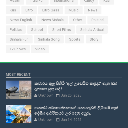
Health
India Fun
International
Kandy
Kavi
Kus
Litro
Litro Gass
Music
News
News English
News Sinhala
Other
Political
Politics
School
Short Films
Sinhala Artical
Sinhala Fun
Sinhala Song
Sports
Story
Tv Shows
Video
MOST RECENT
කටාරය තුළ පිහිටි 'අල් උඩෙයිඩ් කඳවුර' ගැන ඔබ
දැනගත යුතු දේ !
Unknown
Jun 25, 2025
ගෘහස්ථ පරිභොජනයෙන් නොනැවතී ලිට්රෝ ගෑස්
දේශීය ආර්ථිකයට උර දෙන අයුරු.
Unknown
Jun 14, 2025