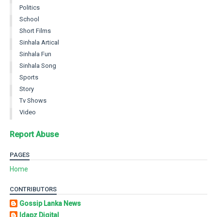
Politics
School
Short Films
Sinhala Artical
Sinhala Fun
Sinhala Song
Sports
Story
Tv Shows
Video
Report Abuse
PAGES
Home
CONTRIBUTORS
Gossip Lanka News
Idapz Digital