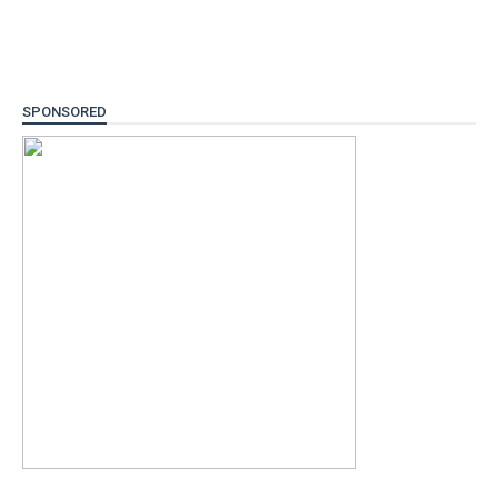
SPONSORED