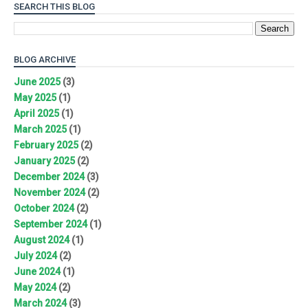
SEARCH THIS BLOG
BLOG ARCHIVE
June 2025
(3)
May 2025
(1)
April 2025
(1)
March 2025
(1)
February 2025
(2)
January 2025
(2)
December 2024
(3)
November 2024
(2)
October 2024
(2)
September 2024
(1)
August 2024
(1)
July 2024
(2)
June 2024
(1)
May 2024
(2)
March 2024
(3)