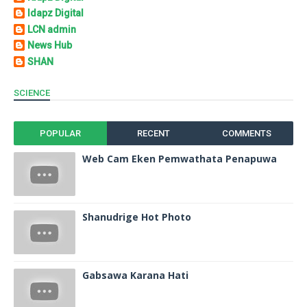
Idapz Digital
LCN admin
News Hub
SHAN
SCIENCE
POPULAR
RECENT
COMMENTS
Web Cam Eken Pemwathata Penapuwa
Shanudrige Hot Photo
Gabsawa Karana Hati