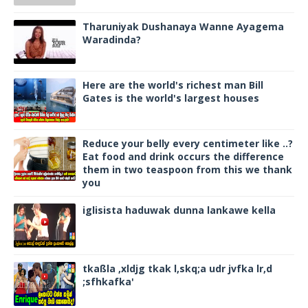
Tharuniyak Dushanaya Wanne Ayagema
Waradinda?
Here are the world's richest man Bill
Gates is the world's largest houses
Reduce your belly every centimeter like ..?
Eat food and drink occurs the difference
them in two teaspoon from this we thank
you
iglisista haduwak dunna lankawe kella
tkaßla ,xldjg tkak l,skq;a udr jvfka lr,d
;sfhkafka'