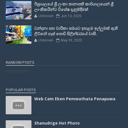
ඊශ්‍රායලයේ ශ්‍රී ලංකා තානාපති කාර්යාලයෙන් ශ්‍රී
ලාංකිකයින්ට විශේෂ දැනුම්දීමක්
Unknown
Jun 13, 2025
වන්දනා සහ චාරිකා සමයට ඉහළම ඉල්ලුමක් ඇති
ලිට්රෝ ගෑස් පොඩි සිලින්ඩරයේ වාසී.
Unknown
May 09, 2025
RANDOM POSTS
randomposts
POPULAR POSTS
Web Cam Eken Pemwathata Penapuwa
Shanudrige Hot Photo