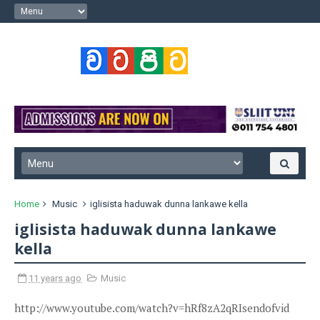
Home
Music
iglisista haduwak dunna lankawe kella
iglisista haduwak dunna lankawe
kella
11 years ago
Music
http://www.youtube.com/watch?v=hRf8zA2qRIsendofvid