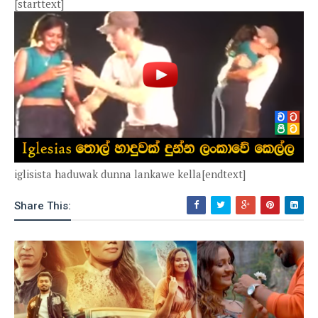
[starttext]
iglisista haduwak dunna lankawe kella[endtext]
Share This: