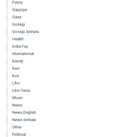
Funny
Gappiya
Gass
Gossip
Gossip Sinhala
Health
India Fun
International
Kandy
Kavi
Kus
Litro
Litro Gass
Music
News
News English
News Sinhala
Other
Political