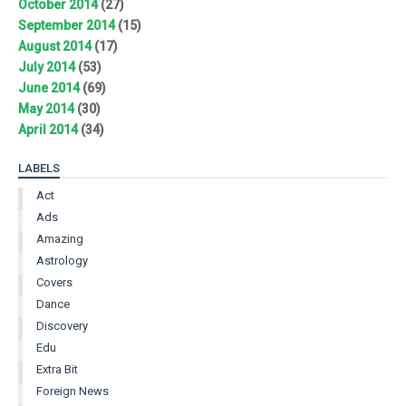
October 2014
(27)
September 2014
(15)
August 2014
(17)
July 2014
(53)
June 2014
(69)
May 2014
(30)
April 2014
(34)
LABELS
Act
Ads
Amazing
Astrology
Covers
Dance
Discovery
Edu
Extra Bit
Foreign News