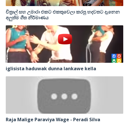
චිත්‍රාල් සහ උමාරා එකට එකතුවෙලා කරපු හදවතට දැනෙන
අලුත්ම ගීත නිර්මාණය
iglisista haduwak dunna lankawe kella
Raja Malige Paraviya Wage - Peradi Silva