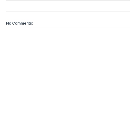
No Comments: