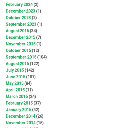
February 2024
(2)
December 2023
(1)
October 2023
(2)
September 2023
(1)
August 2016
(34)
December 2015
(7)
November 2015
(1)
October 2015
(12)
September 2015
(104)
August 2015
(122)
July 2015
(142)
June 2015
(107)
May 2015
(84)
April 2015
(11)
March 2015
(24)
February 2015
(37)
January 2015
(42)
December 2014
(26)
November 2014
(15)