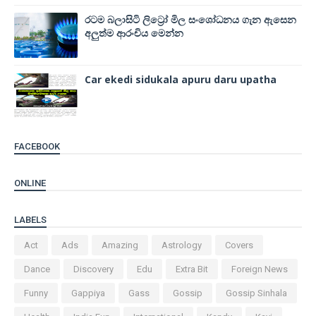
රටම බලාසිටි ලිට්‍රෝ මිල සංශෝධනය ගැන ඇසෙන
අලුත්ම ආරංචිය මෙන්න
Car ekedi sidukala apuru daru upatha
FACEBOOK
ONLINE
LABELS
Act
Ads
Amazing
Astrology
Covers
Dance
Discovery
Edu
Extra Bit
Foreign News
Funny
Gappiya
Gass
Gossip
Gossip Sinhala