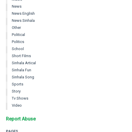
News
News English
News Sinhala
Other
Political
Politics
School
Short Films
Sinhala Artical
Sinhala Fun
Sinhala Song
Sports
Story
Tv Shows
Video
Report Abuse
PAGES