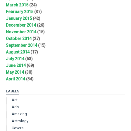
March 2015
(24)
February 2015
(37)
January 2015
(42)
December 2014
(26)
November 2014
(15)
October 2014
(27)
September 2014
(15)
August 2014
(17)
July 2014
(53)
June 2014
(69)
May 2014
(30)
April 2014
(34)
LABELS
Act
Ads
Amazing
Astrology
Covers