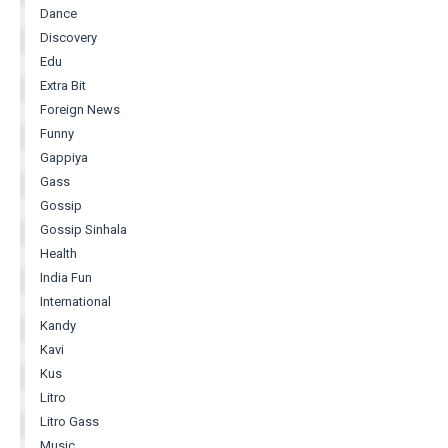
Dance
Discovery
Edu
Extra Bit
Foreign News
Funny
Gappiya
Gass
Gossip
Gossip Sinhala
Health
India Fun
International
Kandy
Kavi
Kus
Litro
Litro Gass
Music