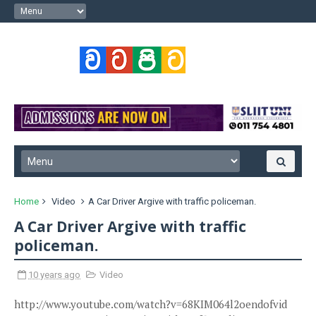
Home
Video
A Car Driver Argive with traffic policeman.
A Car Driver Argive with traffic
policeman.
10 years ago
Video
http://www.youtube.com/watch?v=68KIM064l2oendofvid