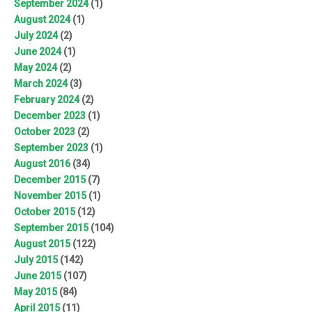
September 2024
(1)
August 2024
(1)
July 2024
(2)
June 2024
(1)
May 2024
(2)
March 2024
(3)
February 2024
(2)
December 2023
(1)
October 2023
(2)
September 2023
(1)
August 2016
(34)
December 2015
(7)
November 2015
(1)
October 2015
(12)
September 2015
(104)
August 2015
(122)
July 2015
(142)
June 2015
(107)
May 2015
(84)
April 2015
(11)