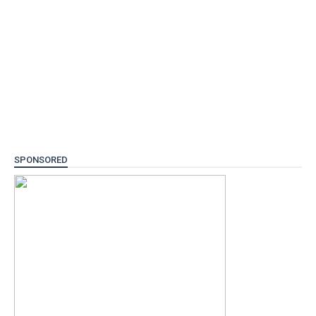
SPONSORED