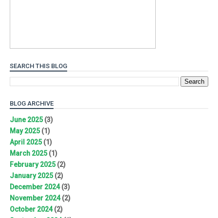
SEARCH THIS BLOG
BLOG ARCHIVE
June 2025
(3)
May 2025
(1)
April 2025
(1)
March 2025
(1)
February 2025
(2)
January 2025
(2)
December 2024
(3)
November 2024
(2)
October 2024
(2)