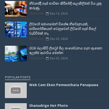
නිවසේදී ගෑස් භාවිතා කිරීමේදී සැලකිලිමත් විය යුතු
කරුණු.
Unknown
Dec 13, 2024
ලිට්රෝ සමාගමෙන් විශේෂ නිවේදනයක්,
පාරිභෝගිකයන් වෙනුවෙන් ලිට්රෝ ගෑස් මිලේ
වැඩිවීමක් නෑ.
Unknown
Dec 03, 2024
රටම බලාසිටි ලිට්‍රෝ මිල සංශෝධනය ගැන ඇසෙන
අලුත්ම ආරංචිය මෙන්න
Unknown
Dec 02, 2024
POPULAR POSTS
Web Cam Eken Pemwathata Penapuwa
Shanudrige Hot Photo