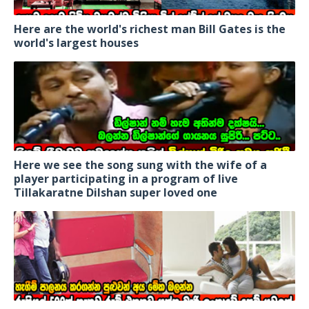
Here are the world's richest man Bill Gates is the
world's largest houses
Here we see the song sung with the wife of a
player participating in a program of live
Tillakaratne Dilshan super loved one