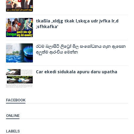
tkaßla ,xldjg tkak l,skq;a udr jvfka lr,d
;sfhkafka'
රටම බලාසිටි ලිට්‍රෝ මිල සංශෝධනය ගැන ඇසෙන
අලුත්ම ආරංචිය මෙන්න
Car ekedi sidukala apuru daru upatha
FACEBOOK
ONLINE
LABELS