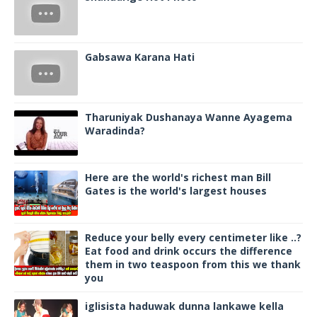
Gabsawa Karana Hati
Tharuniyak Dushanaya Wanne Ayagema
Waradinda?
Here are the world's richest man Bill
Gates is the world's largest houses
Reduce your belly every centimeter like ..?
Eat food and drink occurs the difference
them in two teaspoon from this we thank
you
iglisista haduwak dunna lankawe kella