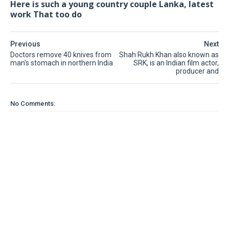
Here is such a young country couple Lanka, latest
work That too do
Previous
Next
Doctors remove 40 knives from
Shah Rukh Khan also known as
man's stomach in northern India
SRK, is an Indian film actor,
producer and
No Comments: