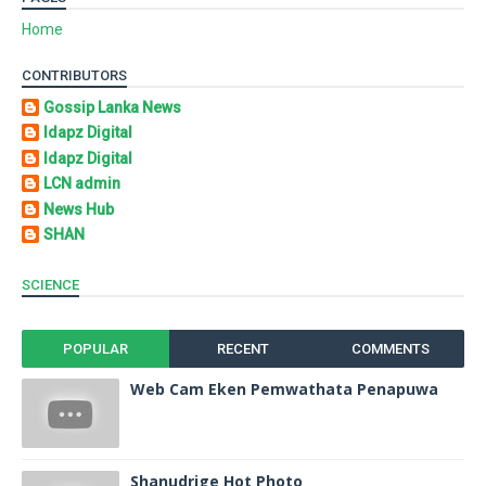
Home
CONTRIBUTORS
Gossip Lanka News
Idapz Digital
Idapz Digital
LCN admin
News Hub
SHAN
SCIENCE
POPULAR
RECENT
COMMENTS
Web Cam Eken Pemwathata Penapuwa
Shanudrige Hot Photo