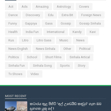
Act
Ads
Amazing
Astrology
Covers
Dance
Discovery
Edu
Extra Bit
Foreign News
Funny
Gappiya
Gass
Gossip
Gossip Sinhala
Health
India Fun
International
Kandy
Kavi
Kus
Litro
Litro Gass
Music
News
News English
News Sinhala
Other
Political
Politics
School
Short Films
Sinhala Artical
Sinhala Fun
Sinhala Song
Sports
Story
Tv Shows
Video
MOST RECENT
කටාරය තුළ පිහිටි 'අල් උඩෙයිඩ් කඳවුර' ගැන ඔබ
දැනගත යුතු දේ !