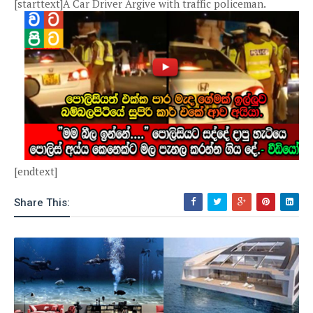
[starttext]A Car Driver Argive with traffic policeman.
[endtext]
Share This: