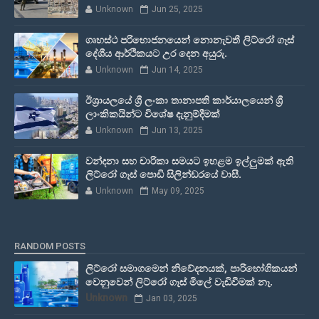
Unknown
Jun 25, 2025
ගෘහස්ථ පරිභොජනයෙන් නොනැවතී ලිට්රෝ ගෑස්
දේශීය ආර්ථිකයට උර දෙන අයුරු.
Unknown
Jun 14, 2025
ඊශ්‍රායලයේ ශ්‍රී ලංකා තානාපති කාර්යාලයෙන් ශ්‍රී
ලාංකිකයින්ට විශේෂ දැනුම්දීමක්
Unknown
Jun 13, 2025
වන්දනා සහ චාරිකා සමයට ඉහළම ඉල්ලුමක් ඇති
ලිට්රෝ ගෑස් පොඩි සිලින්ඩරයේ වාසී.
Unknown
May 09, 2025
RANDOM POSTS
ලිට්රෝ සමාගමෙන් නිවේදනයක්, පාරිභෝගිකයන්
වෙනුවෙන් ලිට්රෝ ගෑස් මිලේ වැඩිවීමක් නෑ.
Unknown
Jan 03, 2025