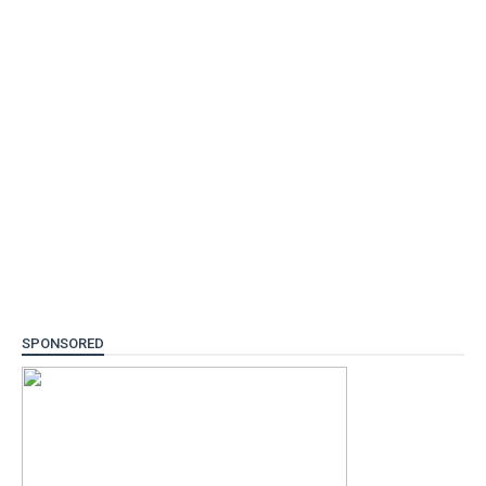
SPONSORED