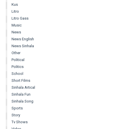
Kus
Litro
Litro Gass
Music
News
News English
News Sinhala
Other
Political
Politics
School
Short Films
Sinhala Artical
Sinhala Fun
Sinhala Song
Sports
Story
Tv Shows
Video