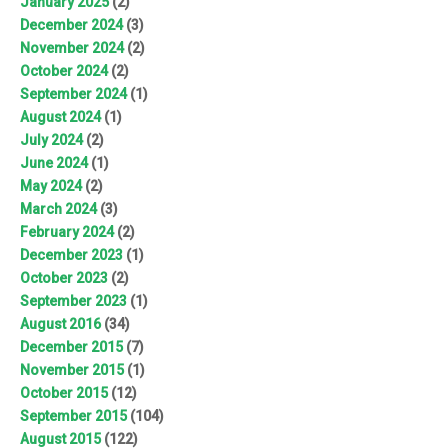
January 2025
(2)
December 2024
(3)
November 2024
(2)
October 2024
(2)
September 2024
(1)
August 2024
(1)
July 2024
(2)
June 2024
(1)
May 2024
(2)
March 2024
(3)
February 2024
(2)
December 2023
(1)
October 2023
(2)
September 2023
(1)
August 2016
(34)
December 2015
(7)
November 2015
(1)
October 2015
(12)
September 2015
(104)
August 2015
(122)