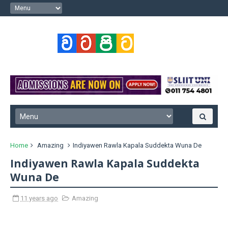
Home
Amazing
Indiyawen Rawla Kapala Suddekta Wuna De
Indiyawen Rawla Kapala Suddekta
Wuna De
11 years ago
Amazing