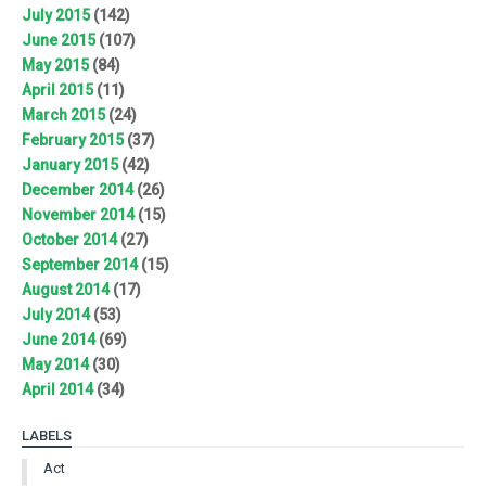
July 2015
(142)
June 2015
(107)
May 2015
(84)
April 2015
(11)
March 2015
(24)
February 2015
(37)
January 2015
(42)
December 2014
(26)
November 2014
(15)
October 2014
(27)
September 2014
(15)
August 2014
(17)
July 2014
(53)
June 2014
(69)
May 2014
(30)
April 2014
(34)
LABELS
Act