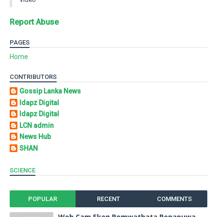
Report Abuse
PAGES
Home
CONTRIBUTORS
Gossip Lanka News
Idapz Digital
Idapz Digital
LCN admin
News Hub
SHAN
SCIENCE
POPULAR
RECENT
COMMENTS
Web Cam Eken Pemwathata Penapuwa