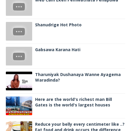
Shanudrige Hot Photo
Gabsawa Karana Hati
Tharuniyak Dushanaya Wanne Ayagema
Waradinda?
Here are the world's richest man Bill
Gates is the world's largest houses
Reduce your belly every centimeter like ..?
Eat food and drink occurs the difference