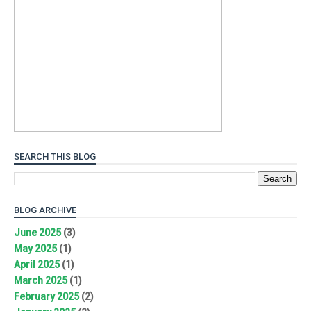
SEARCH THIS BLOG
BLOG ARCHIVE
June 2025
(3)
May 2025
(1)
April 2025
(1)
March 2025
(1)
February 2025
(2)