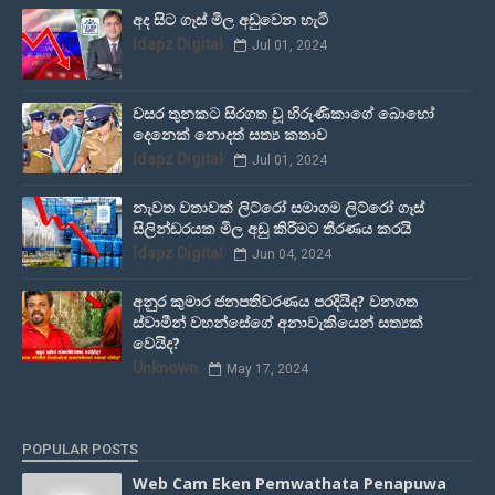
අද සිට ගෑස් මිල අඩුවෙන හැටි
Idapz Digital
Jul 01, 2024
වසර තුනකට සිරගත වූ හිරුණිකාගේ බොහෝ
දෙනෙක් නොදත් සත්‍ය කතාව
Idapz Digital
Jul 01, 2024
නැවත වතාවක් ලිට්රෝ සමාගම ලිට්රෝ ගෑස්
සිලින්ඩරයක මිල අඩු කිරීමට තීරණය කරයි
Idapz Digital
Jun 04, 2024
අනුර කුමාර ජනපතිවරණය පරදියිද? වනගත
ස්වාමීන් වහන්සේගේ අනාවැකියෙන් සත්‍යක්
වෙයිද?
Unknown
May 17, 2024
POPULAR POSTS
Web Cam Eken Pemwathata Penapuwa