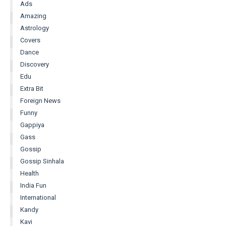
Ads
Amazing
Astrology
Covers
Dance
Discovery
Edu
Extra Bit
Foreign News
Funny
Gappiya
Gass
Gossip
Gossip Sinhala
Health
India Fun
International
Kandy
Kavi