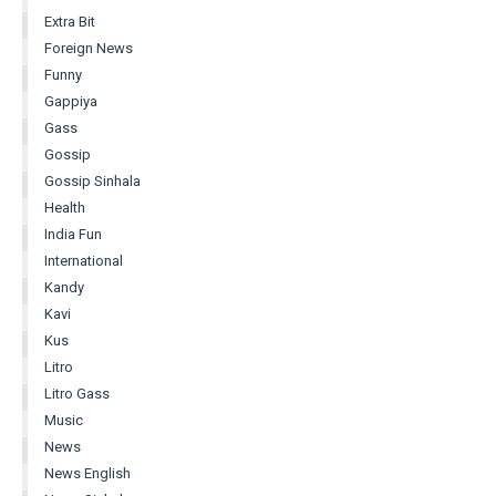
Extra Bit
Foreign News
Funny
Gappiya
Gass
Gossip
Gossip Sinhala
Health
India Fun
International
Kandy
Kavi
Kus
Litro
Litro Gass
Music
News
News English