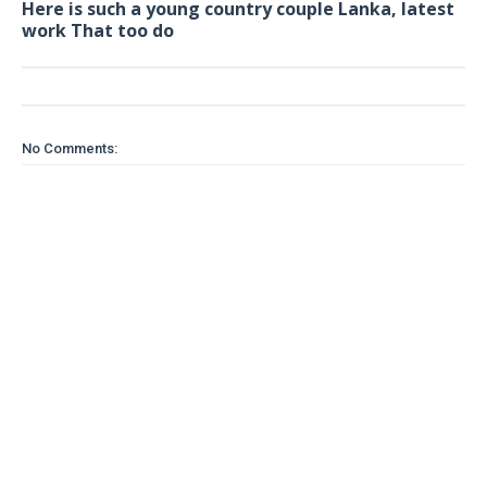
Here is such a young country couple Lanka, latest
work That too do
No Comments: