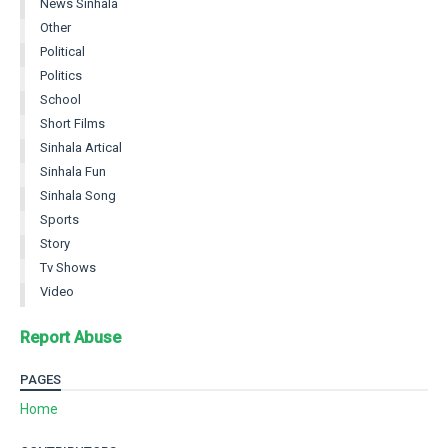
News Sinhala
Other
Political
Politics
School
Short Films
Sinhala Artical
Sinhala Fun
Sinhala Song
Sports
Story
Tv Shows
Video
Report Abuse
PAGES
Home