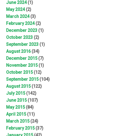
June 2024
(1)
May 2024
(2)
March 2024
(3)
February 2024
(2)
December 2023
(1)
October 2023
(2)
September 2023
(1)
August 2016
(34)
December 2015
(7)
November 2015
(1)
October 2015
(12)
September 2015
(104)
August 2015
(122)
July 2015
(142)
June 2015
(107)
May 2015
(84)
April 2015
(11)
March 2015
(24)
February 2015
(37)
January 2015
(42)