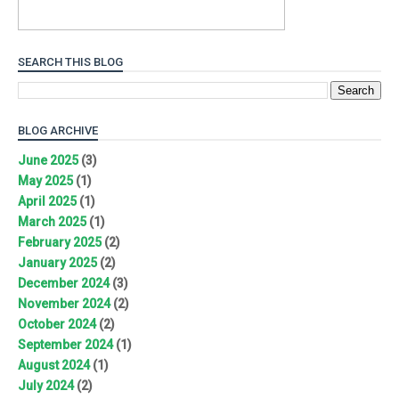
SEARCH THIS BLOG
BLOG ARCHIVE
June 2025
(3)
May 2025
(1)
April 2025
(1)
March 2025
(1)
February 2025
(2)
January 2025
(2)
December 2024
(3)
November 2024
(2)
October 2024
(2)
September 2024
(1)
August 2024
(1)
July 2024
(2)