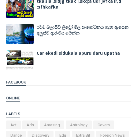
tkaßla ,xldjg tkak l,skq;a udr jvfka lr,d
;sfhkafka'
රටම බලාසිටි ලිට්‍රෝ මිල සංශෝධනය ගැන ඇසෙන
අලුත්ම ආරංචිය මෙන්න
Car ekedi sidukala apuru daru upatha
FACEBOOK
ONLINE
LABELS
Act
Ads
Amazing
Astrology
Covers
Dance
Discovery
Edu
Extra Bit
Foreign News