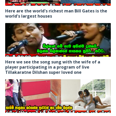
Here are the world's richest man Bill Gates is the
world's largest houses
Here we see the song sung with the wife of a
player participating in a program of live
Tillakaratne Dilshan super loved one