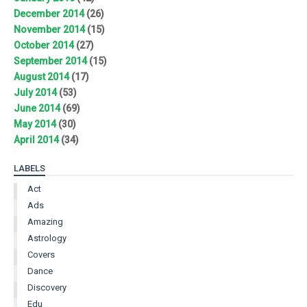
December 2014
(26)
November 2014
(15)
October 2014
(27)
September 2014
(15)
August 2014
(17)
July 2014
(53)
June 2014
(69)
May 2014
(30)
April 2014
(34)
LABELS
Act
Ads
Amazing
Astrology
Covers
Dance
Discovery
Edu