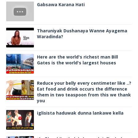
Gabsawa Karana Hati
Tharuniyak Dushanaya Wanne Ayagema
Waradinda?
Here are the world's richest man Bill
Gates is the world's largest houses
Reduce your belly every centimeter like ..?
Eat food and drink occurs the difference
them in two teaspoon from this we thank
you
iglisista haduwak dunna lankawe kella