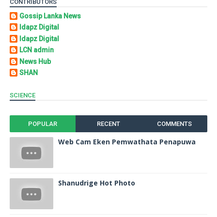
CONTRIBUTORS
Gossip Lanka News
Idapz Digital
Idapz Digital
LCN admin
News Hub
SHAN
SCIENCE
POPULAR
RECENT
COMMENTS
Web Cam Eken Pemwathata Penapuwa
Shanudrige Hot Photo