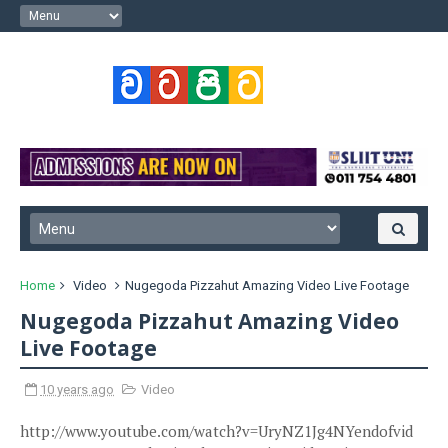
Home
Video
Nugegoda Pizzahut Amazing Video Live Footage
Nugegoda Pizzahut Amazing Video
Live Footage
10 years ago
Video
http://www.youtube.com/watch?v=UryNZ1Jg4NYendofvid