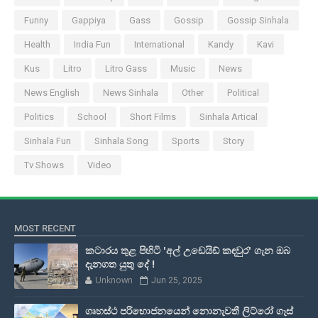
Funny
Gappiya
Gass
Gossip
Gossip Sinhala
Health
India Fun
International
Kandy
Kavi
Kus
Litro
Litro Gass
Music
News
News English
News Sinhala
Other
Political
Politics
School
Short Films
Sinhala Artical
Sinhala Fun
Sinhala Song
Sports
Story
Tv Shows
Video
MOST RECENT
කටාරය තුළ පිහිටි 'අල් උඩෙයිඩ් කඳවුර' ගැන ඔබ
දැනගත යුතු දේ !
Unknown
Jun 25, 2025
ගෘහස්ථ පරිභොජනයෙන් නොනැවතී ලිට්රෝ ගෑස්