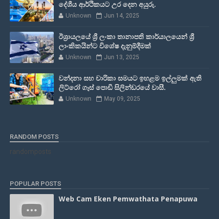
දේශීය ආර්ථිකයට උර දෙන අයුරු.
Unknown
Jun 14, 2025
ඊශ්‍රායලයේ ශ්‍රී ලංකා තානාපති කාර්යාලයෙන් ශ්‍රී
ලාංකිකයින්ට විශේෂ දැනුම්දීමක්
Unknown
Jun 13, 2025
වන්දනා සහ චාරිකා සමයට ඉහළම ඉල්ලුමක් ඇති
ලිට්රෝ ගෑස් පොඩි සිලින්ඩරයේ වාසී.
Unknown
May 09, 2025
RANDOM POSTS
randomposts
POPULAR POSTS
Web Cam Eken Pemwathata Penapuwa