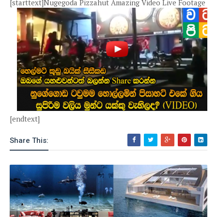
[starttext]Nugegoda Pizzahut Amazing Video Live Footage
[endtext]
Share This: