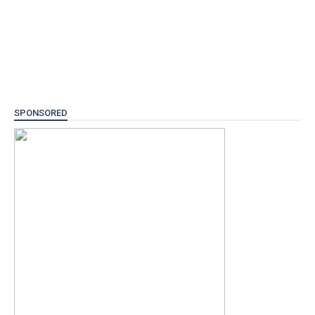
SPONSORED