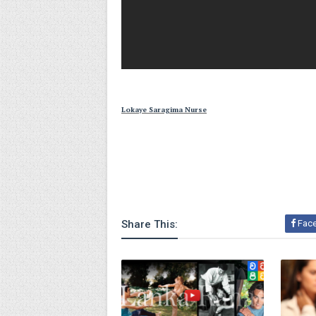
Lokaye Saragima Nurse
Share This:
Fac