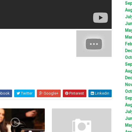
Sep
Aug
Jul
Jun
May
Mar
Feb
Dec
Oct
Sep
Aug
Dec
Nov
Oct
ebook
Twitter
Google+
Pinterest
Linkedin
Sep
Aug
Jul
Jun
May
Apr