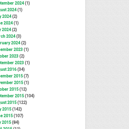
tember 2024
(1)
ust 2024
(1)
y 2024
(2)
e 2024
(1)
 2024
(2)
ch 2024
(3)
ruary 2024
(2)
ember 2023
(1)
ober 2023
(2)
tember 2023
(1)
ust 2016
(34)
ember 2015
(7)
ember 2015
(1)
ober 2015
(12)
tember 2015
(104)
ust 2015
(122)
y 2015
(142)
e 2015
(107)
 2015
(84)
il 2015
(11)