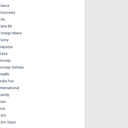
Dance
Discovery
Edu
Extra Bit
Foreign News
Funny
Gappiya
Gass
Gossip
Gossip Sinhala
Health
India Fun
International
Kandy
Kavi
Kus
Litro
Litro Gass