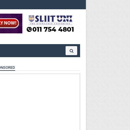
ONSORED