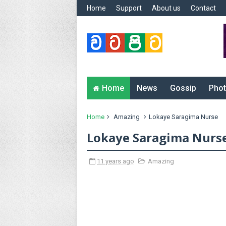
Home
Support
About us
Contact
Home
News
Gossip
Phot
Home
Amazing
Lokaye Saragima Nurse
Lokaye Saragima Nurs
11 years ago
Amazing