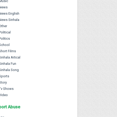
Music
News
News English
News Sinhala
Other
Political
Politics
School
Short Films
Sinhala Artical
Sinhala Fun
Sinhala Song
Sports
Story
Tv Shows
Video
port Abuse