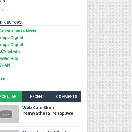
GES
me
NTRIBUTORS
Gossip Lanka News
Idapz Digital
Idapz Digital
LCN admin
News Hub
SHAN
ENCE
POPULAR
RECENT
COMMENTS
Web Cam Eken
Pemwathata Penapuwa