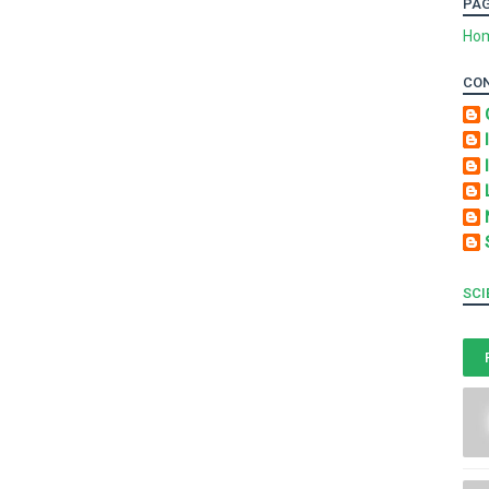
PA
Ho
CO
SCI