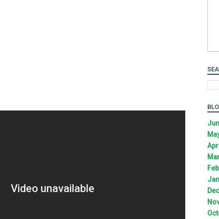
SEA
BLO
Jun
May
Apr
Mar
Feb
Jan
Dec
Nov
Oct