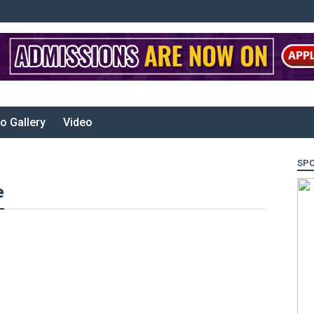
o Gallery
Video
SP
e