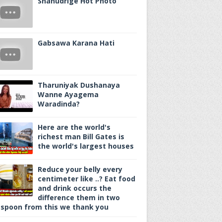
Shanudrige Hot Photo
Gabsawa Karana Hati
Tharuniyak Dushanaya
Wanne Ayagema
Waradinda?
Here are the world's
richest man Bill Gates is
the world's largest houses
Reduce your belly every
centimeter like ..? Eat food
and drink occurs the
difference them in two
spoon from this we thank you