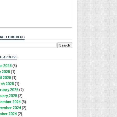
RCH THIS BLOG
G ARCHIVE
e 2025
(3)
 2025
(1)
il 2025
(1)
ch 2025
(1)
ruary 2025
(2)
uary 2025
(2)
ember 2024
(3)
ember 2024
(2)
ober 2024
(2)