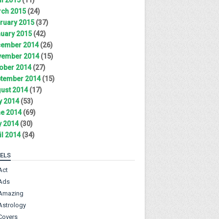
ch 2015
(24)
ruary 2015
(37)
uary 2015
(42)
ember 2014
(26)
ember 2014
(15)
ober 2014
(27)
tember 2014
(15)
ust 2014
(17)
y 2014
(53)
e 2014
(69)
 2014
(30)
il 2014
(34)
ELS
Act
Ads
Amazing
Astrology
Covers