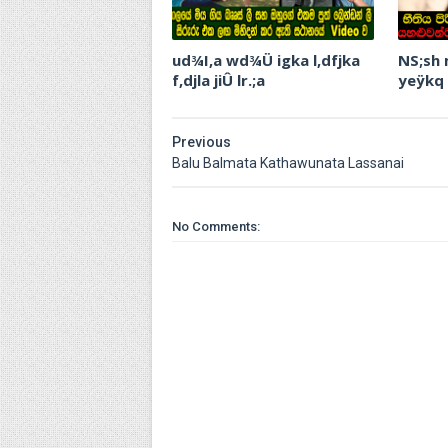
ud¾I,a wd¾Ü igka l,dfjka
NS;sh
f,djla jiÛ lr.;a
yeÿkq
Previous
Balu Balmata Kathawunata Lassanai
No Comments: