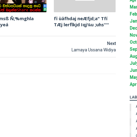
Mar
Feb
 msß Ñ;%mghla
fï ùäfhdaj neÆfjd;a" Tfí
Jan
 yeá
TÆj lerflkjd Iqj¾u ;uhs''''
Dec
Nov
Oct
Next
Sep
Lamaya Ussana Widiya
Aug
Jul
Jun
May
Apr
LAB