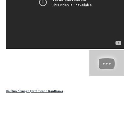
Balalun Samaga Jiwathwana Kanthawa