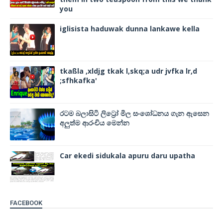
you
iglisista haduwak dunna lankawe kella
tkaßla ,xldjg tkak l,skq;a udr jvfka lr,d
;sfhkafka'
රටම බලාසිටි ලිට්‍රෝ මිල සංශෝධනය ගැන ඇසෙන
අලුත්ම ආරංචිය මෙන්න
Car ekedi sidukala apuru daru upatha
FACEBOOK