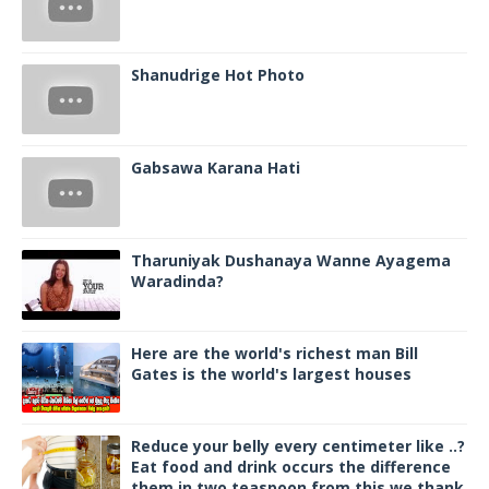
Shanudrige Hot Photo
Gabsawa Karana Hati
Tharuniyak Dushanaya Wanne Ayagema
Waradinda?
Here are the world's richest man Bill
Gates is the world's largest houses
Reduce your belly every centimeter like ..?
Eat food and drink occurs the difference
them in two teaspoon from this we thank