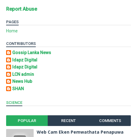
Report Abuse
PAGES
Home
CONTRIBUTORS
Gossip Lanka News
Idapz Digital
Idapz Digital
LCN admin
News Hub
SHAN
SCIENCE
POPULAR
RECENT
COMMENTS
Web Cam Eken Pemwathata Penapuwa