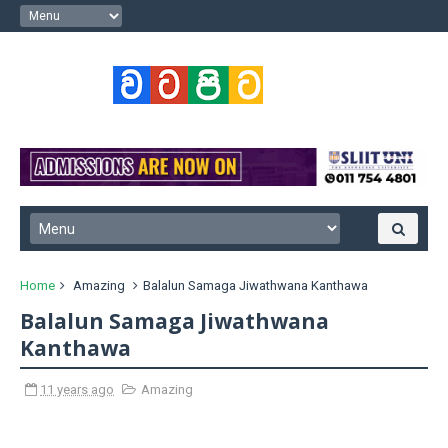
Home
Amazing
Balalun Samaga Jiwathwana Kanthawa
Balalun Samaga Jiwathwana
Kanthawa
11 years ago
Amazing