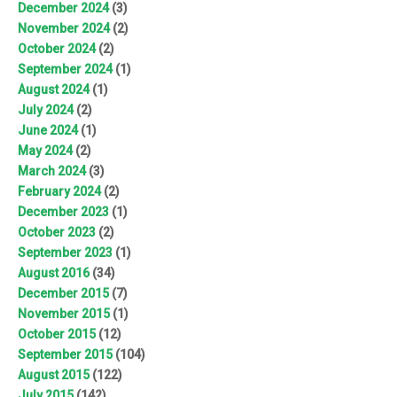
December 2024
(3)
November 2024
(2)
October 2024
(2)
September 2024
(1)
August 2024
(1)
July 2024
(2)
June 2024
(1)
May 2024
(2)
March 2024
(3)
February 2024
(2)
December 2023
(1)
October 2023
(2)
September 2023
(1)
August 2016
(34)
December 2015
(7)
November 2015
(1)
October 2015
(12)
September 2015
(104)
August 2015
(122)
July 2015
(142)