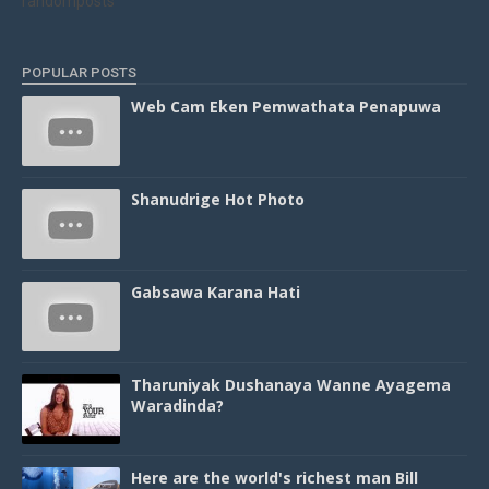
randomposts
POPULAR POSTS
Web Cam Eken Pemwathata Penapuwa
Shanudrige Hot Photo
Gabsawa Karana Hati
Tharuniyak Dushanaya Wanne Ayagema
Waradinda?
Here are the world's richest man Bill