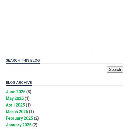
SEARCH THIS BLOG
BLOG ARCHIVE
June 2025
(3)
May 2025
(1)
April 2025
(1)
March 2025
(1)
February 2025
(2)
January 2025
(2)