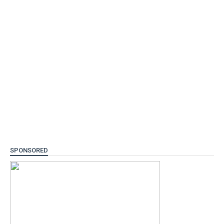
SPONSORED