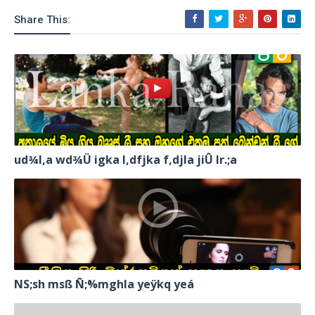
Share This:
ud¾I,a wd¾Ü igka l,dfjka f,djla jiÛ lr.;a
NS;sh msß Ñ;%mghla yeÿkq yeá