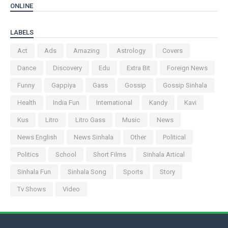
ONLINE
LABELS
Act
Ads
Amazing
Astrology
Covers
Dance
Discovery
Edu
Extra Bit
Foreign News
Funny
Gappiya
Gass
Gossip
Gossip Sinhala
Health
India Fun
International
Kandy
Kavi
Kus
Litro
Litro Gass
Music
News
News English
News Sinhala
Other
Political
Politics
School
Short Films
Sinhala Artical
Sinhala Fun
Sinhala Song
Sports
Story
Tv Shows
Video