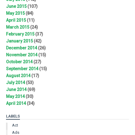
June 2015
(107)
May 2015
(84)
April 2015
(11)
March 2015
(24)
February 2015
(37)
January 2015
(42)
December 2014
(26)
November 2014
(15)
October 2014
(27)
September 2014
(15)
August 2014
(17)
July 2014
(53)
June 2014
(69)
May 2014
(30)
April 2014
(34)
LABELS
Act
Ads