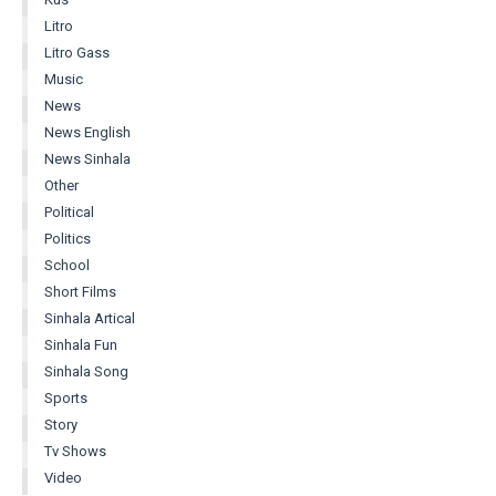
Litro
Litro Gass
Music
News
News English
News Sinhala
Other
Political
Politics
School
Short Films
Sinhala Artical
Sinhala Fun
Sinhala Song
Sports
Story
Tv Shows
Video