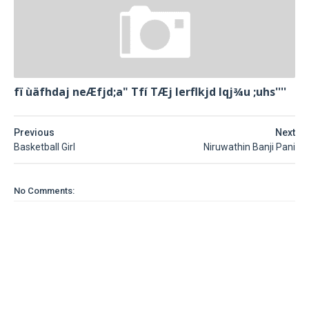
fï ùäfhdaj neÆfjd;a" Tfí TÆj lerflkjd Iqj¾u ;uhs''''
Previous
Next
Basketball Girl
Niruwathin Banji Pani
No Comments: