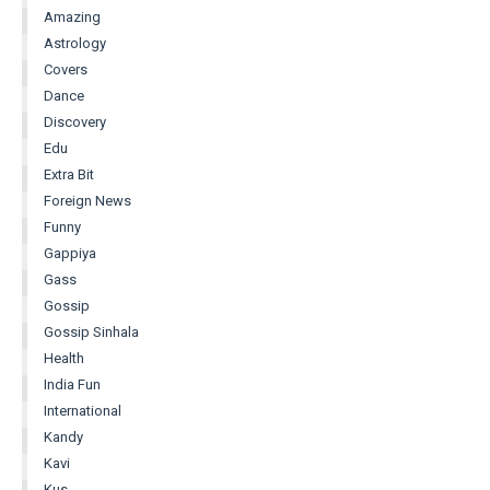
Amazing
Astrology
Covers
Dance
Discovery
Edu
Extra Bit
Foreign News
Funny
Gappiya
Gass
Gossip
Gossip Sinhala
Health
India Fun
International
Kandy
Kavi
Kus