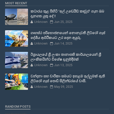
MOST RECENT
කටාරය තුළ පිහිටි 'අල් උඩෙයිඩ් කඳවුර' ගැන ඔබ
දැනගත යුතු දේ !
Unknown
Jun 25, 2025
ගෘහස්ථ පරිභොජනයෙන් නොනැවතී ලිට්රෝ ගෑස්
දේශීය ආර්ථිකයට උර දෙන අයුරු.
Unknown
Jun 14, 2025
ඊශ්‍රායලයේ ශ්‍රී ලංකා තානාපති කාර්යාලයෙන් ශ්‍රී
ලාංකිකයින්ට විශේෂ දැනුම්දීමක්
Unknown
Jun 13, 2025
වන්දනා සහ චාරිකා සමයට ඉහළම ඉල්ලුමක් ඇති
ලිට්රෝ ගෑස් පොඩි සිලින්ඩරයේ වාසී.
Unknown
May 09, 2025
RANDOM POSTS