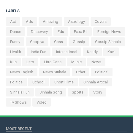
LABELS
Act
Ads
Amazing
Astrology
Covers
Dance
Discovery
Edu
Extra Bit
Foreign News
Funny
Gappiya
Gass
Gossip
Gossip Sinhala
Health
India Fun
International
Kandy
Kavi
Kus
Litro
Litro Gass
Music
News
News English
News Sinhala
Other
Political
Politics
School
Short Films
Sinhala Artical
Sinhala Fun
Sinhala Song
Sports
Story
Tv Shows
Video
MOST RECENT