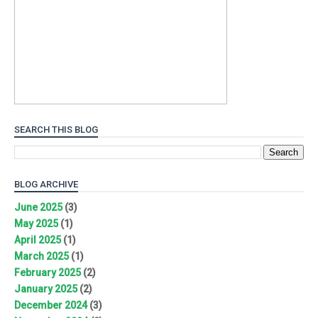
SEARCH THIS BLOG
BLOG ARCHIVE
June 2025
(3)
May 2025
(1)
April 2025
(1)
March 2025
(1)
February 2025
(2)
January 2025
(2)
December 2024
(3)