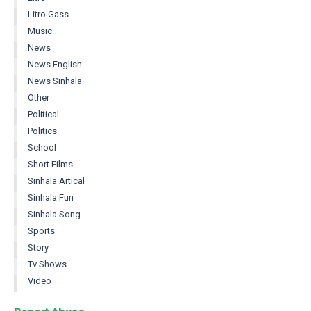
Litro Gass
Music
News
News English
News Sinhala
Other
Political
Politics
School
Short Films
Sinhala Artical
Sinhala Fun
Sinhala Song
Sports
Story
Tv Shows
Video