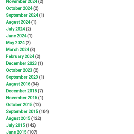
November 2024
(2)
October 2024
(2)
September 2024
(1)
August 2024
(1)
July 2024
(2)
June 2024
(1)
May 2024
(2)
March 2024
(3)
February 2024
(2)
December 2023
(1)
October 2023
(2)
September 2023
(1)
August 2016
(34)
December 2015
(7)
November 2015
(1)
October 2015
(12)
September 2015
(104)
August 2015
(122)
July 2015
(142)
June 2015
(107)