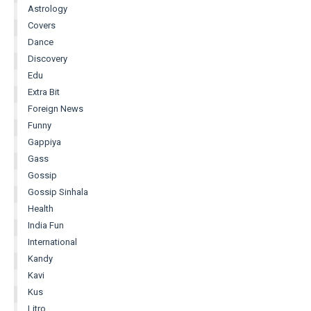
Astrology
Covers
Dance
Discovery
Edu
Extra Bit
Foreign News
Funny
Gappiya
Gass
Gossip
Gossip Sinhala
Health
India Fun
International
Kandy
Kavi
Kus
Litro