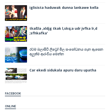
iglisista haduwak dunna lankawe kella
tkaßla ,xldjg tkak l,skq;a udr jvfka lr,d
;sfhkafka'
රටම බලාසිටි ලිට්‍රෝ මිල සංශෝධනය ගැන ඇසෙන
අලුත්ම ආරංචිය මෙන්න
Car ekedi sidukala apuru daru upatha
FACEBOOK
ONLINE