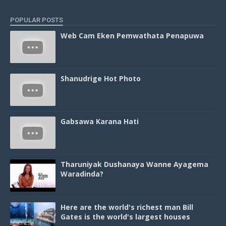
POPULAR POSTS
Web Cam Eken Pemwathata Penapuwa
Shanudrige Hot Photo
Gabsawa Karana Hati
Tharuniyak Dushanaya Wanne Ayagema
Waradinda?
Here are the world's richest man Bill
Gates is the world's largest houses