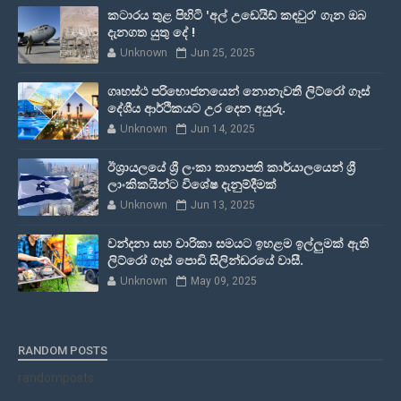
කටාරය තුළ පිහිටි 'අල් උඩෙයිඩ් කඳවුර' ගැන ඔබ
දැනගත යුතු දේ !
Unknown
Jun 25, 2025
ගෘහස්ථ පරිභොජනයෙන් නොනැවතී ලිට්රෝ ගෑස්
දේශීය ආර්ථිකයට උර දෙන අයුරු.
Unknown
Jun 14, 2025
ඊශ්‍රායලයේ ශ්‍රී ලංකා තානාපති කාර්යාලයෙන් ශ්‍රී
ලාංකිකයින්ට විශේෂ දැනුම්දීමක්
Unknown
Jun 13, 2025
වන්දනා සහ චාරිකා සමයට ඉහළම ඉල්ලුමක් ඇති
ලිට්රෝ ගෑස් පොඩි සිලින්ඩරයේ වාසී.
Unknown
May 09, 2025
RANDOM POSTS
randomposts