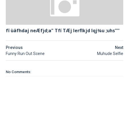
fï ùäfhdaj neÆfjd;a" Tfí TÆj lerflkjd Iqj¾u ;uhs''''
Previous
Next
Funny Run Out Scene
Muhude Selfie
No Comments: