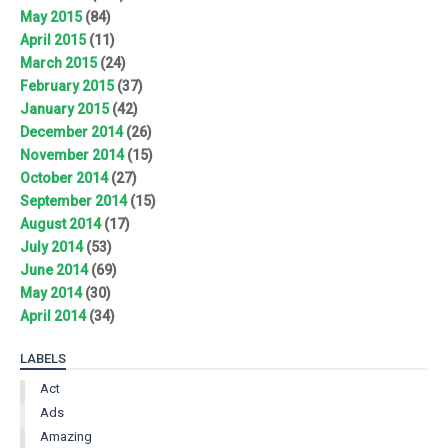
May 2015
(84)
April 2015
(11)
March 2015
(24)
February 2015
(37)
January 2015
(42)
December 2014
(26)
November 2014
(15)
October 2014
(27)
September 2014
(15)
August 2014
(17)
July 2014
(53)
June 2014
(69)
May 2014
(30)
April 2014
(34)
LABELS
Act
Ads
Amazing