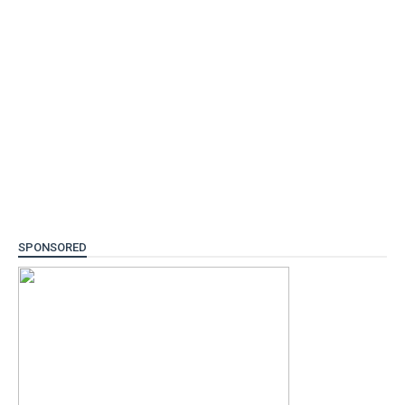
SPONSORED