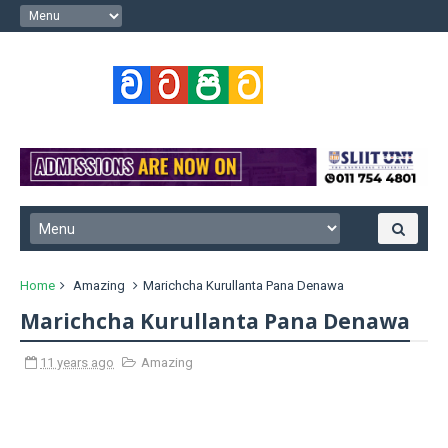
Home
Amazing
Marichcha Kurullanta Pana Denawa
Marichcha Kurullanta Pana Denawa
11 years ago
Amazing