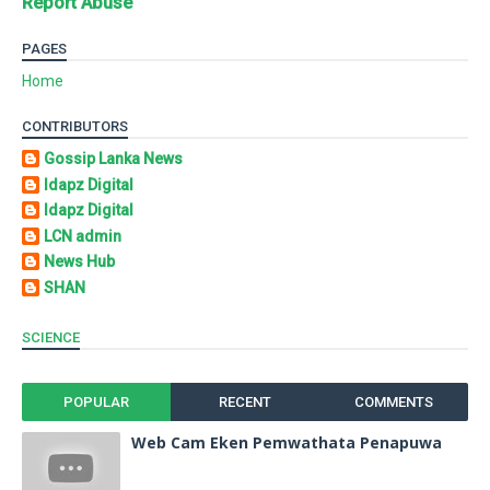
Report Abuse
PAGES
Home
CONTRIBUTORS
Gossip Lanka News
Idapz Digital
Idapz Digital
LCN admin
News Hub
SHAN
SCIENCE
POPULAR
RECENT
COMMENTS
Web Cam Eken Pemwathata Penapuwa