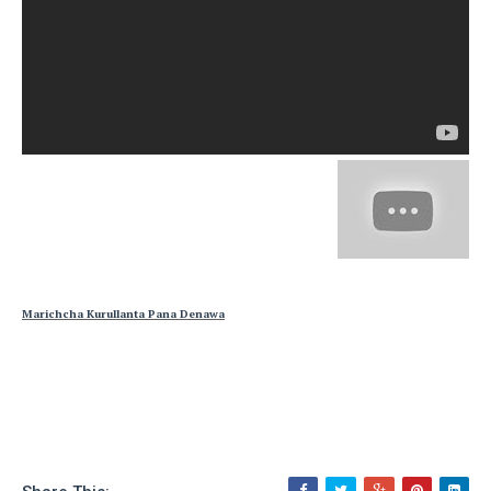
Marichcha Kurullanta Pana Denawa