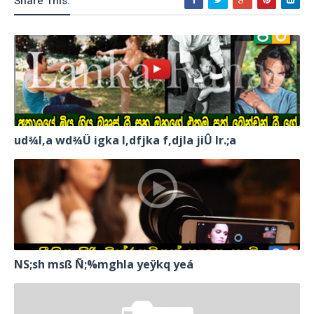
Share This:
ud¾I,a wd¾Ü igka l,dfjka f,djla jiÛ lr.;a
NS;sh msß Ñ;%mghla yeÿkq yeá