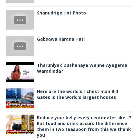
Shanudrige Hot Photo
Gabsawa Karana Hati
Tharuniyak Dushanaya Wanne Ayagema
Waradinda?
Here are the world's richest man Bill
Gates is the world's largest houses
Reduce your belly every centimeter like ..?
Eat food and drink occurs the difference
them in two teaspoon from this we thank
you