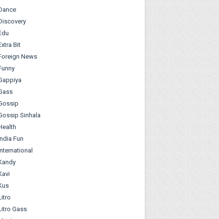
Dance
Discovery
Edu
Extra Bit
Foreign News
Funny
Gappiya
Gass
Gossip
Gossip Sinhala
Health
India Fun
International
Kandy
Kavi
Kus
Litro
Litro Gass