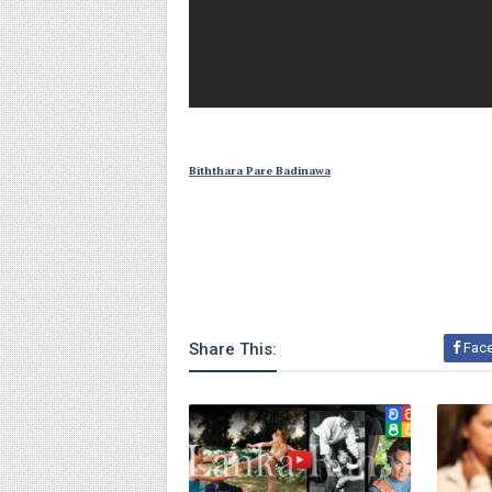
Biththara Pare Badinawa
Share This:
Fac