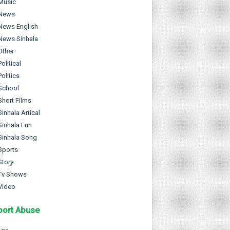
Music
News
News English
News Sinhala
Other
Political
Politics
School
Short Films
Sinhala Artical
Sinhala Fun
Sinhala Song
Sports
Story
Tv Shows
Video
port Abuse