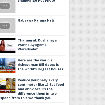
Shanudrige Hot Photo
Gabsawa Karana Hati
Tharuniyak Dushanaya
Wanne Ayagema
Waradinda?
Here are the world's
richest man Bill Gates is
the world's largest houses
Reduce your belly every
centimeter like ..? Eat food
and drink occurs the
difference them in two
spoon from this we thank you