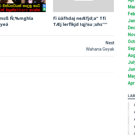
Mar
Feb
 msß Ñ;%mghla
fï ùäfhdaj neÆfjd;a" Tfí
Jan
 yeá
TÆj lerflkjd Iqj¾u ;uhs''''
Dec
Nov
Oct
Next
Sep
Wahana Geyak
Aug
Jul
Jun
May
Apr
LAB