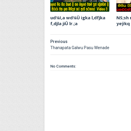
ud¾I,a wd¾Ü igka l,dfjka
NS;sh
f,djla jiÛ lr.;a
yeÿkq
Previous
Thanapata Galwu Pasu Wenade
No Comments: