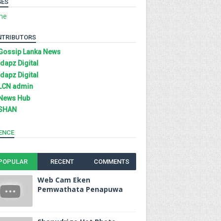
GES
me
NTRIBUTORS
Gossip Lanka News
Idapz Digital
Idapz Digital
LCN admin
News Hub
SHAN
ENCE
POPULAR
RECENT
COMMENTS
Web Cam Eken
Pemwathata Penapuwa