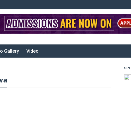
o Gallery
Video
SP
wa