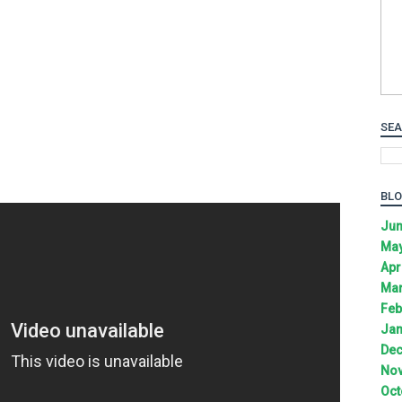
SEA
BLO
Jun
May
Apr
Mar
Feb
Jan
Dec
Nov
Oct