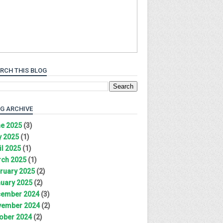
RCH THIS BLOG
G ARCHIVE
e 2025
(3)
 2025
(1)
il 2025
(1)
ch 2025
(1)
ruary 2025
(2)
uary 2025
(2)
ember 2024
(3)
ember 2024
(2)
ober 2024
(2)