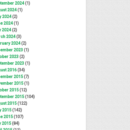
tember 2024
(1)
ust 2024
(1)
y 2024
(2)
e 2024
(1)
 2024
(2)
ch 2024
(3)
ruary 2024
(2)
ember 2023
(1)
ober 2023
(2)
tember 2023
(1)
ust 2016
(34)
ember 2015
(7)
ember 2015
(1)
ober 2015
(12)
tember 2015
(104)
ust 2015
(122)
y 2015
(142)
e 2015
(107)
 2015
(84)
il 2015
(11)