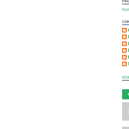
PA
Ho
CO
SCI