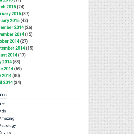
ch 2015
(24)
ruary 2015
(37)
uary 2015
(42)
ember 2014
(26)
ember 2014
(15)
ober 2014
(27)
tember 2014
(15)
ust 2014
(17)
y 2014
(53)
e 2014
(69)
 2014
(30)
il 2014
(34)
ELS
Act
Ads
Amazing
Astrology
Covers