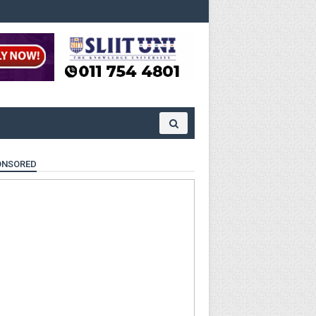
ONSORED