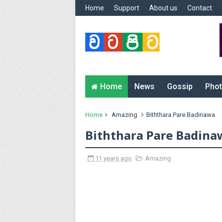
Home
Support
About us
Contact
Home
News
Gossip
Phot
Home
Amazing
Biththara Pare Badinawa
Biththara Pare Badina
11 years ago
Amazing