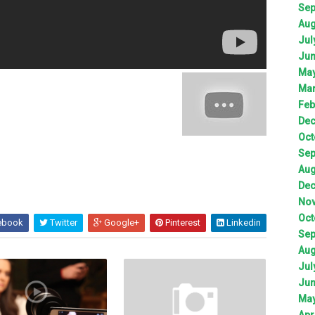
Sep
Aug
Jul
Jun
May
Mar
Feb
Dec
Oct
Sep
Aug
Dec
Nov
Oct
ebook
Twitter
Google+
Pinterest
Linkedin
Sep
Aug
Jul
Jun
May
Apr