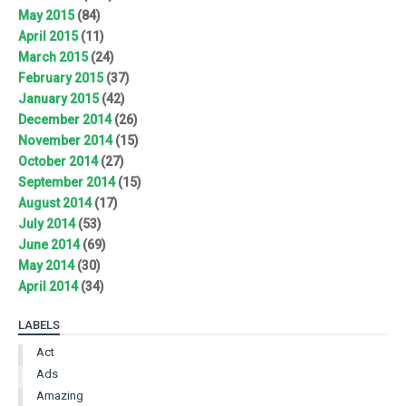
May 2015
(84)
April 2015
(11)
March 2015
(24)
February 2015
(37)
January 2015
(42)
December 2014
(26)
November 2014
(15)
October 2014
(27)
September 2014
(15)
August 2014
(17)
July 2014
(53)
June 2014
(69)
May 2014
(30)
April 2014
(34)
LABELS
Act
Ads
Amazing