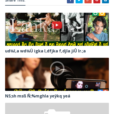
Share This:
ud¾I,a wd¾Ü igka l,dfjka f,djla jiÛ lr.;a
NS;sh msß Ñ;%mghla yeÿkq yeá