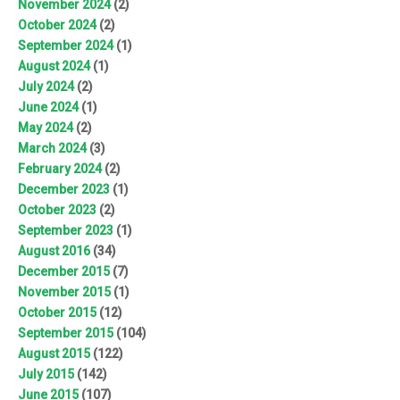
November 2024
(2)
October 2024
(2)
September 2024
(1)
August 2024
(1)
July 2024
(2)
June 2024
(1)
May 2024
(2)
March 2024
(3)
February 2024
(2)
December 2023
(1)
October 2023
(2)
September 2023
(1)
August 2016
(34)
December 2015
(7)
November 2015
(1)
October 2015
(12)
September 2015
(104)
August 2015
(122)
July 2015
(142)
June 2015
(107)