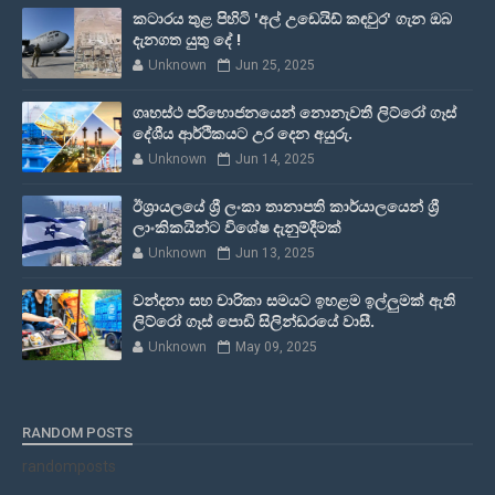
කටාරය තුළ පිහිටි 'අල් උඩෙයිඩ් කඳවුර' ගැන ඔබ
දැනගත යුතු දේ !
Unknown
Jun 25, 2025
ගෘහස්ථ පරිභොජනයෙන් නොනැවතී ලිට්රෝ ගෑස්
දේශීය ආර්ථිකයට උර දෙන අයුරු.
Unknown
Jun 14, 2025
ඊශ්‍රායලයේ ශ්‍රී ලංකා තානාපති කාර්යාලයෙන් ශ්‍රී
ලාංකිකයින්ට විශේෂ දැනුම්දීමක්
Unknown
Jun 13, 2025
වන්දනා සහ චාරිකා සමයට ඉහළම ඉල්ලුමක් ඇති
ලිට්රෝ ගෑස් පොඩි සිලින්ඩරයේ වාසී.
Unknown
May 09, 2025
RANDOM POSTS
randomposts