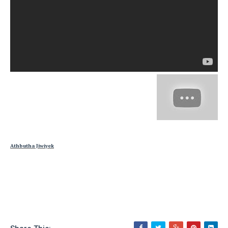
Athbutha Jiwiyek