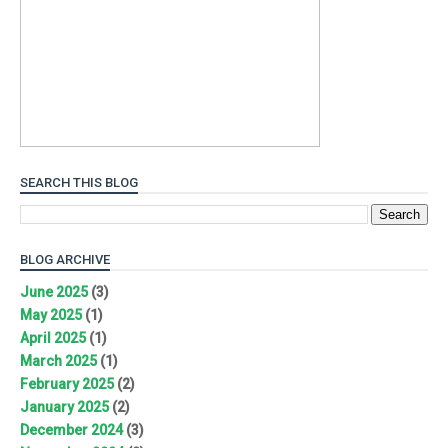
SEARCH THIS BLOG
BLOG ARCHIVE
June 2025
(3)
May 2025
(1)
April 2025
(1)
March 2025
(1)
February 2025
(2)
January 2025
(2)
December 2024
(3)