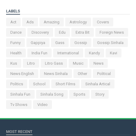
LABELS
Act
Ads
Amazing
Astrology
Covers
Dance
Discovery
Edu
Extra Bit
Foreign News
Funny
Gappiya
Gass
Gossip
Gossip Sinhala
Health
India Fun
International
Kandy
Kavi
Kus
Litro
Litro Gass
Music
News
News English
News Sinhala
Other
Political
Politics
School
Short Films
Sinhala Artical
Sinhala Fun
Sinhala Song
Sports
Story
Tv Shows
Video
MOST RECENT