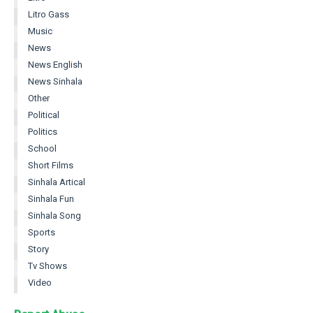
Litro Gass
Music
News
News English
News Sinhala
Other
Political
Politics
School
Short Films
Sinhala Artical
Sinhala Fun
Sinhala Song
Sports
Story
Tv Shows
Video