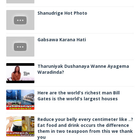
Shanudrige Hot Photo
Gabsawa Karana Hati
Tharuniyak Dushanaya Wanne Ayagema
Waradinda?
Here are the world's richest man Bill
Gates is the world's largest houses
Reduce your belly every centimeter like ..?
Eat food and drink occurs the difference
them in two teaspoon from this we thank
you