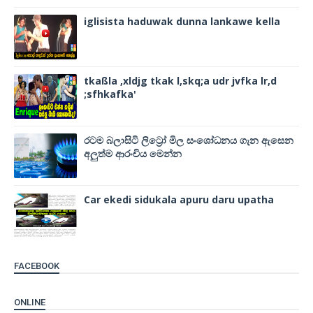
iglisista haduwak dunna lankawe kella
tkaßla ,xldjg tkak l,skq;a udr jvfka lr,d
;sfhkafka'
රටම බලාසිටි ලිට්‍රෝ මිල සංශෝධනය ගැන ඇසෙන
අලුත්ම ආරංචිය මෙන්න
Car ekedi sidukala apuru daru upatha
FACEBOOK
ONLINE