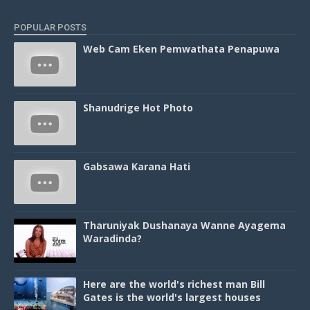
POPULAR POSTS
Web Cam Eken Pemwathata Penapuwa
Shanudrige Hot Photo
Gabsawa Karana Hati
Tharuniyak Dushanaya Wanne Ayagema
Waradinda?
Here are the world's richest man Bill
Gates is the world's largest houses