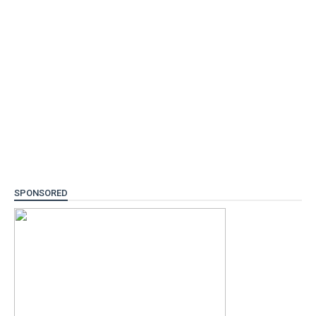
SPONSORED