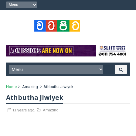
Home
Amazing
Athbutha Jiwiyek
Athbutha Jiwiyek
11 years ago
Amazing