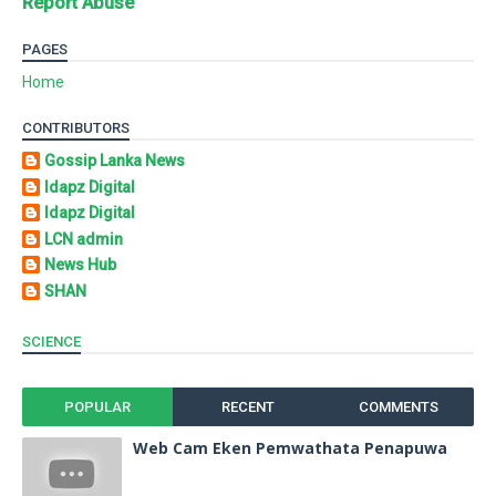
Report Abuse
PAGES
Home
CONTRIBUTORS
Gossip Lanka News
Idapz Digital
Idapz Digital
LCN admin
News Hub
SHAN
SCIENCE
POPULAR
RECENT
COMMENTS
Web Cam Eken Pemwathata Penapuwa