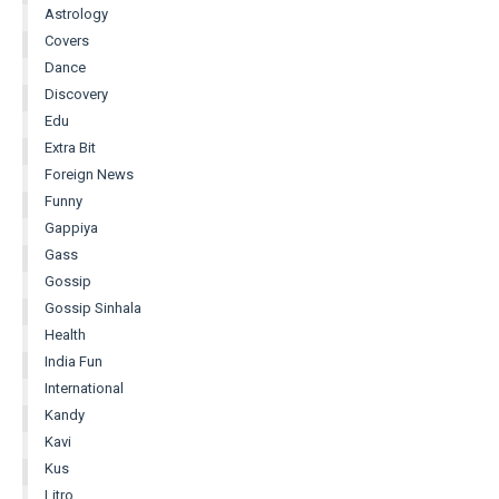
Astrology
Covers
Dance
Discovery
Edu
Extra Bit
Foreign News
Funny
Gappiya
Gass
Gossip
Gossip Sinhala
Health
India Fun
International
Kandy
Kavi
Kus
Litro