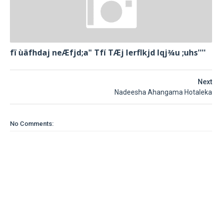
fï ùäfhdaj neÆfjd;a" Tfí TÆj lerflkjd Iqj¾u ;uhs''''
Next
Nadeesha Ahangama Hotaleka
No Comments: