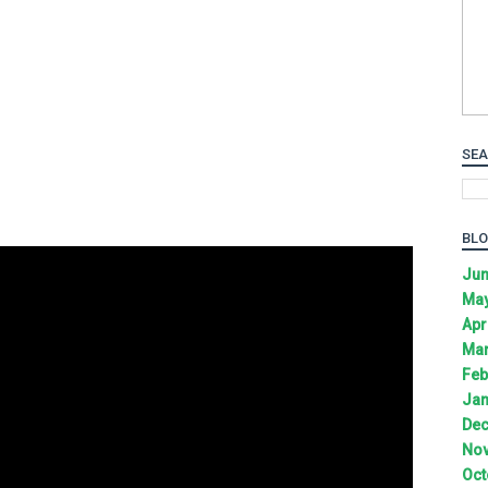
SEA
BLO
Jun
May
Apr
Mar
Feb
Jan
Dec
Nov
Oct