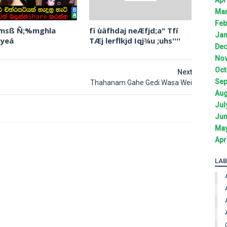
Mar
Feb
 msß Ñ;%mghla
fï ùäfhdaj neÆfjd;a" Tfí
Jan
 yeá
TÆj lerflkjd Iqj¾u ;uhs''''
Dec
Nov
Oct
Next
Sep
Thahanam Gahe Gedi Wasa Wei
Aug
Jul
Jun
May
Apr
LAB