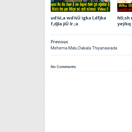
ud¾I,a wd¾Ü igka l,dfjka
NS;sh
f,djla jiÛ lr.;a
yeÿkq
Previous
Mehema Malu Dakala Thiyanawada
No Comments: