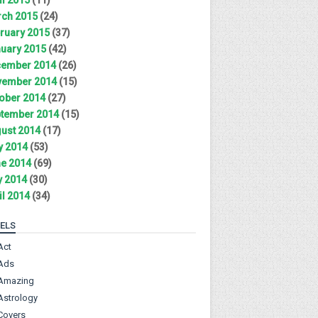
ch 2015
(24)
ruary 2015
(37)
uary 2015
(42)
ember 2014
(26)
ember 2014
(15)
ober 2014
(27)
tember 2014
(15)
ust 2014
(17)
y 2014
(53)
e 2014
(69)
 2014
(30)
il 2014
(34)
ELS
Act
Ads
Amazing
Astrology
Covers