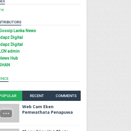
GES
me
NTRIBUTORS
Gossip Lanka News
Idapz Digital
Idapz Digital
LCN admin
News Hub
SHAN
ENCE
POPULAR
RECENT
COMMENTS
Web Cam Eken
Pemwathata Penapuwa