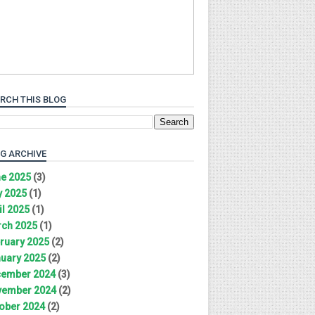
RCH THIS BLOG
G ARCHIVE
e 2025
(3)
 2025
(1)
il 2025
(1)
ch 2025
(1)
ruary 2025
(2)
uary 2025
(2)
ember 2024
(3)
ember 2024
(2)
ober 2024
(2)