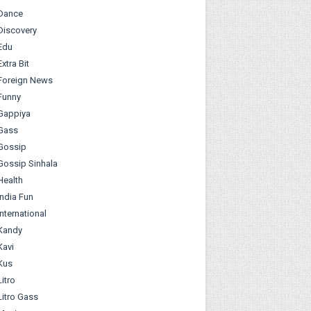
Dance
Discovery
Edu
Extra Bit
Foreign News
Funny
Gappiya
Gass
Gossip
Gossip Sinhala
Health
India Fun
International
Kandy
Kavi
Kus
Litro
Litro Gass