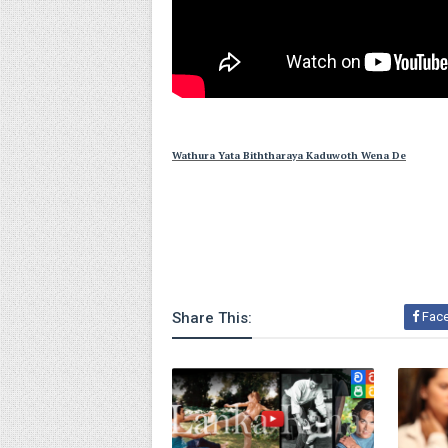
Wathura Yata Biththaraya Kaduwoth Wena De
Share This:
Fac