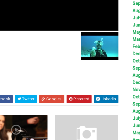
Sep
Aug
Jul
Jun
May
Mar
Feb
Dec
Oct
Sep
Aug
Dec
Nov
Oct
ebook
Twitter
Google+
Pinterest
Linkedin
Sep
Aug
Jul
Jun
May
Apr