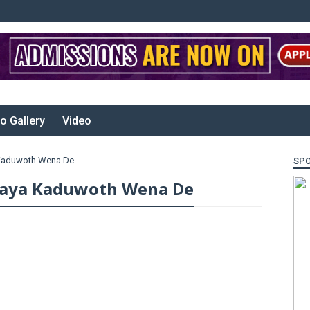
o Gallery
Video
 Kaduwoth Wena De
SP
raya Kaduwoth Wena De