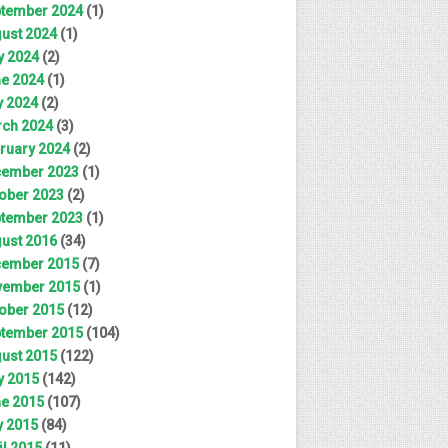
tember 2024
(1)
ust 2024
(1)
y 2024
(2)
e 2024
(1)
 2024
(2)
ch 2024
(3)
ruary 2024
(2)
ember 2023
(1)
ober 2023
(2)
tember 2023
(1)
ust 2016
(34)
ember 2015
(7)
ember 2015
(1)
ober 2015
(12)
tember 2015
(104)
ust 2015
(122)
y 2015
(142)
e 2015
(107)
 2015
(84)
il 2015
(11)