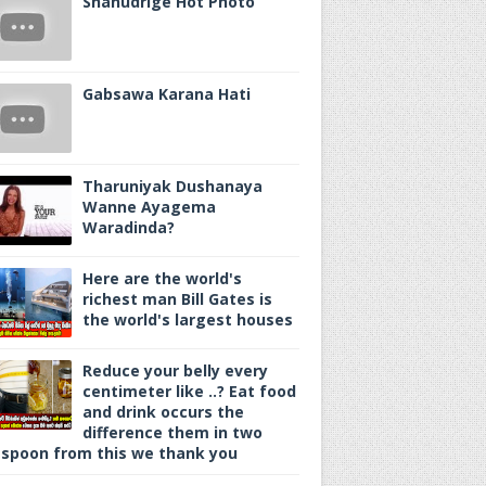
Shanudrige Hot Photo
Gabsawa Karana Hati
Tharuniyak Dushanaya
Wanne Ayagema
Waradinda?
Here are the world's
richest man Bill Gates is
the world's largest houses
Reduce your belly every
centimeter like ..? Eat food
and drink occurs the
difference them in two
spoon from this we thank you