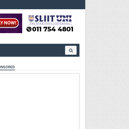
ONSORED