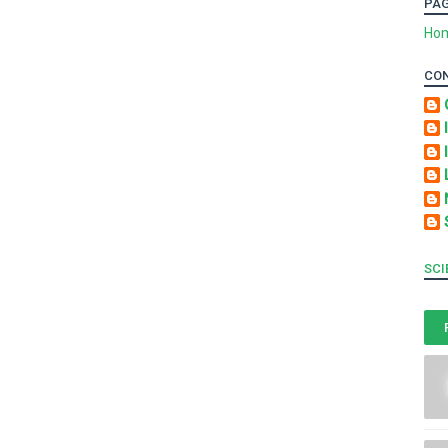
PA
Ho
CO
SCI