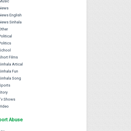
Music
News
News English
News Sinhala
Other
Political
Politics
School
Short Films
Sinhala Artical
Sinhala Fun
Sinhala Song
Sports
Story
Tv Shows
Video
port Abuse