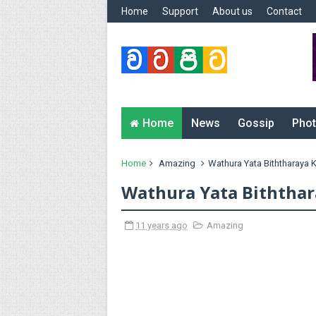
Home
Support
About us
Contact
Home
News
Gossip
Phot
Home
Amazing
Wathura Yata Biththaraya
Wathura Yata Biththa
11 years ago
Amazing