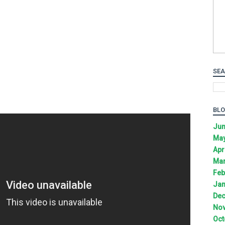
SEA
BLO
Jun
May
Apr
Mar
Feb
Jan
Dec
Nov
Oct