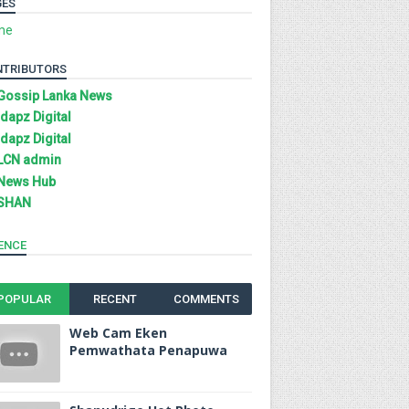
GES
me
NTRIBUTORS
Gossip Lanka News
Idapz Digital
Idapz Digital
LCN admin
News Hub
SHAN
ENCE
POPULAR
RECENT
COMMENTS
Web Cam Eken
Pemwathata Penapuwa