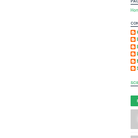
PA
Ho
CO
SCI