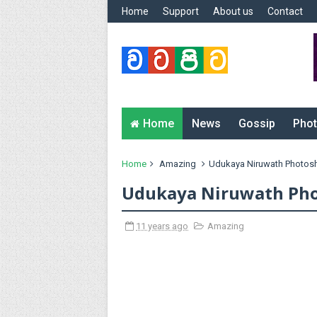
Home
Support
About us
Contact
Home
News
Gossip
Phot
Home
Amazing
Udukaya Niruwath Photos
Udukaya Niruwath Pho
11 years ago
Amazing