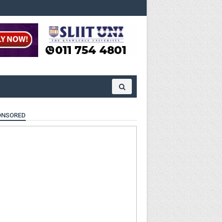
ONSORED