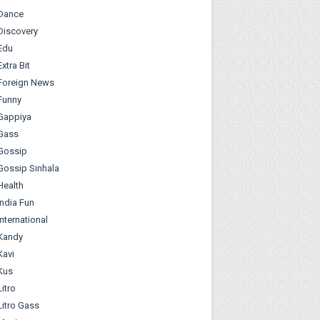
Dance
Discovery
Edu
Extra Bit
Foreign News
Funny
Gappiya
Gass
Gossip
Gossip Sinhala
Health
India Fun
International
Kandy
Kavi
Kus
Litro
Litro Gass