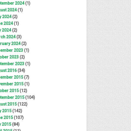
tember 2024
(1)
ust 2024
(1)
y 2024
(2)
e 2024
(1)
 2024
(2)
ch 2024
(3)
ruary 2024
(2)
ember 2023
(1)
ober 2023
(2)
tember 2023
(1)
ust 2016
(34)
ember 2015
(7)
ember 2015
(1)
ober 2015
(12)
tember 2015
(104)
ust 2015
(122)
y 2015
(142)
e 2015
(107)
 2015
(84)
il 2015
(11)