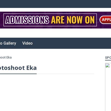
o Gallery
Video
hoot Eka
SP
toshoot Eka