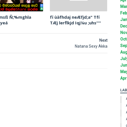
Mar
Feb
 msß Ñ;%mghla
fï ùäfhdaj neÆfjd;a" Tfí
Jan
 yeá
TÆj lerflkjd Iqj¾u ;uhs''''
Dec
Nov
Oct
Next
Sep
Natana Sexy Akka
Aug
Jul
Jun
May
Apr
LAB