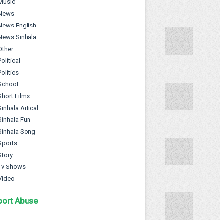
Music
News
News English
News Sinhala
Other
Political
Politics
School
Short Films
Sinhala Artical
Sinhala Fun
Sinhala Song
Sports
Story
Tv Shows
Video
port Abuse