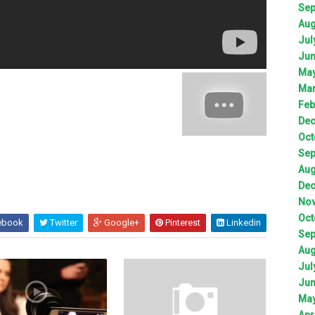
Sep
Aug
Jul
Jun
May
Mar
Feb
Dec
Oct
Sep
Aug
Dec
Nov
Oct
ebook
Twitter
Google+
Pinterest
Linkedin
Sep
Aug
Jul
Jun
May
Apr