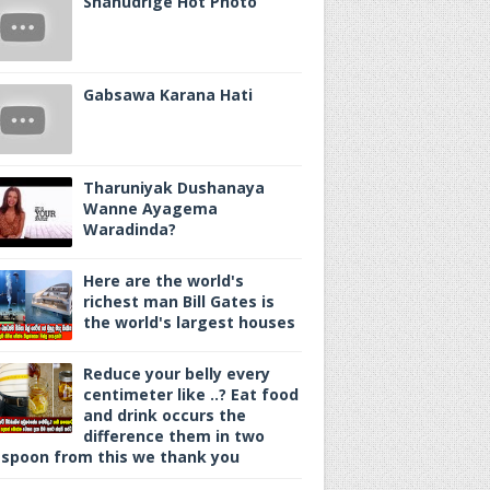
Shanudrige Hot Photo
Gabsawa Karana Hati
Tharuniyak Dushanaya
Wanne Ayagema
Waradinda?
Here are the world's
richest man Bill Gates is
the world's largest houses
Reduce your belly every
centimeter like ..? Eat food
and drink occurs the
difference them in two
spoon from this we thank you