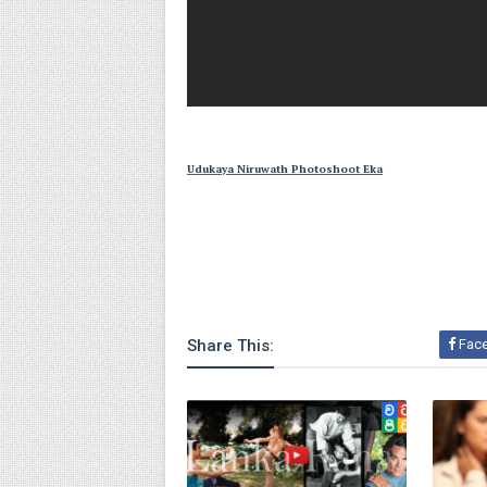
Udukaya Niruwath Photoshoot Eka
Share This:
Fac