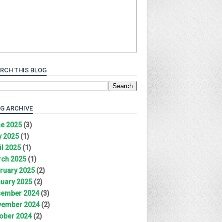
RCH THIS BLOG
G ARCHIVE
e 2025
(3)
 2025
(1)
il 2025
(1)
ch 2025
(1)
ruary 2025
(2)
uary 2025
(2)
ember 2024
(3)
ember 2024
(2)
ober 2024
(2)