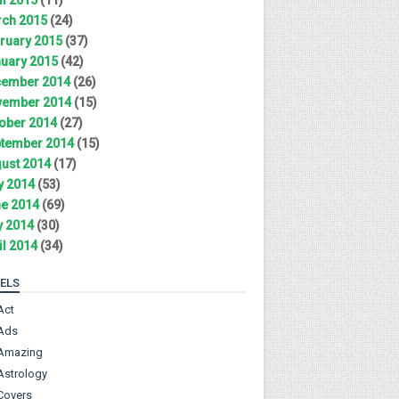
ch 2015
(24)
ruary 2015
(37)
uary 2015
(42)
ember 2014
(26)
ember 2014
(15)
ober 2014
(27)
tember 2014
(15)
ust 2014
(17)
y 2014
(53)
e 2014
(69)
 2014
(30)
il 2014
(34)
ELS
Act
Ads
Amazing
Astrology
Covers