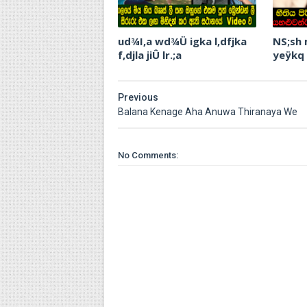
ud¾I,a wd¾Ü igka l,dfjka
NS;sh
f,djla jiÛ lr.;a
yeÿkq
Previous
Balana Kenage Aha Anuwa Thiranaya We
No Comments: