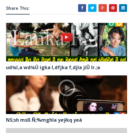
Share This:
ud¾I,a wd¾Ü igka l,dfjka f,djla jiÛ lr.;a
NS;sh msß Ñ;%mghla yeÿkq yeá