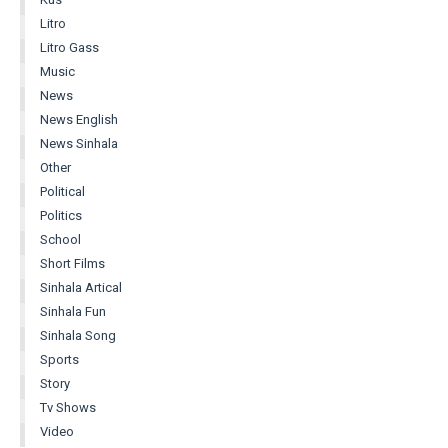
Litro
Litro Gass
Music
News
News English
News Sinhala
Other
Political
Politics
School
Short Films
Sinhala Artical
Sinhala Fun
Sinhala Song
Sports
Story
Tv Shows
Video