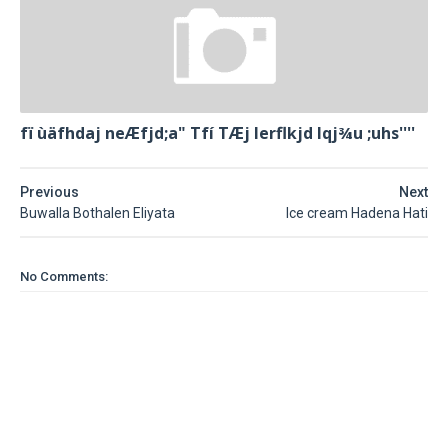
fï ùäfhdaj neÆfjd;a" Tfí TÆj lerflkjd Iqj¾u ;uhs''''
Previous
Next
Buwalla Bothalen Eliyata
Ice cream Hadena Hati
No Comments: