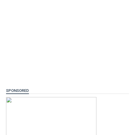
SPONSORED