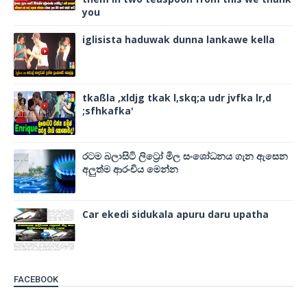
you
iglisista haduwak dunna lankawe kella
tkaßla ,xldjg tkak l,skq;a udr jvfka lr,d
;sfhkafka'
රටම බලාසිටි ලිට්‍රෝ මිල සංශෝධනය ගැන ඇසෙන
අලුත්ම ආරංචිය මෙන්න
Car ekedi sidukala apuru daru upatha
FACEBOOK