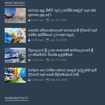
MOST RECENT
කටාරය තුළ පිහිටි 'අල් උඩෙයිඩ් කඳවුර' ගැන ඔබ
දැනගත යුතු දේ !
Unknown
Jun 25, 2025
ගෘහස්ථ පරිභොජනයෙන් නොනැවතී ලිට්රෝ ගෑස්
දේශීය ආර්ථිකයට උර දෙන අයුරු.
Unknown
Jun 14, 2025
ඊශ්‍රායලයේ ශ්‍රී ලංකා තානාපති කාර්යාලයෙන් ශ්‍රී
ලාංකිකයින්ට විශේෂ දැනුම්දීමක්
Unknown
Jun 13, 2025
වන්දනා සහ චාරිකා සමයට ඉහළම ඉල්ලුමක් ඇති
ලිට්රෝ ගෑස් පොඩි සිලින්ඩරයේ වාසී.
Unknown
May 09, 2025
RANDOM POSTS