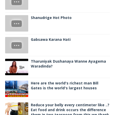
Shanudrige Hot Photo
Gabsawa Karana Hati
Tharuniyak Dushanaya Wanne Ayagema
Waradinda?
Here are the world's richest man Bill
Gates is the world's largest houses
Reduce your belly every centimeter like ..?
Eat food and drink occurs the difference
them in two teaspoon from this we thank