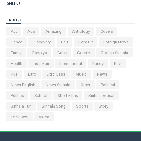
ONLINE
LABELS
Act
Ads
Amazing
Astrology
Covers
Dance
Discovery
Edu
Extra Bit
Foreign News
Funny
Gappiya
Gass
Gossip
Gossip Sinhala
Health
India Fun
International
Kandy
Kavi
Kus
Litro
Litro Gass
Music
News
News English
News Sinhala
Other
Political
Politics
School
Short Films
Sinhala Artical
Sinhala Fun
Sinhala Song
Sports
Story
Tv Shows
Video