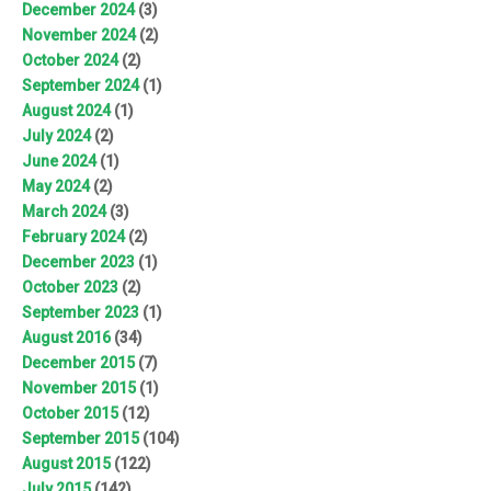
December 2024
(3)
November 2024
(2)
October 2024
(2)
September 2024
(1)
August 2024
(1)
July 2024
(2)
June 2024
(1)
May 2024
(2)
March 2024
(3)
February 2024
(2)
December 2023
(1)
October 2023
(2)
September 2023
(1)
August 2016
(34)
December 2015
(7)
November 2015
(1)
October 2015
(12)
September 2015
(104)
August 2015
(122)
July 2015
(142)