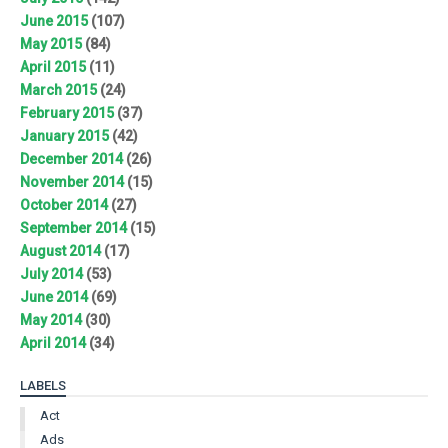
June 2015
(107)
May 2015
(84)
April 2015
(11)
March 2015
(24)
February 2015
(37)
January 2015
(42)
December 2014
(26)
November 2014
(15)
October 2014
(27)
September 2014
(15)
August 2014
(17)
July 2014
(53)
June 2014
(69)
May 2014
(30)
April 2014
(34)
LABELS
Act
Ads