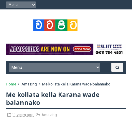
Home
Amazing
Me kollata kella Karana wade balannako
Me kollata kella Karana wade
balannako
11 years ago
Amazing