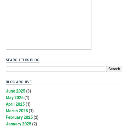
SEARCH THIS BLOG
BLOG ARCHIVE
June 2025
(3)
May 2025
(1)
April 2025
(1)
March 2025
(1)
February 2025
(2)
January 2025
(2)