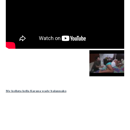
Me kollata kella Karana wade balannako