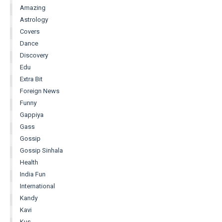
Amazing
Astrology
Covers
Dance
Discovery
Edu
Extra Bit
Foreign News
Funny
Gappiya
Gass
Gossip
Gossip Sinhala
Health
India Fun
International
Kandy
Kavi
Kus