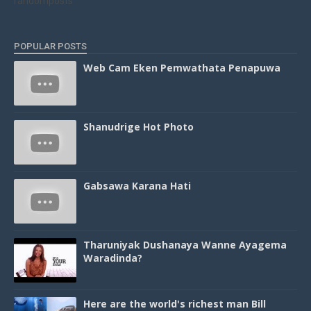
randomposts
POPULAR POSTS
Web Cam Eken Pemwathata Penapuwa
Shanudrige Hot Photo
Gabsawa Karana Hati
Tharuniyak Dushanaya Wanne Ayagema
Waradinda?
Here are the world's richest man Bill