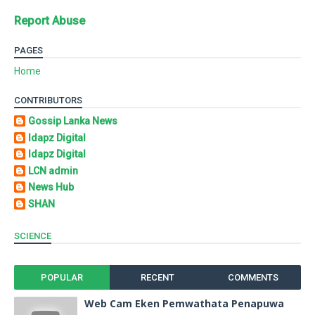
Report Abuse
PAGES
Home
CONTRIBUTORS
Gossip Lanka News
Idapz Digital
Idapz Digital
LCN admin
News Hub
SHAN
SCIENCE
POPULAR
RECENT
COMMENTS
Web Cam Eken Pemwathata Penapuwa