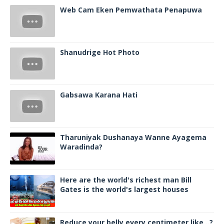
Web Cam Eken Pemwathata Penapuwa
Shanudrige Hot Photo
Gabsawa Karana Hati
Tharuniyak Dushanaya Wanne Ayagema
Waradinda?
Here are the world's richest man Bill
Gates is the world's largest houses
Reduce your belly every centimeter like ..?