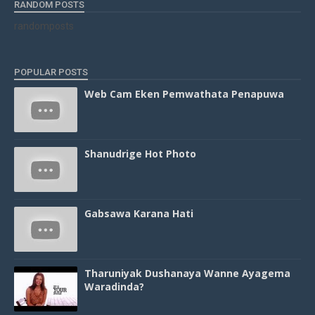
RANDOM POSTS
randomposts
POPULAR POSTS
Web Cam Eken Pemwathata Penapuwa
Shanudrige Hot Photo
Gabsawa Karana Hati
Tharuniyak Dushanaya Wanne Ayagema
Waradinda?