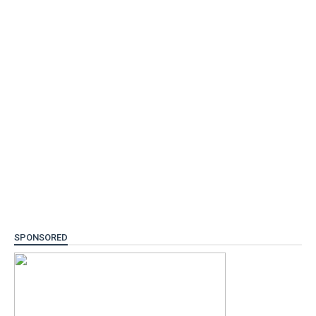
SPONSORED