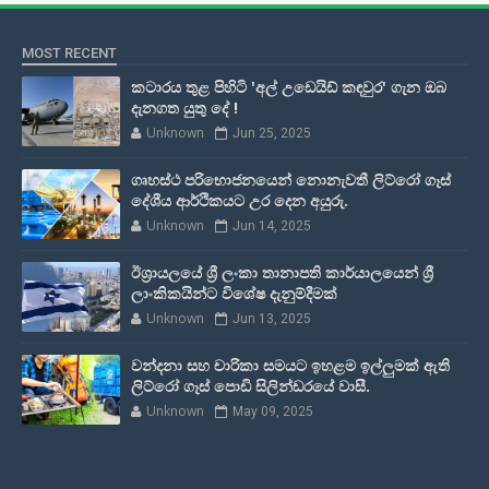
MOST RECENT
කටාරය තුළ පිහිටි 'අල් උඩෙයිඩ් කඳවුර' ගැන ඔබ
දැනගත යුතු දේ !
Unknown
Jun 25, 2025
ගෘහස්ථ පරිභොජනයෙන් නොනැවතී ලිට්රෝ ගෑස්
දේශීය ආර්ථිකයට උර දෙන අයුරු.
Unknown
Jun 14, 2025
ඊශ්‍රායලයේ ශ්‍රී ලංකා තානාපති කාර්යාලයෙන් ශ්‍රී
ලාංකිකයින්ට විශේෂ දැනුම්දීමක්
Unknown
Jun 13, 2025
වන්දනා සහ චාරිකා සමයට ඉහළම ඉල්ලුමක් ඇති
ලිට්රෝ ගෑස් පොඩි සිලින්ඩරයේ වාසී.
Unknown
May 09, 2025