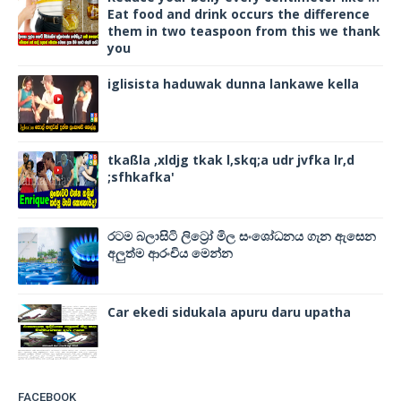
Eat food and drink occurs the difference
them in two teaspoon from this we thank
you
iglisista haduwak dunna lankawe kella
tkaßla ,xldjg tkak l,skq;a udr jvfka lr,d
;sfhkafka'
රටම බලාසිටි ලිට්‍රෝ මිල සංශෝධනය ගැන ඇසෙන
අලුත්ම ආරංචිය මෙන්න
Car ekedi sidukala apuru daru upatha
FACEBOOK