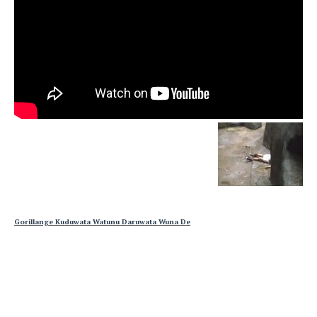
Gorillange Kuduwata Watunu Daruwata Wuna De