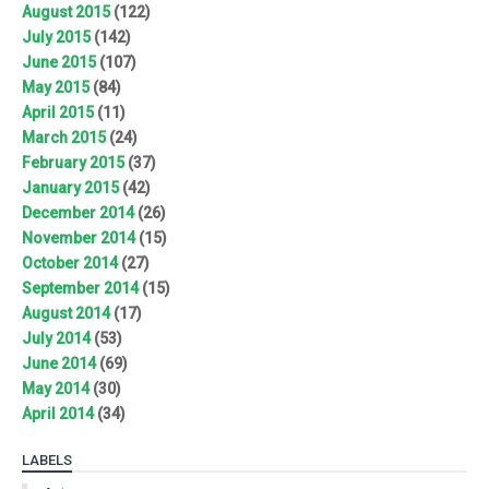
August 2015
(122)
July 2015
(142)
June 2015
(107)
May 2015
(84)
April 2015
(11)
March 2015
(24)
February 2015
(37)
January 2015
(42)
December 2014
(26)
November 2014
(15)
October 2014
(27)
September 2014
(15)
August 2014
(17)
July 2014
(53)
June 2014
(69)
May 2014
(30)
April 2014
(34)
LABELS