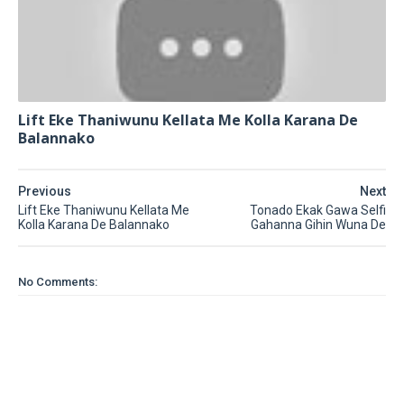
Lift Eke Thaniwunu Kellata Me Kolla Karana De
Balannako
Previous
Next
Lift Eke Thaniwunu Kellata Me
Tonado Ekak Gawa Selfi
Kolla Karana De Balannako
Gahanna Gihin Wuna De
No Comments: