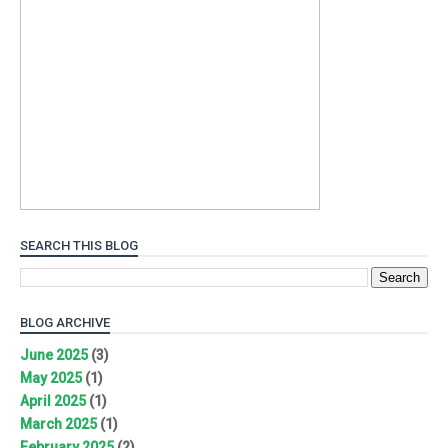
SEARCH THIS BLOG
BLOG ARCHIVE
June 2025
(3)
May 2025
(1)
April 2025
(1)
March 2025
(1)
February 2025
(2)