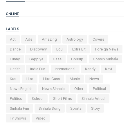
ONLINE
LABELS
Act
Ads
Amazing
Astrology
Covers
Dance
Discovery
Edu
Extra Bit
Foreign News
Funny
Gappiya
Gass
Gossip
Gossip Sinhala
Health
India Fun
International
Kandy
Kavi
Kus
Litro
Litro Gass
Music
News
News English
News Sinhala
Other
Political
Politics
School
Short Films
Sinhala Artical
Sinhala Fun
Sinhala Song
Sports
Story
Tv Shows
Video