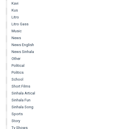
Kavi
Kus
Litro
Litro Gass
Music
News
News English
News Sinhala
Other
Political
Politics
School
Short Films
Sinhala Artical
Sinhala Fun
Sinhala Song
Sports
Story
Tv Shows