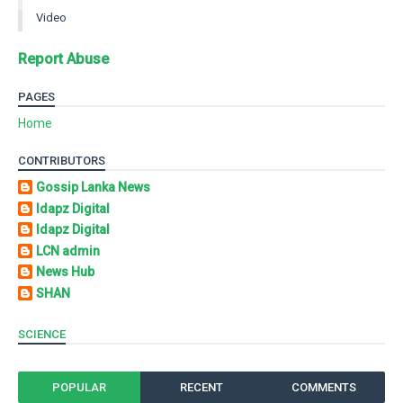
Video
Report Abuse
PAGES
Home
CONTRIBUTORS
Gossip Lanka News
Idapz Digital
Idapz Digital
LCN admin
News Hub
SHAN
SCIENCE
POPULAR
RECENT
COMMENTS