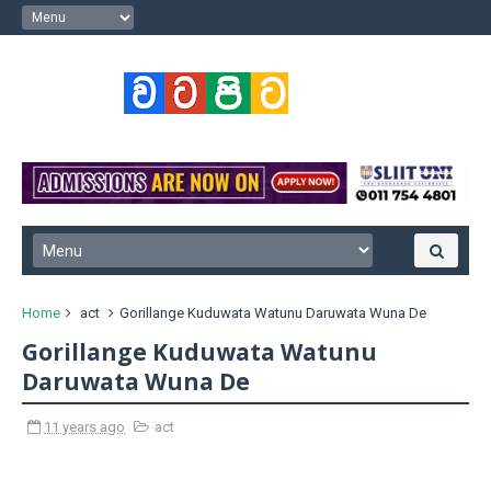
Home
act
Gorillange Kuduwata Watunu Daruwata Wuna De
Gorillange Kuduwata Watunu
Daruwata Wuna De
11 years ago
act