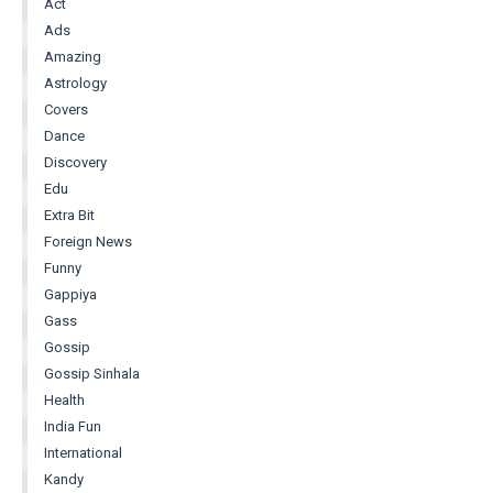
Act
Ads
Amazing
Astrology
Covers
Dance
Discovery
Edu
Extra Bit
Foreign News
Funny
Gappiya
Gass
Gossip
Gossip Sinhala
Health
India Fun
International
Kandy