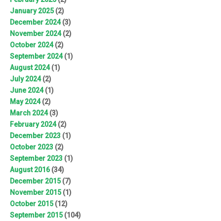
January 2025
(2)
December 2024
(3)
November 2024
(2)
October 2024
(2)
September 2024
(1)
August 2024
(1)
July 2024
(2)
June 2024
(1)
May 2024
(2)
March 2024
(3)
February 2024
(2)
December 2023
(1)
October 2023
(2)
September 2023
(1)
August 2016
(34)
December 2015
(7)
November 2015
(1)
October 2015
(12)
September 2015
(104)