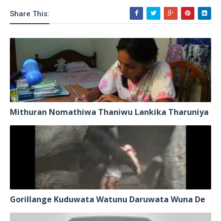
Share This:
Mithuran Nomathiwa Thaniwu Lankika Tharuniya
Gorillange Kuduwata Watunu Daruwata Wuna De