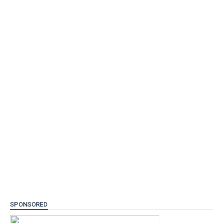
SPONSORED