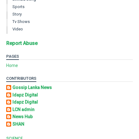
Sports
Story
Tv Shows
Video
Report Abuse
PAGES
Home
CONTRIBUTORS
Gossip Lanka News
Idapz Digital
Idapz Digital
LCN admin
News Hub
SHAN
SCIENCE