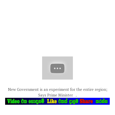
New Government is an experiment for the entire region;
Says Prime Minister .