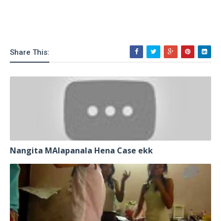
Share This:
Nangita MAlapanala Hena Case ekk