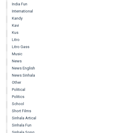
India Fun
International
Kandy
Kavi
Kus
Litro
Litro Gass
Music
News
News English
News Sinhala
Other
Political
Politics
School
Short Films
Sinhala Artical
Sinhala Fun
Sinhala Song