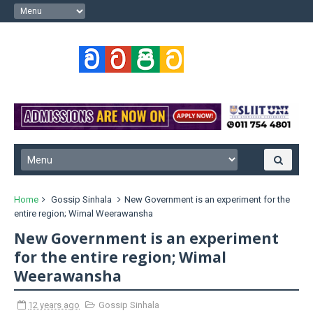
Home
Gossip Sinhala
New Government is an experiment for the
entire region; Wimal Weerawansha
New Government is an experiment
for the entire region; Wimal
Weerawansha
12 years ago
Gossip Sinhala