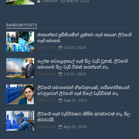
Unknown
May 09, 2025
RANDOM POSTS
ජාත්‍යන්තර ප්‍රමිතියකින් යුක්තව ගෑස් සපයන ලිට්රෝ
ගෑස් සමාගම.
Unknown
Oct 07, 2024
ලෝක වෙළෙඳපලේ ගෑස් මිල වැඩි වුනත්, ලිට්රෝ
සමාගමේ මිල වැඩි වීමක් කරන්නේ නෑ.
Unknown
Oct 01, 2024
ලිට්රෝ සමාගමෙන් නිවේදනයක්, පාරිභෝගිකයන්
වෙනුවෙන් ලිට්රෝ ගෑස් මිලේ වැඩිවීමක් නෑ.
Unknown
Sept 01, 2024
ලිට්රෝ ගෑස් වැඩිවීමකට කිසිම අවස්ථාවක් නෑ, මිල
ස්ථාවරයි.
Unknown
Aug 03, 2024