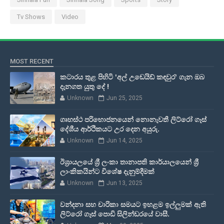
Tv Shows
Video
MOST RECENT
කටාරය තුළ පිහිටි 'අල් උඩෙයිඩ් කඳවුර' ගැන ඔබ
දැනගත යුතු දේ !
Unknown
Jun 25, 2025
ගෘහස්ථ පරිභොජනයෙන් නොනැවතී ලිට්රෝ ගෑස්
දේශීය ආර්ථිකයට උර දෙන අයුරු.
Unknown
Jun 14, 2025
ඊශ්‍රායලයේ ශ්‍රී ලංකා තානාපති කාර්යාලයෙන් ශ්‍රී
ලාංකිකයින්ට විශේෂ දැනුම්දීමක්
Unknown
Jun 13, 2025
වන්දනා සහ චාරිකා සමයට ඉහළම ඉල්ලුමක් ඇති
ලිට්රෝ ගෑස් පොඩි සිලින්ඩරයේ වාසී.