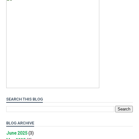
SEARCH THIS BLOG
BLOG ARCHIVE
June 2025
(3)