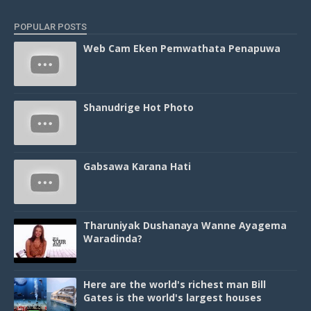
POPULAR POSTS
Web Cam Eken Pemwathata Penapuwa
Shanudrige Hot Photo
Gabsawa Karana Hati
Tharuniyak Dushanaya Wanne Ayagema
Waradinda?
Here are the world's richest man Bill
Gates is the world's largest houses