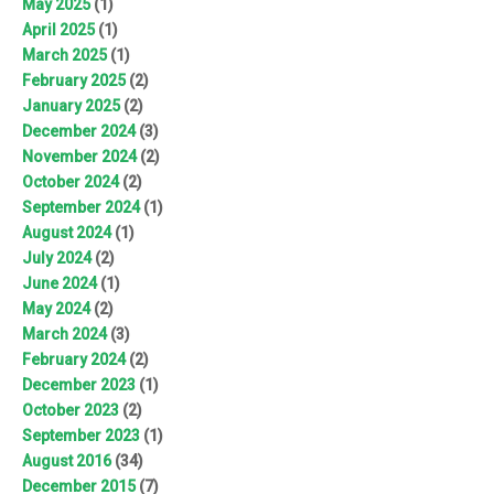
May 2025
(1)
April 2025
(1)
March 2025
(1)
February 2025
(2)
January 2025
(2)
December 2024
(3)
November 2024
(2)
October 2024
(2)
September 2024
(1)
August 2024
(1)
July 2024
(2)
June 2024
(1)
May 2024
(2)
March 2024
(3)
February 2024
(2)
December 2023
(1)
October 2023
(2)
September 2023
(1)
August 2016
(34)
December 2015
(7)