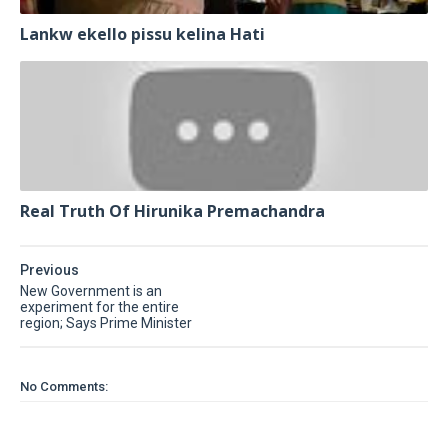
Lankw ekello pissu kelina Hati
Real Truth Of Hirunika Premachandra
Previous
New Government is an
experiment for the entire
region; Says Prime Minister
No Comments: