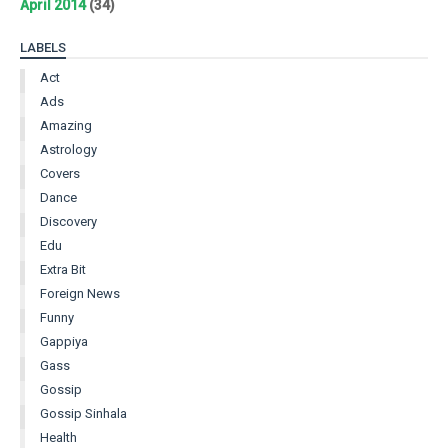
April 2014
(34)
LABELS
Act
Ads
Amazing
Astrology
Covers
Dance
Discovery
Edu
Extra Bit
Foreign News
Funny
Gappiya
Gass
Gossip
Gossip Sinhala
Health