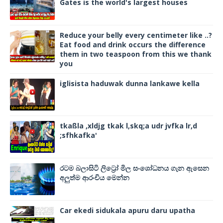
Gates is the world's largest houses
Reduce your belly every centimeter like ..?
Eat food and drink occurs the difference
them in two teaspoon from this we thank
you
iglisista haduwak dunna lankawe kella
tkaßla ,xldjg tkak l,skq;a udr jvfka lr,d
;sfhkafka'
රටම බලාසිටි ලිට්‍රෝ මිල සංශෝධනය ගැන ඇසෙන
අලුත්ම ආරංචිය මෙන්න
Car ekedi sidukala apuru daru upatha