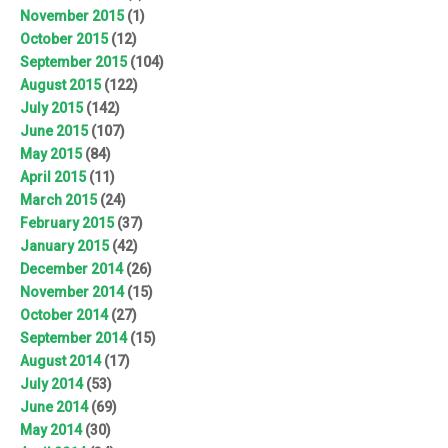
November 2015
(1)
October 2015
(12)
September 2015
(104)
August 2015
(122)
July 2015
(142)
June 2015
(107)
May 2015
(84)
April 2015
(11)
March 2015
(24)
February 2015
(37)
January 2015
(42)
December 2014
(26)
November 2014
(15)
October 2014
(27)
September 2014
(15)
August 2014
(17)
July 2014
(53)
June 2014
(69)
May 2014
(30)