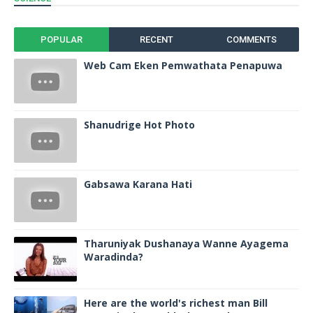
POPULAR
RECENT
COMMENTS
Web Cam Eken Pemwathata Penapuwa
Shanudrige Hot Photo
Gabsawa Karana Hati
Tharuniyak Dushanaya Wanne Ayagema
Waradinda?
Here are the world's richest man Bill