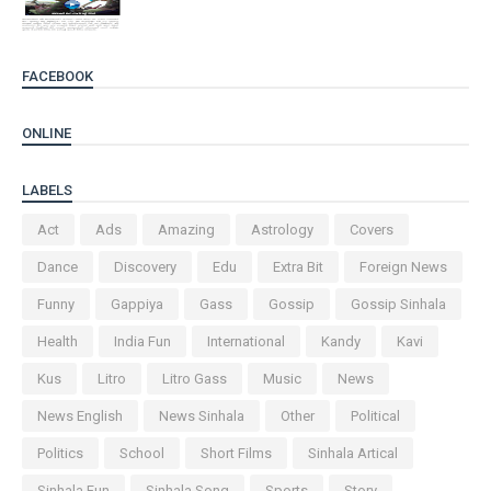
FACEBOOK
ONLINE
LABELS
Act
Ads
Amazing
Astrology
Covers
Dance
Discovery
Edu
Extra Bit
Foreign News
Funny
Gappiya
Gass
Gossip
Gossip Sinhala
Health
India Fun
International
Kandy
Kavi
Kus
Litro
Litro Gass
Music
News
News English
News Sinhala
Other
Political
Politics
School
Short Films
Sinhala Artical
Sinhala Fun
Sinhala Song
Sports
Story