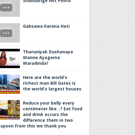
Shanudrige Hot Photo
Gabsawa Karana Hati
Tharuniyak Dushanaya
Wanne Ayagema
Waradinda?
Here are the world's
richest man Bill Gates is
the world's largest houses
Reduce your belly every
centimeter like ..? Eat food
and drink occurs the
difference them in two
spoon from this we thank you