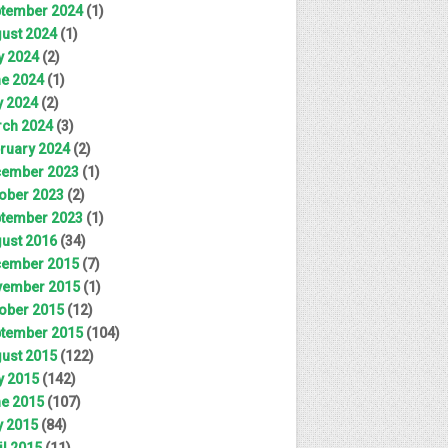
tember 2024
(1)
ust 2024
(1)
y 2024
(2)
e 2024
(1)
 2024
(2)
ch 2024
(3)
ruary 2024
(2)
ember 2023
(1)
ober 2023
(2)
tember 2023
(1)
ust 2016
(34)
ember 2015
(7)
ember 2015
(1)
ober 2015
(12)
tember 2015
(104)
ust 2015
(122)
y 2015
(142)
e 2015
(107)
 2015
(84)
il 2015
(11)