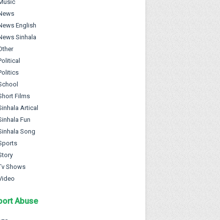
Music
News
News English
News Sinhala
Other
Political
Politics
School
Short Films
Sinhala Artical
Sinhala Fun
Sinhala Song
Sports
Story
Tv Shows
Video
port Abuse