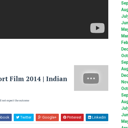
Sep
Aug
Jul
Jun
May
Mar
Feb
Dec
Oct
Sep
Aug
Dec
rt Film 2014 | Indian
Nov
Oct
Sep
ll not expect the outcome
Aug
Jul
Jun
ebook
Twitter
Google+
Pinterest
Linkedin
May
Apr