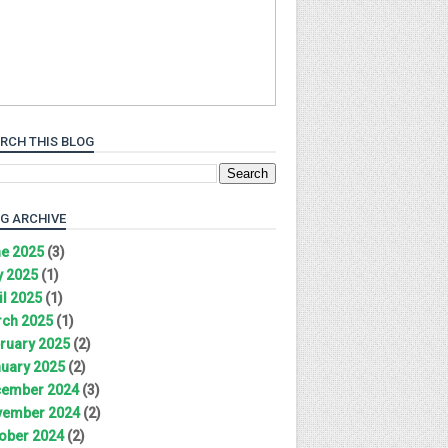
RCH THIS BLOG
G ARCHIVE
e 2025
(3)
 2025
(1)
il 2025
(1)
ch 2025
(1)
ruary 2025
(2)
uary 2025
(2)
ember 2024
(3)
ember 2024
(2)
ober 2024
(2)