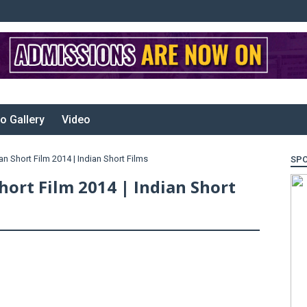
o Gallery
Video
n Short Film 2014 | Indian Short Films
SP
hort Film 2014 | Indian Short