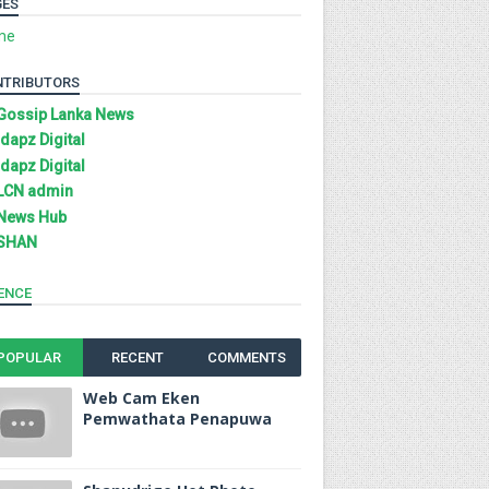
GES
me
NTRIBUTORS
Gossip Lanka News
Idapz Digital
Idapz Digital
LCN admin
News Hub
SHAN
ENCE
POPULAR
RECENT
COMMENTS
Web Cam Eken
Pemwathata Penapuwa