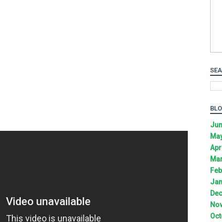
SEA
BLO
Jun
May
Apr
Mar
Feb
Jan
Dec
Nov
Oct