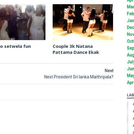
Mar
Feb
Jan
Dec
Nov
Oct
llo setwela fun
Couple 3k Natana
Sep
Pattama Dance Ekak
Aug
Jul
Jun
Next
May
Next President Sri lanka Maithripala?
Apr
LAB