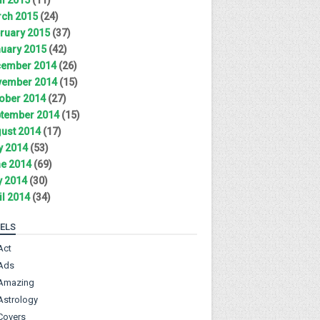
ch 2015
(24)
ruary 2015
(37)
uary 2015
(42)
ember 2014
(26)
ember 2014
(15)
ober 2014
(27)
tember 2014
(15)
ust 2014
(17)
y 2014
(53)
e 2014
(69)
 2014
(30)
il 2014
(34)
ELS
Act
Ads
Amazing
Astrology
Covers