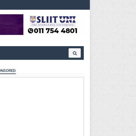
ONSORED