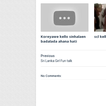
Koreyawe kello sinhalaen
scl ke
badalada ahana hati
Previous
Sri Lanka Girl Fun talk
No Comments: