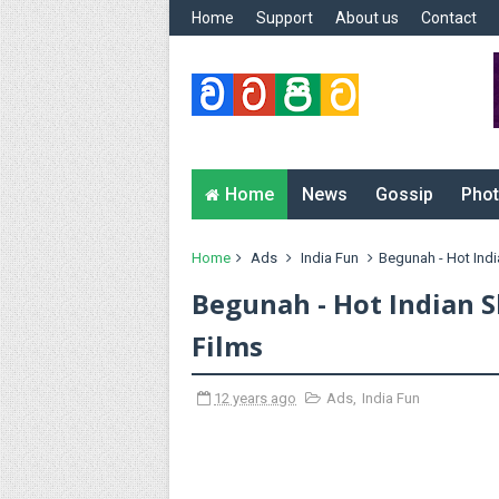
Home
Support
About us
Contact
Home
News
Gossip
Phot
Home
Ads
India Fun
Begunah - Hot India
Begunah - Hot Indian S
Films
12 years ago
Ads
,
India Fun