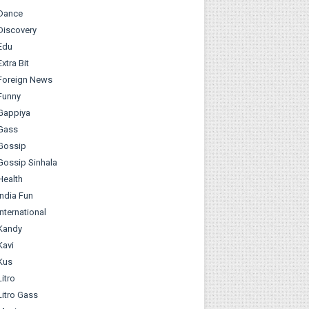
Dance
Discovery
Edu
Extra Bit
Foreign News
Funny
Gappiya
Gass
Gossip
Gossip Sinhala
Health
India Fun
International
Kandy
Kavi
Kus
Litro
Litro Gass