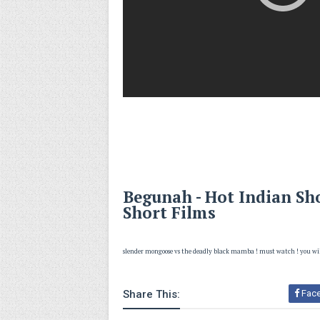
Begunah - Hot Indian Sho
Short Films
slender mongoose vs the deadly black mamba ! must watch ! you wi
Share This:
Fac