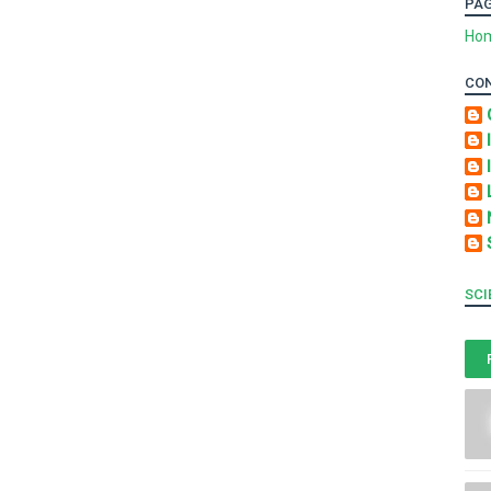
PA
Ho
CO
SCI