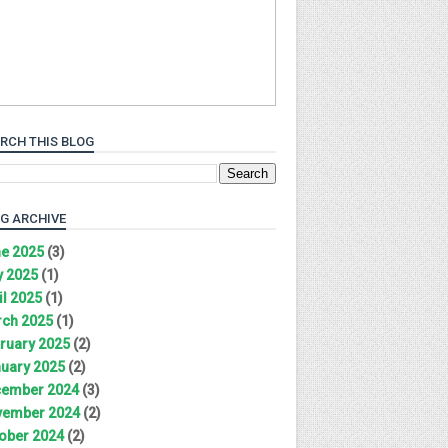
RCH THIS BLOG
G ARCHIVE
e 2025
(3)
 2025
(1)
il 2025
(1)
ch 2025
(1)
ruary 2025
(2)
uary 2025
(2)
ember 2024
(3)
ember 2024
(2)
ober 2024
(2)