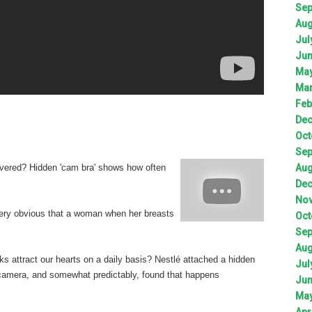
Sep
Aug
Jul
Jun
May
Mar
Feb
Dec
Oct
Sep
Aug
vered? Hidden 'cam bra' shows how often
Dec
Nov
very obvious that a woman when her breasts
Oct
Sep
Aug
ks attract our hearts on a daily basis? Nestlé attached a hidden
Jul
d camera, and somewhat predictably, found that happens
Jun
May
Apr