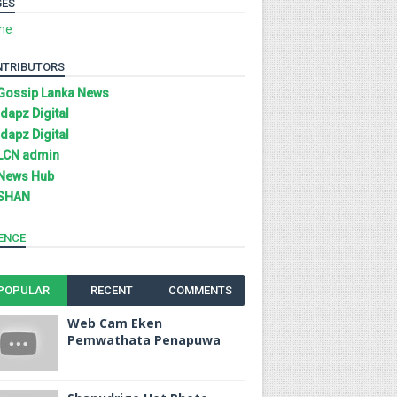
GES
me
NTRIBUTORS
Gossip Lanka News
Idapz Digital
Idapz Digital
LCN admin
News Hub
SHAN
ENCE
POPULAR
RECENT
COMMENTS
Web Cam Eken
Pemwathata Penapuwa