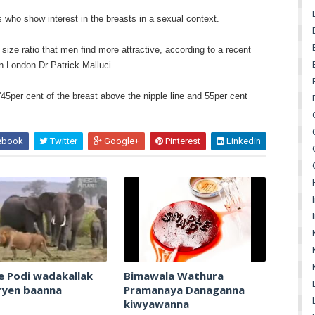
who show interest in the breasts in a sexual context.
 size ratio that men find more attractive, according to a recent
n London Dr Patrick Malluci.
'45per cent of the breast above the nipple line and 55per cent
ebook
Twitter
Google+
Pinterest
Linkedin
e Podi wadakallak
Bimawala Wathura
ryen baanna
Pramanaya Danaganna
kiwyawanna