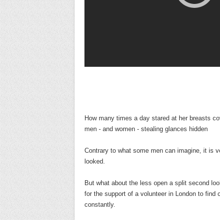
How many times a day stared at her breasts co
men - and women - stealing glances hidden
Contrary to what some men can imagine, it is 
looked.
But what about the less open a split second loo
for the support of a volunteer in London to fin
constantly.