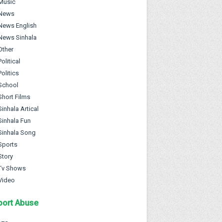
Music
News
News English
News Sinhala
Other
Political
Politics
School
Short Films
Sinhala Artical
Sinhala Fun
Sinhala Song
Sports
Story
Tv Shows
Video
port Abuse