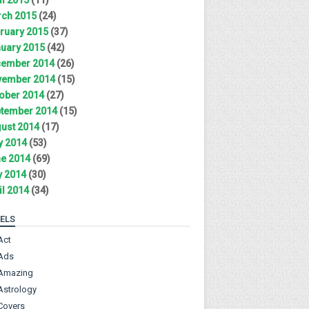
ch 2015
(24)
ruary 2015
(37)
uary 2015
(42)
ember 2014
(26)
ember 2014
(15)
ober 2014
(27)
tember 2014
(15)
ust 2014
(17)
y 2014
(53)
e 2014
(69)
 2014
(30)
il 2014
(34)
ELS
Act
Ads
Amazing
Astrology
Covers