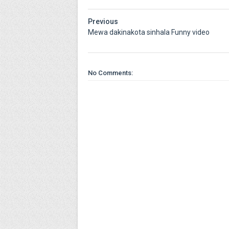
Previous
Mewa dakinakota sinhala Funny video
No Comments: