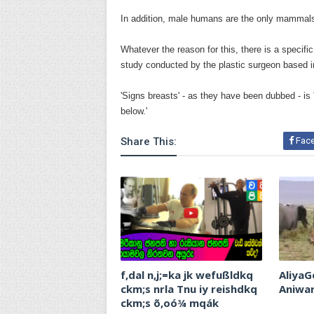
In addition, male humans are the only mammals 
Whatever the reason for this, there is a specific
study conducted by the plastic surgeon based i
'Signs breasts' - as they have been dubbed - is 
below.'
Share This:
Fac
f,dal n,j;=ka jk wefußldkq
AliyaG
ckm;s nrla Tnu iy reishdkq
Aniwa
ckm;s õ,oó¾ mqák