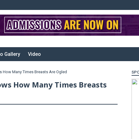
o Gallery
Video
s How Many Times Breasts Are Ogled
SP
ows How Many Times Breasts