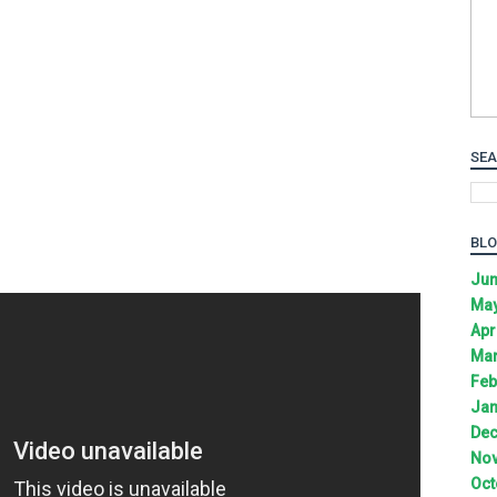
SEA
BLO
Jun
May
Apr
Mar
Feb
Jan
Dec
Nov
Oct