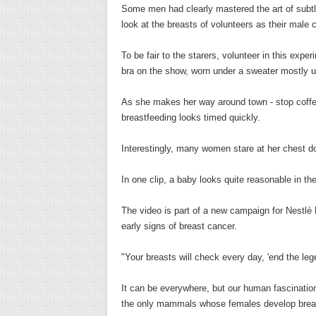
Some men had clearly mastered the art of subtle
look at the breasts of volunteers as their male 
To be fair to the starers, volunteer in this exp
bra on the show, worn under a sweater mostly
As she makes her way around town - stop coffee
breastfeeding looks timed quickly.
Interestingly, many women stare at her chest d
In one clip, a baby looks quite reasonable in t
The video is part of a new campaign for Nestlé
early signs of breast cancer.
"Your breasts will check every day, 'end the l
It can be everywhere, but our human fascinatio
the only mammals whose females develop breast