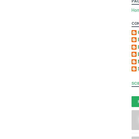
PA
Ho
CO
SCI