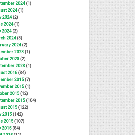
tember 2024
(1)
ust 2024
(1)
y 2024
(2)
e 2024
(1)
 2024
(2)
ch 2024
(3)
ruary 2024
(2)
ember 2023
(1)
ober 2023
(2)
tember 2023
(1)
ust 2016
(34)
ember 2015
(7)
ember 2015
(1)
ober 2015
(12)
tember 2015
(104)
ust 2015
(122)
y 2015
(142)
e 2015
(107)
 2015
(84)
il 2015
(11)