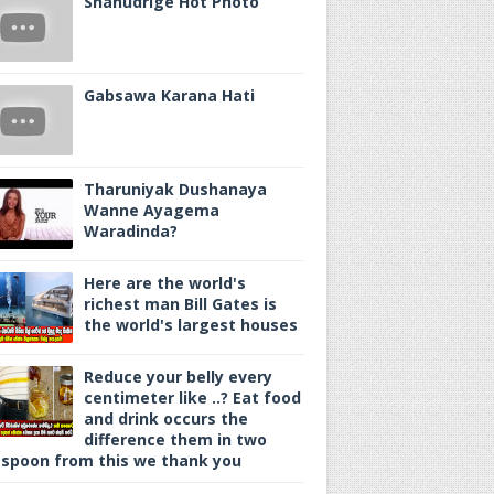
Shanudrige Hot Photo
Gabsawa Karana Hati
Tharuniyak Dushanaya
Wanne Ayagema
Waradinda?
Here are the world's
richest man Bill Gates is
the world's largest houses
Reduce your belly every
centimeter like ..? Eat food
and drink occurs the
difference them in two
spoon from this we thank you