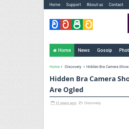
Home
Support
About us
Contact
Home
News
Gossip
Phot
Home
Discovery
Hidden Bra Camera Show
Hidden Bra Camera Sh
Are Ogled
12 years ago
Discovery