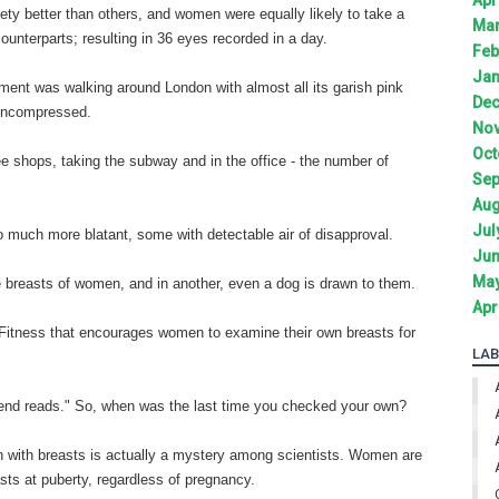
ty better than others, and women were equally likely to take a
Mar
counterparts; resulting in 36 eyes recorded in a day.
Feb
Jan
eriment was walking around London with almost all its garish pink
Dec
 uncompressed.
Nov
Oct
 shops, taking the subway and in the office - the number of
Sep
Aug
Jul
o much more blatant, some with detectable air of disapproval.
Jun
May
he breasts of women, and in another, even a dog is drawn to them.
Apr
 Fitness that encourages women to examine their own breasts for
LAB
egend reads." So, when was the last time you checked your own?
n with breasts is actually a mystery among scientists. Women are
s at puberty, regardless of pregnancy.