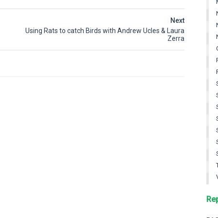
Next
Using Rats to catch Birds with Andrew Ucles & Laura
Zerra
Re