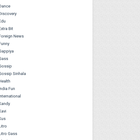
Dance
Discovery
Edu
Extra Bit
Foreign News
Funny
Gappiya
Gass
Gossip
Gossip Sinhala
Health
India Fun
International
Kandy
Kavi
Kus
Litro
Litro Gass