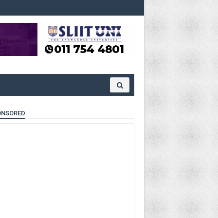
ONSORED