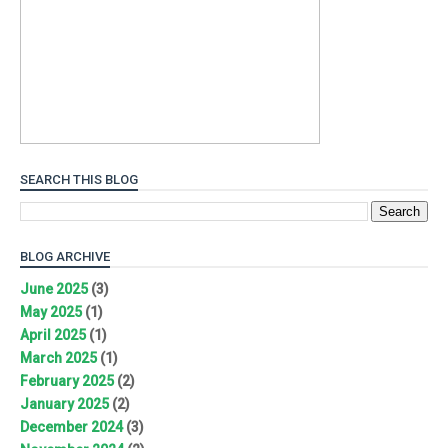
SEARCH THIS BLOG
BLOG ARCHIVE
June 2025
(3)
May 2025
(1)
April 2025
(1)
March 2025
(1)
February 2025
(2)
January 2025
(2)
December 2024
(3)