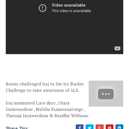
Reeno challenged Iraj to the Ice Bucket
Challenge to raise awareness of ALS.
Iraj nominated Luca dayz , Otara
Gunewardene , Malsha Kumaranatunge ,
Thanuja Jayawardana & Randhir Withana.
Share This: