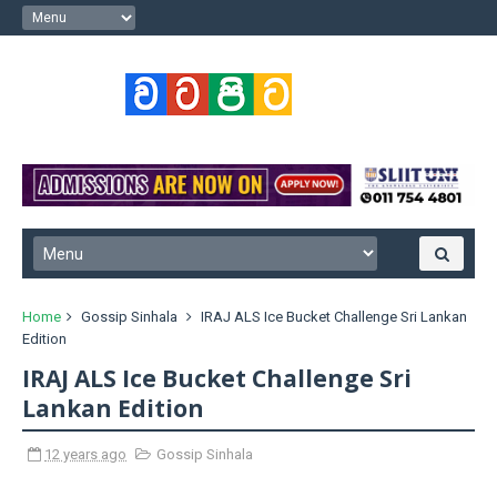
Home
Gossip Sinhala
IRAJ ALS Ice Bucket Challenge Sri Lankan
Edition
IRAJ ALS Ice Bucket Challenge Sri
Lankan Edition
12 years ago
Gossip Sinhala