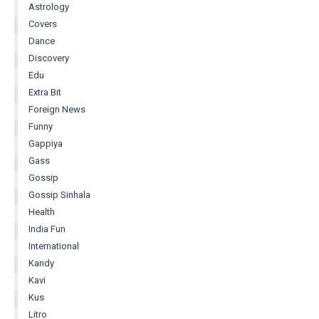
Astrology
Covers
Dance
Discovery
Edu
Extra Bit
Foreign News
Funny
Gappiya
Gass
Gossip
Gossip Sinhala
Health
India Fun
International
Kandy
Kavi
Kus
Litro