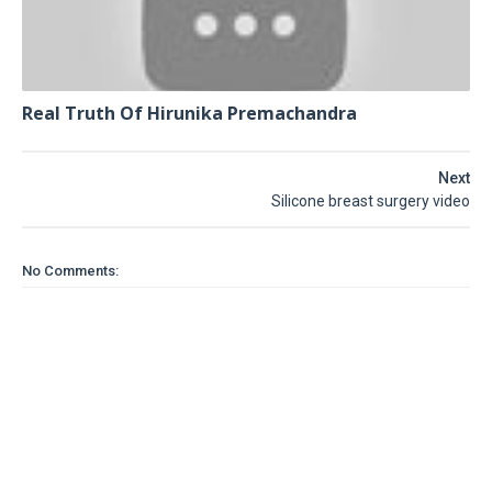
Real Truth Of Hirunika Premachandra
Next
Silicone breast surgery video
No Comments: