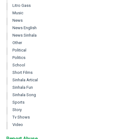
Litro Gass
Music
News
News English
News Sinhala
Other
Political
Politics
School
Short Films
Sinhala Artical
Sinhala Fun
Sinhala Song
Sports
Story
Tv Shows
Video
Report Abuse