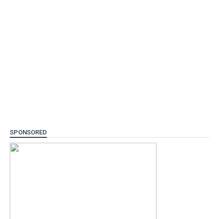
SPONSORED