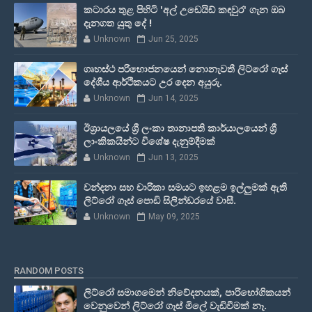
කටාරය තුළ පිහිටි 'අල් උඩෙයිඩ් කඳවුර' ගැන ඔබ
දැනගත යුතු දේ !
Unknown
Jun 25, 2025
ගෘහස්ථ පරිභොජනයෙන් නොනැවතී ලිට්රෝ ගෑස්
දේශීය ආර්ථිකයට උර දෙන අයුරු.
Unknown
Jun 14, 2025
ඊශ්‍රායලයේ ශ්‍රී ලංකා තානාපති කාර්යාලයෙන් ශ්‍රී
ලාංකිකයින්ට විශේෂ දැනුම්දීමක්
Unknown
Jun 13, 2025
වන්දනා සහ චාරිකා සමයට ඉහළම ඉල්ලුමක් ඇති
ලිට්රෝ ගෑස් පොඩි සිලින්ඩරයේ වාසී.
Unknown
May 09, 2025
RANDOM POSTS
ලිට්රෝ සමාගමෙන් නිවේදනයක්, පාරිභෝගිකයන්
වෙනුවෙන් ලිට්රෝ ගෑස් මිලේ වැඩිවීමක් නෑ.