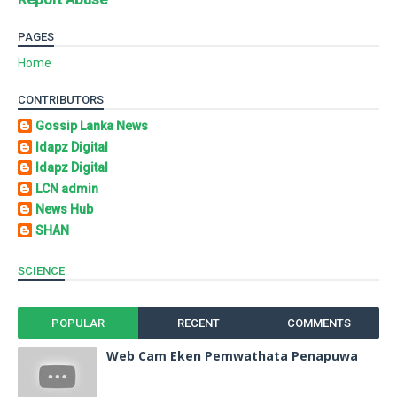
PAGES
Home
CONTRIBUTORS
Gossip Lanka News
Idapz Digital
Idapz Digital
LCN admin
News Hub
SHAN
SCIENCE
POPULAR
RECENT
COMMENTS
Web Cam Eken Pemwathata Penapuwa