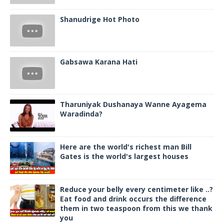
Shanudrige Hot Photo
Gabsawa Karana Hati
Tharuniyak Dushanaya Wanne Ayagema
Waradinda?
Here are the world's richest man Bill
Gates is the world's largest houses
Reduce your belly every centimeter like ..?
Eat food and drink occurs the difference
them in two teaspoon from this we thank
you