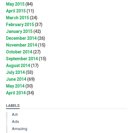
May 2015
(84)
April 2015
(11)
March 2015
(24)
February 2015
(37)
January 2015
(42)
December 2014
(26)
November 2014
(15)
October 2014
(27)
September 2014
(15)
August 2014
(17)
July 2014
(53)
June 2014
(69)
May 2014
(30)
April 2014
(34)
LABELS
Act
Ads
Amazing