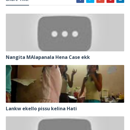
Nangita MAlapanala Hena Case ekk
Lankw ekello pissu kelina Hati