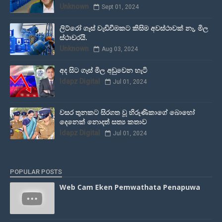
Unknown
Sept 01, 2024
ලිට්රෝ ගෑස් වැඩිවීමකට කිසිම අවස්ථාවක් නෑ, මිල
ස්ථාවරයි.
Unknown
Aug 03, 2024
අද සිට ගෑස් මිල අඩුවෙන හැටි
Idapz Digital
Jul 01, 2024
වසර තුනකට සිරගත වූ හිරුණිකාගේ බොහෝ
දෙනෙක් නොදත් සත්‍ය කතාව
Idapz Digital
Jul 01, 2024
POPULAR POSTS
Web Cam Eken Pemwathata Penapuwa