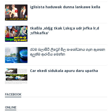
iglisista haduwak dunna lankawe kella
tkaßla ,xldjg tkak l,skq;a udr jvfka lr,d
;sfhkafka'
රටම බලාසිටි ලිට්‍රෝ මිල සංශෝධනය ගැන ඇසෙන
අලුත්ම ආරංචිය මෙන්න
Car ekedi sidukala apuru daru upatha
FACEBOOK
ONLINE