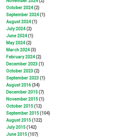
November 2024
(2)
October 2024
(2)
September 2024
(1)
August 2024
(1)
July 2024
(2)
June 2024
(1)
May 2024
(2)
March 2024
(3)
February 2024
(2)
December 2023
(1)
October 2023
(2)
September 2023
(1)
August 2016
(34)
December 2015
(7)
November 2015
(1)
October 2015
(12)
September 2015
(104)
August 2015
(122)
July 2015
(142)
June 2015
(107)