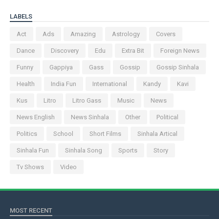
LABELS
Act
Ads
Amazing
Astrology
Covers
Dance
Discovery
Edu
Extra Bit
Foreign News
Funny
Gappiya
Gass
Gossip
Gossip Sinhala
Health
India Fun
International
Kandy
Kavi
Kus
Litro
Litro Gass
Music
News
News English
News Sinhala
Other
Political
Politics
School
Short Films
Sinhala Artical
Sinhala Fun
Sinhala Song
Sports
Story
Tv Shows
Video
MOST RECENT