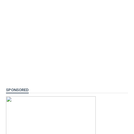
SPONSORED