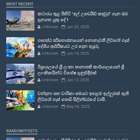
MOST RECENT
කටාරය තුළ පිහිටි 'අල් උඩෙයිඩ් කඳවුර' ගැන ඔබ
දැනගත යුතු දේ !
Unknown
Jun 25, 2025
ගෘහස්ථ පරිභොජනයෙන් නොනැවතී ලිට්රෝ ගෑස්
දේශීය ආර්ථිකයට උර දෙන අයුරු.
Unknown
Jun 14, 2025
ඊශ්‍රායලයේ ශ්‍රී ලංකා තානාපති කාර්යාලයෙන් ශ්‍රී
ලාංකිකයින්ට විශේෂ දැනුම්දීමක්
Unknown
Jun 13, 2025
වන්දනා සහ චාරිකා සමයට ඉහළම ඉල්ලුමක් ඇති
ලිට්රෝ ගෑස් පොඩි සිලින්ඩරයේ වාසී.
Unknown
May 09, 2025
RANDOM POSTS