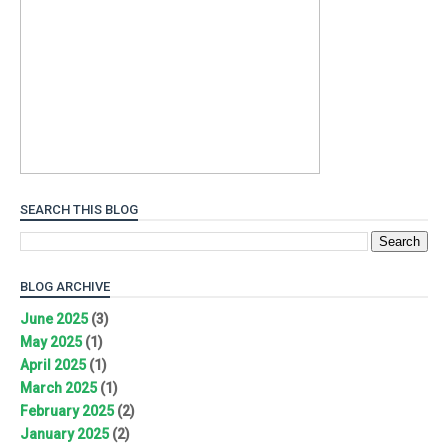
SEARCH THIS BLOG
BLOG ARCHIVE
June 2025
(3)
May 2025
(1)
April 2025
(1)
March 2025
(1)
February 2025
(2)
January 2025
(2)