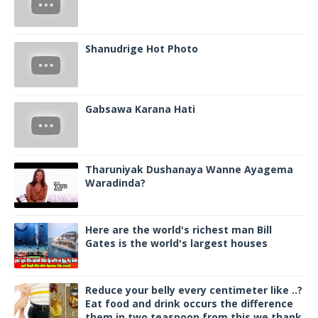
Shanudrige Hot Photo
Gabsawa Karana Hati
Tharuniyak Dushanaya Wanne Ayagema
Waradinda?
Here are the world's richest man Bill
Gates is the world's largest houses
Reduce your belly every centimeter like ..?
Eat food and drink occurs the difference
them in two teaspoon from this we thank