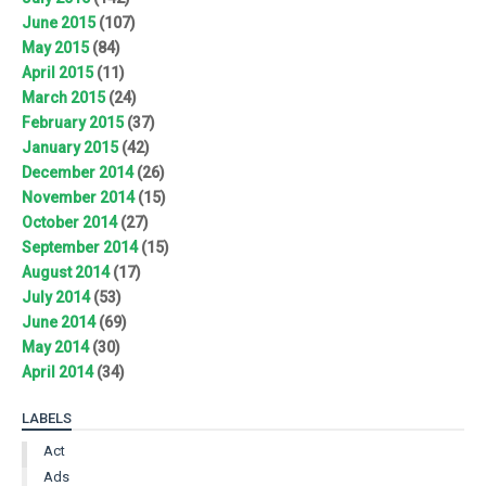
June 2015
(107)
May 2015
(84)
April 2015
(11)
March 2015
(24)
February 2015
(37)
January 2015
(42)
December 2014
(26)
November 2014
(15)
October 2014
(27)
September 2014
(15)
August 2014
(17)
July 2014
(53)
June 2014
(69)
May 2014
(30)
April 2014
(34)
LABELS
Act
Ads