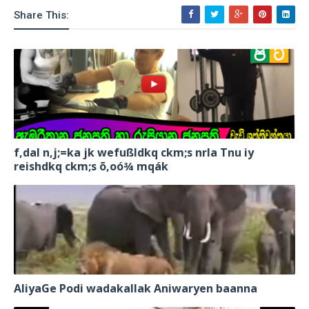
Share This:
f,dal n,j;=ka jk wefußldkq ckm;s nrla Tnu iy
reishdkq ckm;s õ,oó¾ mqák
AliyaGe Podi wadakallak Aniwaryen baanna