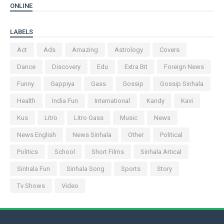
ONLINE
LABELS
Act
Ads
Amazing
Astrology
Covers
Dance
Discovery
Edu
Extra Bit
Foreign News
Funny
Gappiya
Gass
Gossip
Gossip Sinhala
Health
India Fun
International
Kandy
Kavi
Kus
Litro
Litro Gass
Music
News
News English
News Sinhala
Other
Political
Politics
School
Short Films
Sinhala Artical
Sinhala Fun
Sinhala Song
Sports
Story
Tv Shows
Video