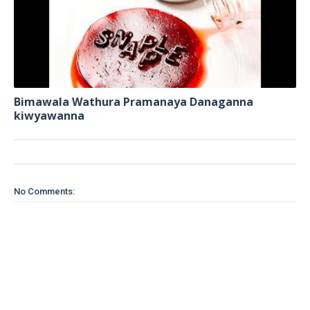
Bimawala Wathura Pramanaya Danaganna
kiwyawanna
No Comments: