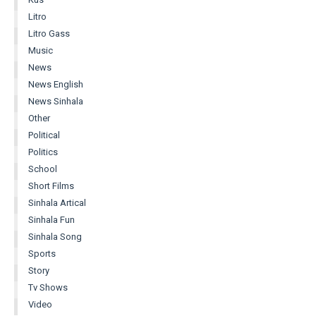
Litro
Litro Gass
Music
News
News English
News Sinhala
Other
Political
Politics
School
Short Films
Sinhala Artical
Sinhala Fun
Sinhala Song
Sports
Story
Tv Shows
Video