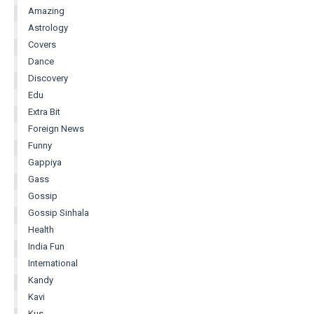
Amazing
Astrology
Covers
Dance
Discovery
Edu
Extra Bit
Foreign News
Funny
Gappiya
Gass
Gossip
Gossip Sinhala
Health
India Fun
International
Kandy
Kavi
Kus