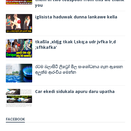
you
iglisista haduwak dunna lankawe kella
tkaßla ,xldjg tkak l,skq;a udr jvfka lr,d
;sfhkafka'
රටම බලාසිටි ලිට්‍රෝ මිල සංශෝධනය ගැන ඇසෙන
අලුත්ම ආරංචිය මෙන්න
Car ekedi sidukala apuru daru upatha
FACEBOOK