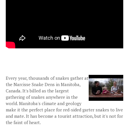
Every year, thousands of snakes gather at
the Narcisse Snake Dens in Manitoba,
Canada. It's billed as the largest
gathering of snakes anywhere in the
world. Manitoba's climate and geology
make it the perfect place for red-sided garter snakes to live
and mate. It has become a tourist attraction, but it's not for
the faint of heart.