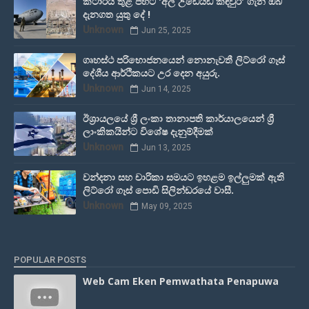
කටාරය තුළ පිහිටි 'අල් උඩෙයිඩ් කඳවුර' ගැන ඔබ
දැනගත යුතු දේ !
Unknown
Jun 25, 2025
ගෘහස්ථ පරිභොජනයෙන් නොනැවතී ලිට්රෝ ගෑස්
දේශීය ආර්ථිකයට උර දෙන අයුරු.
Unknown
Jun 14, 2025
ඊශ්‍රායලයේ ශ්‍රී ලංකා තානාපති කාර්යාලයෙන් ශ්‍රී
ලාංකිකයින්ට විශේෂ දැනුම්දීමක්
Unknown
Jun 13, 2025
වන්දනා සහ චාරිකා සමයට ඉහළම ඉල්ලුමක් ඇති
ලිට්රෝ ගෑස් පොඩි සිලින්ඩරයේ වාසී.
Unknown
May 09, 2025
POPULAR POSTS
Web Cam Eken Pemwathata Penapuwa