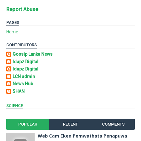
Report Abuse
PAGES
Home
CONTRIBUTORS
Gossip Lanka News
Idapz Digital
Idapz Digital
LCN admin
News Hub
SHAN
SCIENCE
POPULAR
RECENT
COMMENTS
Web Cam Eken Pemwathata Penapuwa