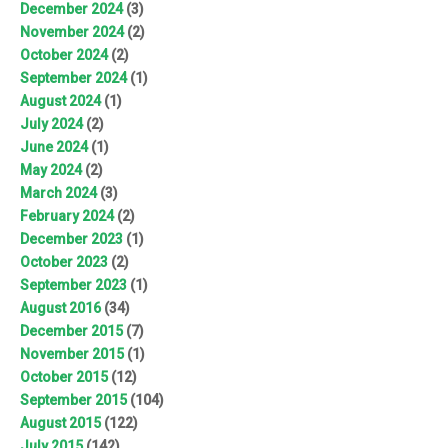
December 2024
(3)
November 2024
(2)
October 2024
(2)
September 2024
(1)
August 2024
(1)
July 2024
(2)
June 2024
(1)
May 2024
(2)
March 2024
(3)
February 2024
(2)
December 2023
(1)
October 2023
(2)
September 2023
(1)
August 2016
(34)
December 2015
(7)
November 2015
(1)
October 2015
(12)
September 2015
(104)
August 2015
(122)
July 2015
(142)