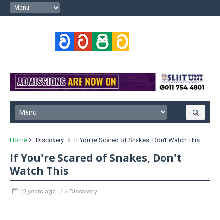
Home
Discovery
If You're Scared of Snakes, Don't Watch This
If You're Scared of Snakes, Don't
Watch This
12 years ago
Discovery